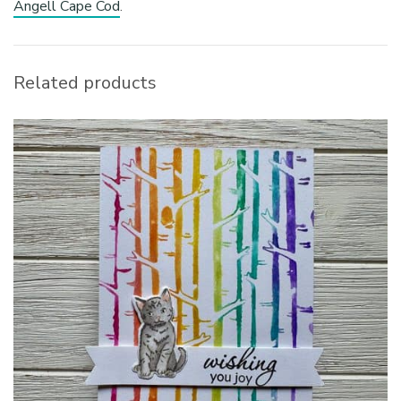
Angell Cape Cod
.
Related products