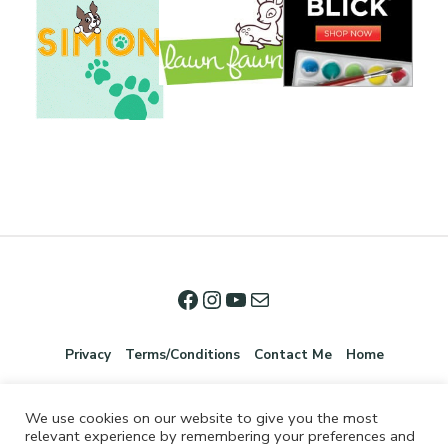
Privacy
Terms/Conditions
Contact Me
Home
We use cookies on our website to give you the most
relevant experience by remembering your preferences and