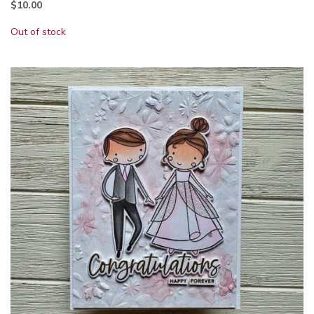
$
10.00
Out of stock