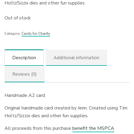
Holtz/Sizzix dies and other fun supplies.
Out of stock
Category:
Cards for Charity
Description
Additional information
Reviews (0)
Handmade A2 card.
Original handmade card created by Jenn. Created using Tim
Holtz/Sizzix dies and other fun supplies.
All proceeds from this purchase
benefit the MSPCA