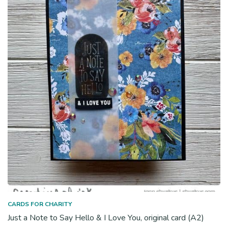
CARDS FOR CHARITY
Just a Note to Say Hello & I Love You, original card (A2)