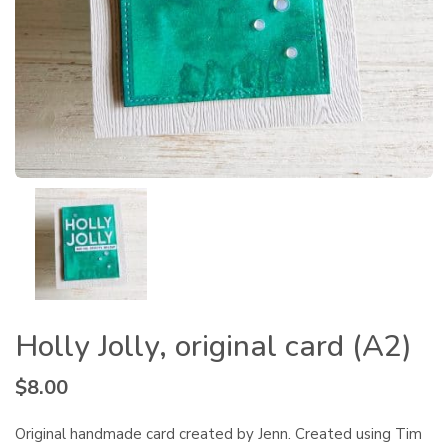
Holly Jolly, original card (A2)
$
8.00
Original handmade card created by Jenn. Created using Tim