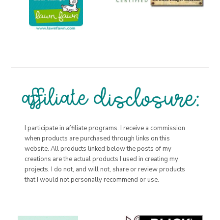
I participate in affiliate programs. I receive a commission
when products are purchased through links on this
website. All products linked below the posts of my
creations are the actual products I used in creating my
projects. I do not, and will not, share or review products
that I would not personally recommend or use.