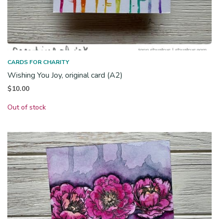
CARDS FOR CHARITY
Wishing You Joy, original card (A2)
$
10.00
Out of stock