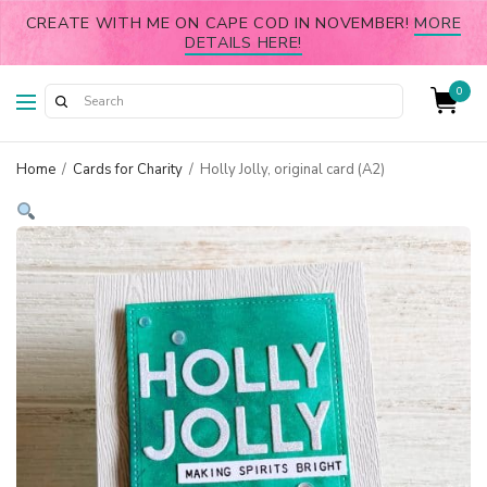
CREATE WITH ME ON CAPE COD IN NOVEMBER!
MORE
DETAILS HERE!
0
Home
/
Cards for Charity
/
Holly Jolly, original card (A2)