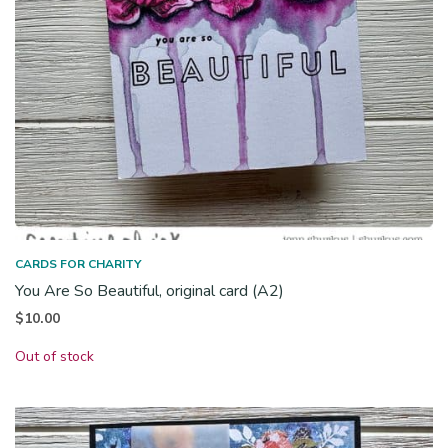
CARDS FOR CHARITY
You Are So Beautiful, original card (A2)
$
10.00
Out of stock