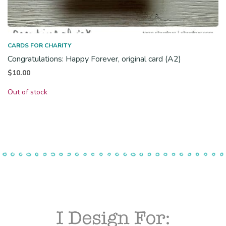
CARDS FOR CHARITY
Congratulations: Happy Forever, original card (A2)
$
10.00
Out of stock