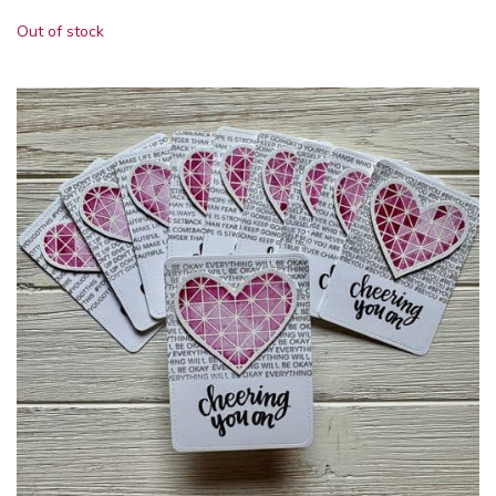
Out of stock