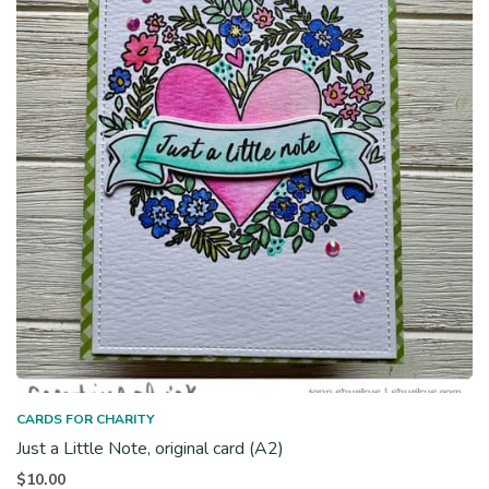
CARDS FOR CHARITY
Just a Little Note, original card (A2)
$
10.00