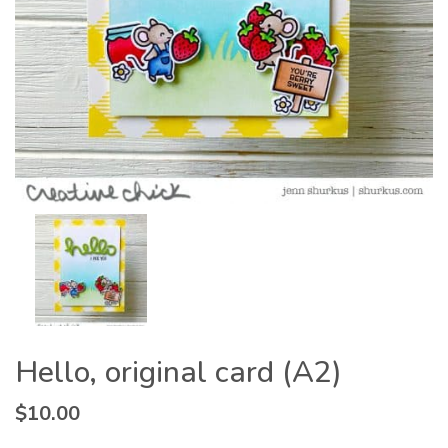
Hello, original card (A2)
$
10.00