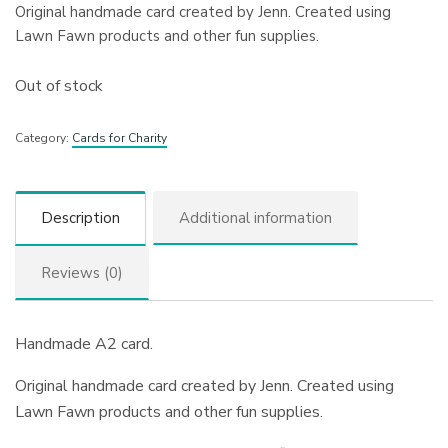
Original handmade card created by Jenn. Created using
Lawn Fawn products and other fun supplies.
Out of stock
Category:
Cards for Charity
Description
Additional information
Reviews (0)
Handmade A2 card.
Original handmade card created by Jenn. Created using
Lawn Fawn products and other fun supplies.