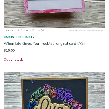
CARDS FOR CHARITY
When Life Gives You Troubles, original card (A2)
$
10.00
Out of stock