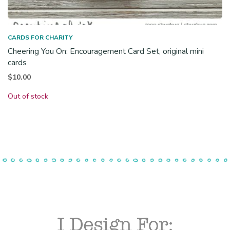
CARDS FOR CHARITY
Cheering You On: Encouragement Card Set, original mini
cards
$
10.00
Out of stock