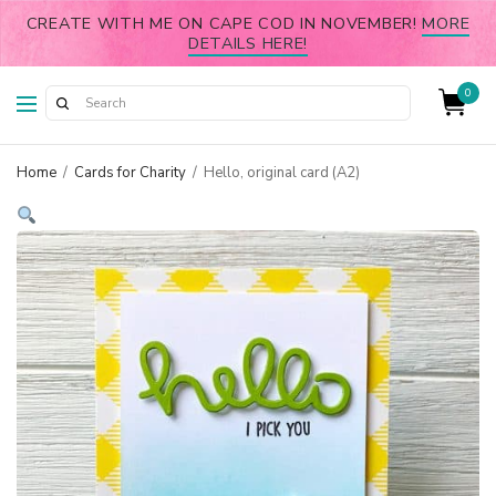
CREATE WITH ME ON CAPE COD IN NOVEMBER!
MORE
DETAILS HERE!
0
Home
/
Cards for Charity
/
Hello, original card (A2)