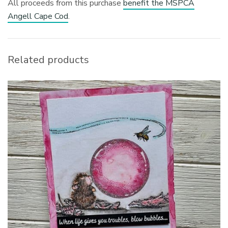
All proceeds from this purchase
benefit the MSPCA
Angell Cape Cod
.
Related products