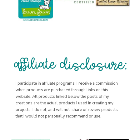
I participate in affiliate programs. I receive a commission
when products are purchased through links on this
website. All products linked below the posts of my
creations are the actual products I used in creating my
projects. I do not, and will not, share or review products
that I would not personally recommend or use.