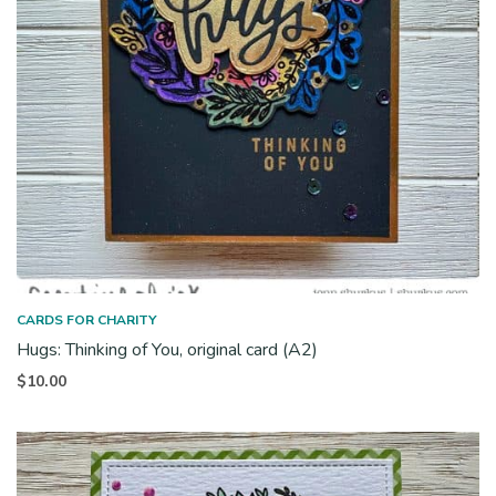
CARDS FOR CHARITY
Hugs: Thinking of You, original card (A2)
$
10.00