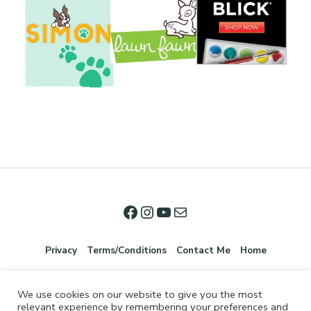
Privacy
Terms/Conditions
Contact Me
Home
We use cookies on our website to give you the most
relevant experience by remembering your preferences and