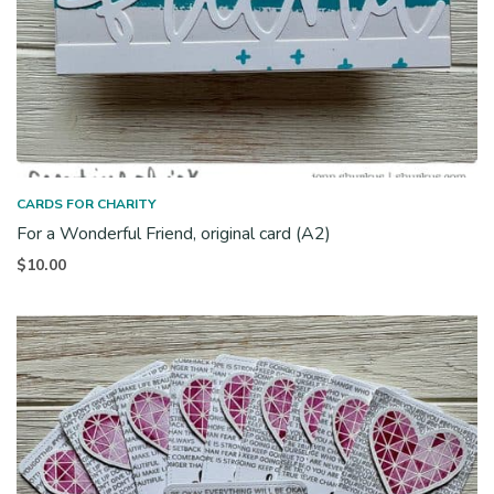
CARDS FOR CHARITY
For a Wonderful Friend, original card (A2)
$
10.00