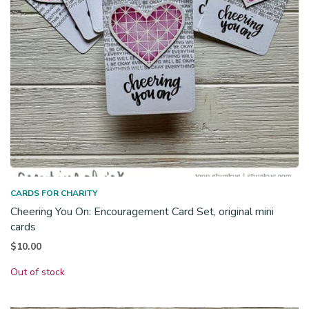
CARDS FOR CHARITY
Cheering You On: Encouragement Card Set, original mini
cards
$
10.00
Out of stock