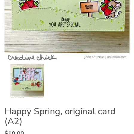
Happy Spring, original card
(A2)
$
10.00