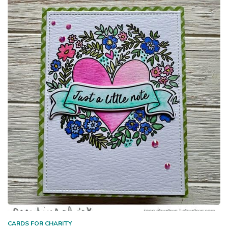
CARDS FOR CHARITY