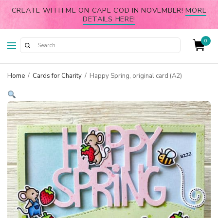
CREATE WITH ME ON CAPE COD IN NOVEMBER!
MORE
DETAILS HERE!
0
Home
/
Cards for Charity
/
Happy Spring, original card (A2)