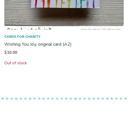
CARDS FOR CHARITY
Wishing You Joy, original card (A2)
$
10.00
Out of stock