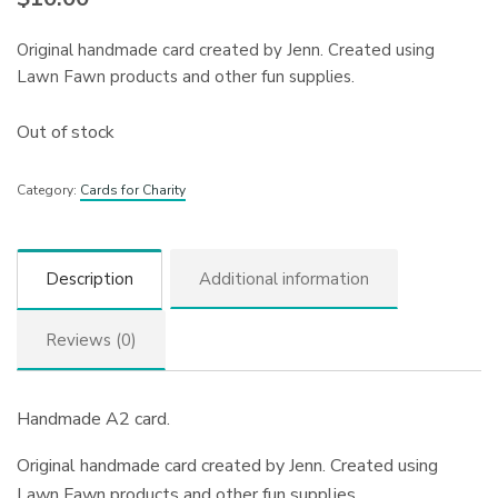
Original handmade card created by Jenn. Created using
Lawn Fawn products and other fun supplies.
Out of stock
Category:
Cards for Charity
Description
Additional information
Reviews (0)
Handmade A2 card.
Original handmade card created by Jenn. Created using
Lawn Fawn products and other fun supplies.