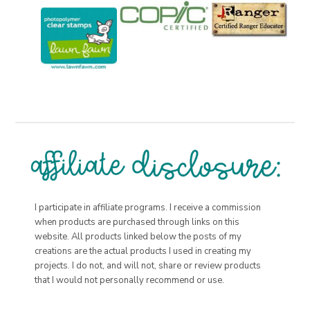
I participate in affiliate programs. I receive a commission
when products are purchased through links on this
website. All products linked below the posts of my
creations are the actual products I used in creating my
projects. I do not, and will not, share or review products
that I would not personally recommend or use.