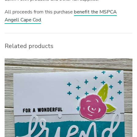
All proceeds from this purchase
benefit the MSPCA
Angell Cape Cod
.
Related products