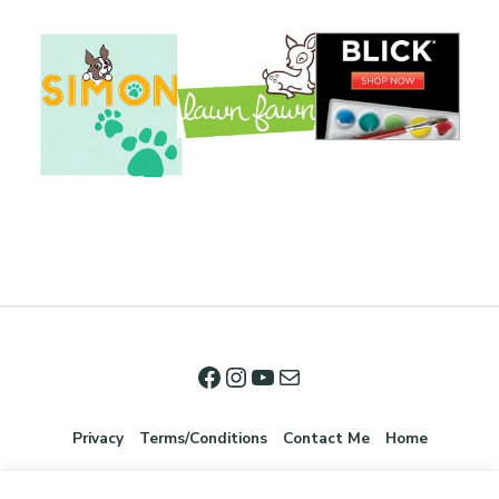
Privacy
Terms/Conditions
Contact Me
Home