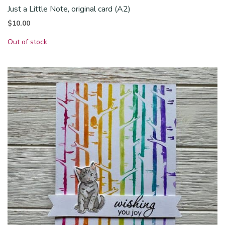
Just a Little Note, original card (A2)
$
10.00
Out of stock