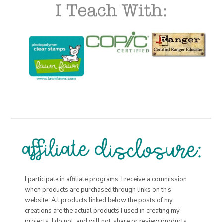
I participate in affiliate programs. I receive a commission
when products are purchased through links on this
website. All products linked below the posts of my
creations are the actual products I used in creating my
projects. I do not, and will not, share or review products