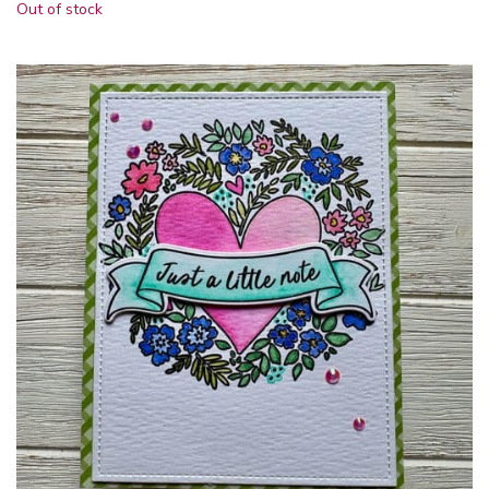
Out of stock