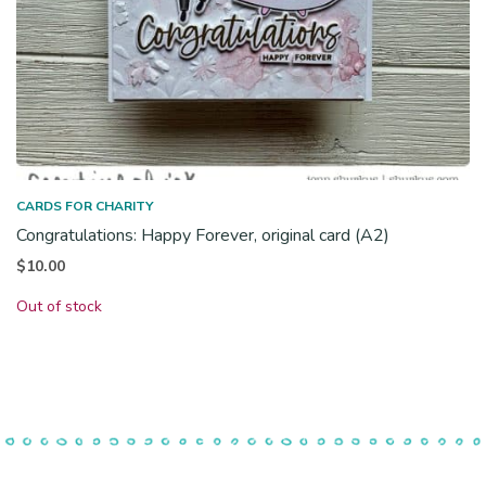
CARDS FOR CHARITY
Congratulations: Happy Forever, original card (A2)
$
10.00
Out of stock