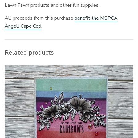
Lawn Fawn products and other fun supplies.
All proceeds from this purchase
benefit the MSPCA
Angell Cape Cod
.
Related products