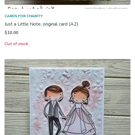
CARDS FOR CHARITY
Just a Little Note, original card (A2)
$
10.00
Out of stock