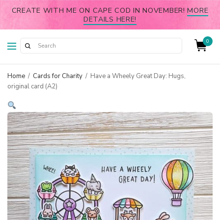
CREATE WITH ME ON CAPE COD IN NOVEMBER!
MORE
DETAILS HERE!
0
Home
/
Cards for Charity
/
Have a Wheely Great Day: Hugs,
original card (A2)