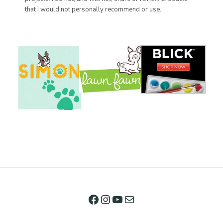
that I would not personally recommend or use.