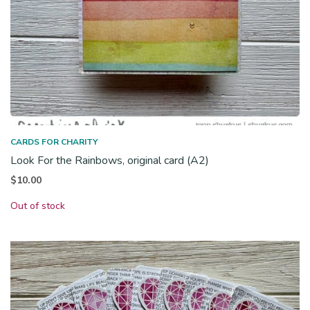
CARDS FOR CHARITY
Look For the Rainbows, original card (A2)
$
10.00
Out of stock