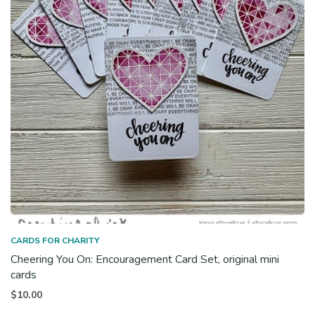
CARDS FOR CHARITY
Cheering You On: Encouragement Card Set, original mini
cards
$
10.00