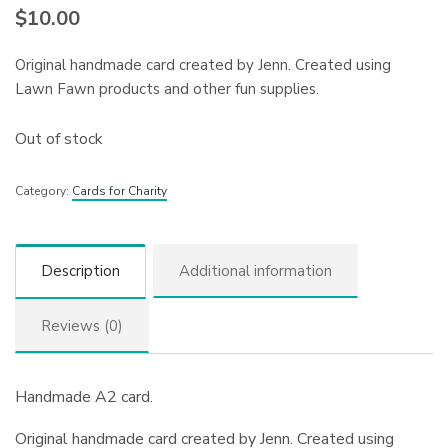
$
10.00
Original handmade card created by Jenn. Created using
Lawn Fawn products and other fun supplies.
Out of stock
Category:
Cards for Charity
Description
Additional information
Reviews (0)
Handmade A2 card.
Original handmade card created by Jenn. Created using