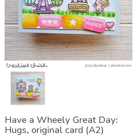
Have a Wheely Great Day:
Hugs, original card (A2)