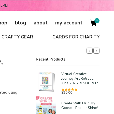
ERE!
0
hop
blog
about
my account
CRAFTY GEAR
CARDS FOR CHARITY
,
Recent Products
Virtual Creative
Journey Art Retreat:
June 2026 RESOURCES
ated using
$
30.00
Create With Us: Silly
Goose - Rain or Shine!