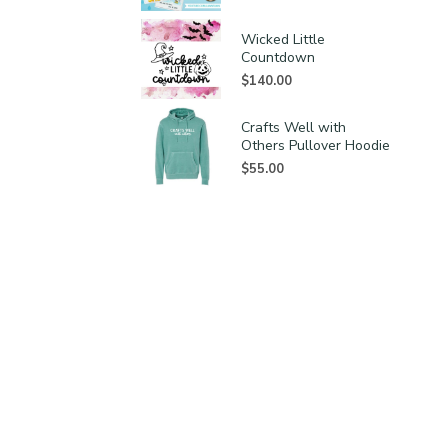
Wicked Little
Countdown
$
140.00
Crafts Well with
Others Pullover Hoodie
$
55.00