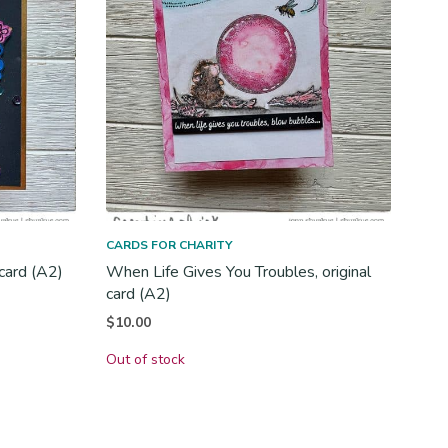
CARDS FOR CHARITY
 card (A2)
When Life Gives You Troubles, original
card (A2)
$
10.00
Out of stock