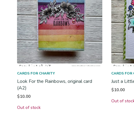
CARDS FOR CHARITY
CARDS FOR 
Look For the Rainbows, original card
Just a Litt
(A2)
$
10.00
$
10.00
Out of stoc
Out of stock