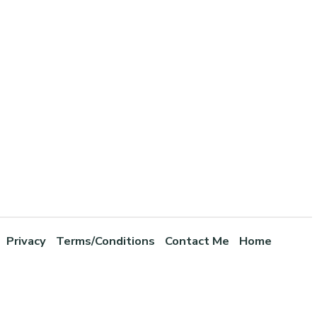
Privacy
Terms/Conditions
Contact Me
Home