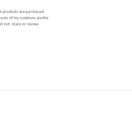
hen products are purchased
posts of my creations are the
ill not, share or review