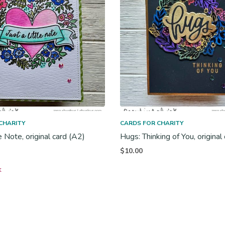
CHARITY
CARDS FOR CHARITY
le Note, original card (A2)
Hugs: Thinking of You, original
$
10.00
k