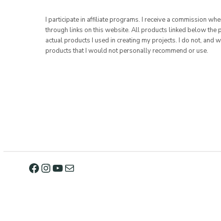
I participate in affiliate programs. I receive a commission w
through links on this website. All products linked below the 
actual products I used in creating my projects. I do not, and w
products that I would not personally recommend or use.