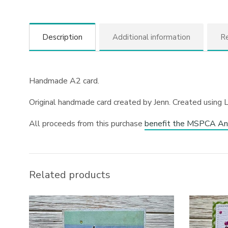
Description
Additional information
Re
Handmade A2 card.
Original handmade card created by Jenn. Created using 
All proceeds from this purchase
benefit the MSPCA An
Related products