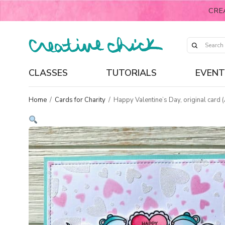
CRE
CLASSES
TUTORIALS
EVENT
Home
/
Cards for Charity
/
Happy Valentine’s Day, original card 