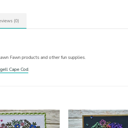
views (0)
Lawn Fawn products and other fun supplies.
gell Cape Cod
.