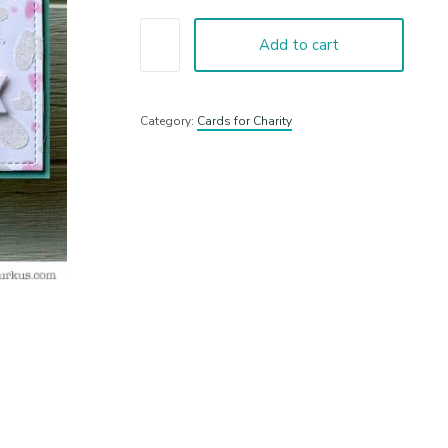
Add to cart
Category:
Cards for Charity