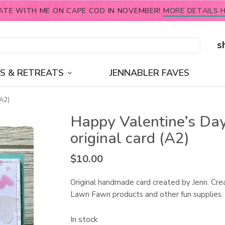
ATE WITH ME ON CAPE COD IN NOVEMBER!
MORE DETAILS H
s
S & RETREATS
JENNABLER FAVES
(A2)
Happy Valentine’s Day
original card (A2)
$
10.00
Original handmade card created by Jenn. Cre
Lawn Fawn products and other fun supplies.
In stock