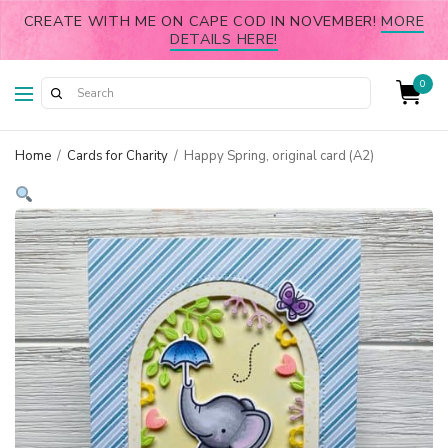
CREATE WITH ME ON CAPE COD IN NOVEMBER!
MORE
DETAILS HERE!
0
Home
/
Cards for Charity
/
Happy Spring, original card (A2)