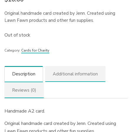
Original handmade card created by Jenn. Created using
Lawn Fawn products and other fun supplies.
Out of stock
Category:
Cards for Charity
Description
Additional information
Reviews (0)
Handmade A2 card.
Original handmade card created by Jenn. Created using
Lawn Fawn products and other fun supplies.