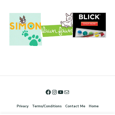
Privacy
Terms/Conditions
Contact Me
Home