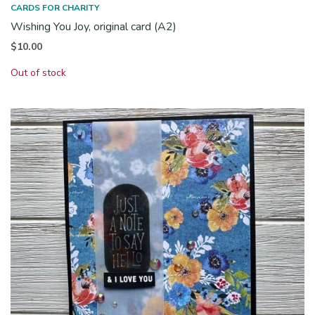
CARDS FOR CHARITY
Wishing You Joy, original card (A2)
$
10.00
Out of stock