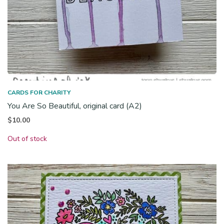
CARDS FOR CHARITY
You Are So Beautiful, original card (A2)
$
10.00
Out of stock