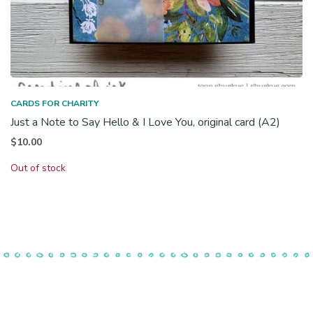
CARDS FOR CHARITY
Just a Note to Say Hello & I Love You, original card (A2)
$
10.00
Out of stock