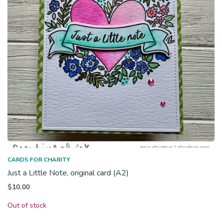
CARDS FOR CHARITY
Just a Little Note, original card (A2)
$
10.00
Out of stock