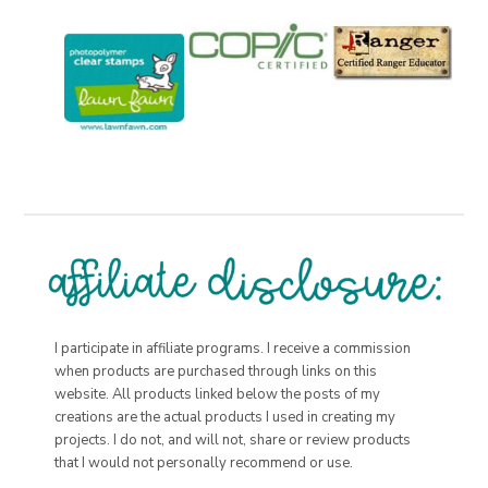
I participate in affiliate programs. I receive a commission
when products are purchased through links on this
website. All products linked below the posts of my
creations are the actual products I used in creating my
projects. I do not, and will not, share or review products
that I would not personally recommend or use.