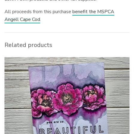
All proceeds from this purchase
benefit the MSPCA
Angell Cape Cod
.
Related products