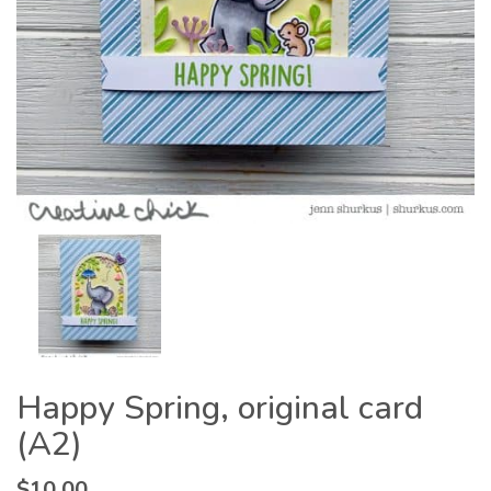
Happy Spring, original card
(A2)
$
10.00