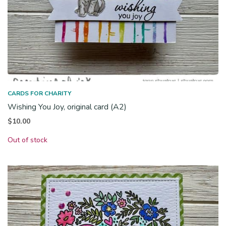
CARDS FOR CHARITY
Wishing You Joy, original card (A2)
$
10.00
Out of stock