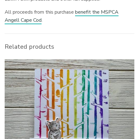
All proceeds from this purchase
benefit the MSPCA
Angell Cape Cod
.
Related products