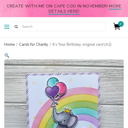
CREATE WITH ME ON CAPE COD IN NOVEMBER!
MORE
DETAILS HERE!
0
Home
/
Cards for Charity
/
It’s Your Birthday, original card (A2)