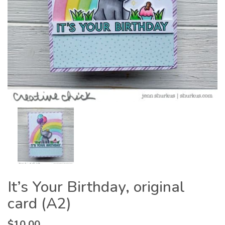
It’s Your Birthday, original
card (A2)
$
10.00