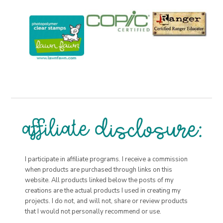
I participate in affiliate programs. I receive a commission
when products are purchased through links on this
website. All products linked below the posts of my
creations are the actual products I used in creating my
projects. I do not, and will not, share or review products
that I would not personally recommend or use.