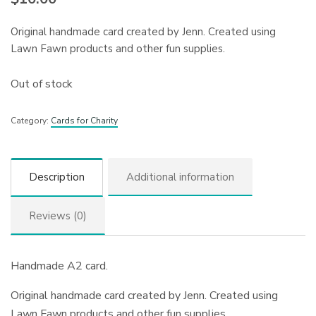
Original handmade card created by Jenn. Created using
Lawn Fawn products and other fun supplies.
Out of stock
Category:
Cards for Charity
Description
Additional information
Reviews (0)
Handmade A2 card.
Original handmade card created by Jenn. Created using
Lawn Fawn products and other fun supplies.