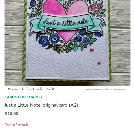
CARDS FOR CHARITY
Just a Little Note, original card (A2)
$
10.00
Out of stock