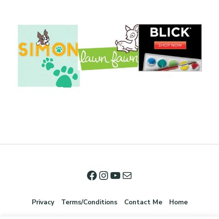
Privacy
Terms/Conditions
Contact Me
Home