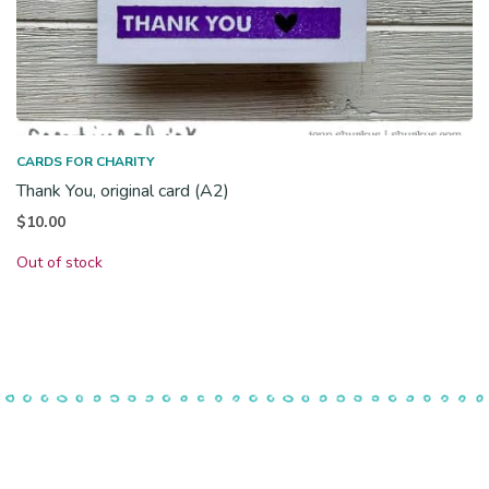
CARDS FOR CHARITY
Thank You, original card (A2)
$
10.00
Out of stock