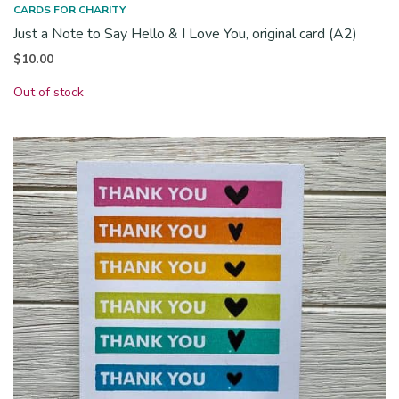
CARDS FOR CHARITY
Just a Note to Say Hello & I Love You, original card (A2)
$
10.00
Out of stock