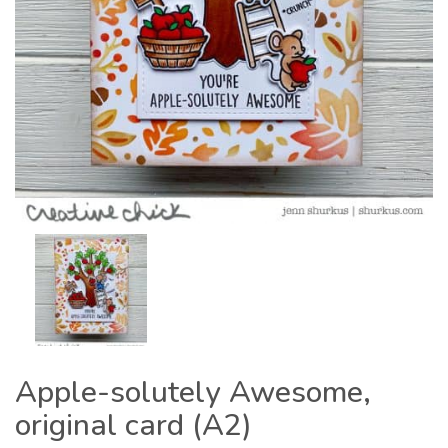
Apple-solutely Awesome,
original card (A2)