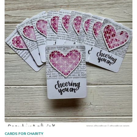
CARDS FOR CHARITY