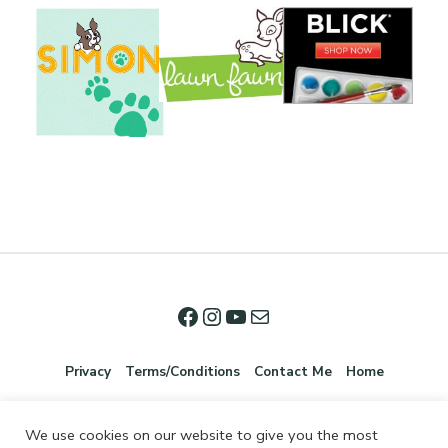
Privacy
Terms/Conditions
Contact Me
Home
We use cookies on our website to give you the most