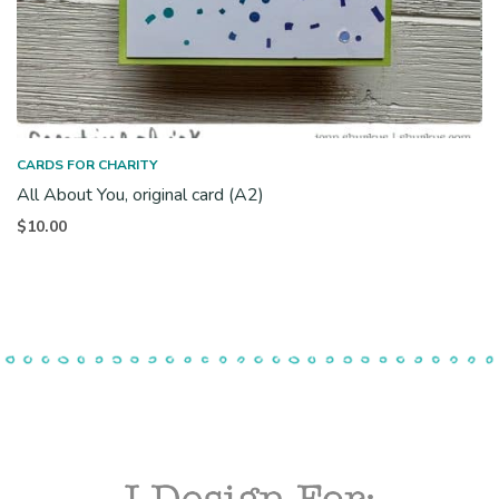
CARDS FOR CHARITY
All About You, original card (A2)
$
10.00