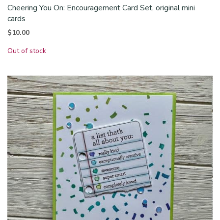
Cheering You On: Encouragement Card Set, original mini
cards
$
10.00
Out of stock