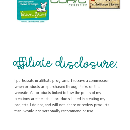
I participate in affiliate programs. I receive a commission
when products are purchased through links on this
website. All products linked below the posts of my
creations are the actual products I used in creating my
projects. I do not, and will not, share or review products
that I would not personally recommend or use.