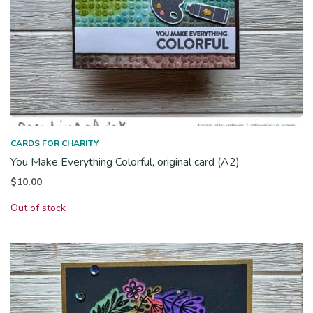
CARDS FOR CHARITY
You Make Everything Colorful, original card (A2)
$
10.00
Out of stock