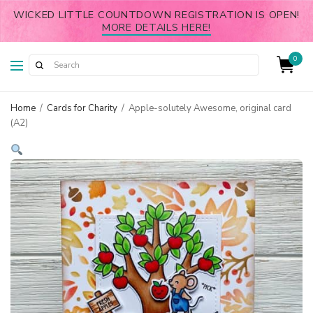
WICKED LITTLE COUNTDOWN REGISTRATION IS OPEN!
MORE DETAILS HERE!
0
Home
/
Cards for Charity
/
Apple-solutely Awesome, original card
(A2)