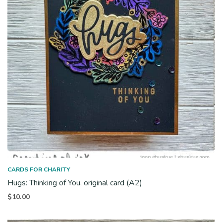
CARDS FOR CHARITY
Hugs: Thinking of You, original card (A2)
$
10.00