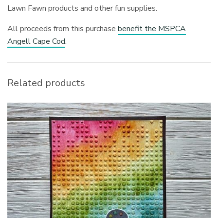
Lawn Fawn products and other fun supplies.
All proceeds from this purchase
benefit the MSPCA
Angell Cape Cod
.
Related products