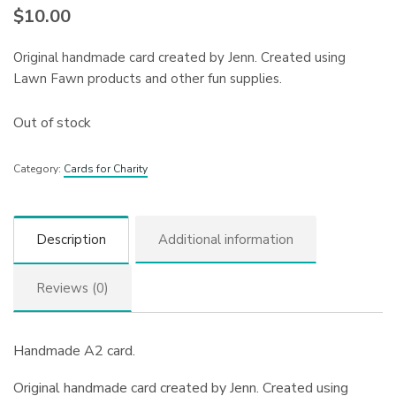
$
10.00
Original handmade card created by Jenn. Created using
Lawn Fawn products and other fun supplies.
Out of stock
Category:
Cards for Charity
Description
Additional information
Reviews (0)
Handmade A2 card.
Original handmade card created by Jenn. Created using