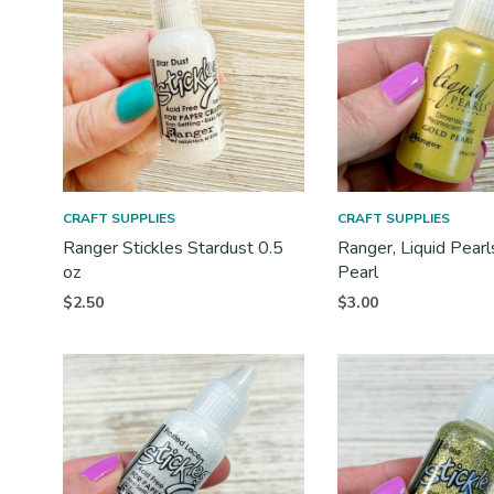
CRAFT SUPPLIES
CRAFT SUPPLIES
Ranger Stickles Stardust 0.5
Ranger, Liquid Pearl
oz
Pearl
$
2.50
$
3.00