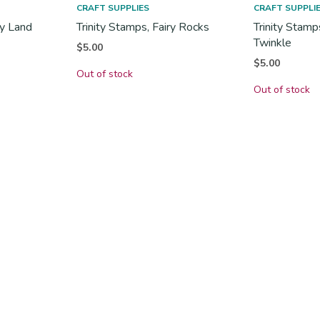
CRAFT SUPPLIES
CRAFT SUPPLI
dy Land
Trinity Stamps, Fairy Rocks
Trinity Stamp
Twinkle
$
5.00
$
5.00
Out of stock
Out of stock