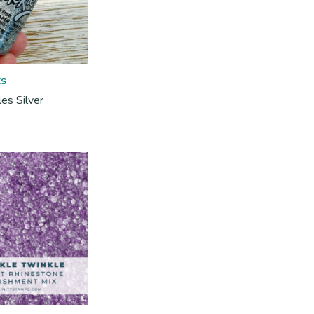
ES
les Silver