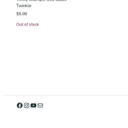
Twinkle
$
5.00
Out of stock