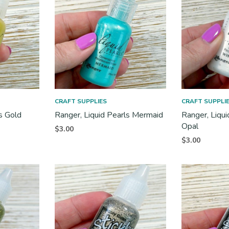
CRAFT SUPPLIES
CRAFT SUPPLI
s Gold
Ranger, Liquid Pearls Mermaid
Ranger, Liqu
Opal
$
3.00
$
3.00