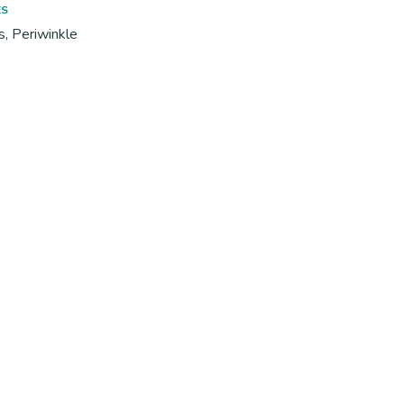
ES
s, Periwinkle