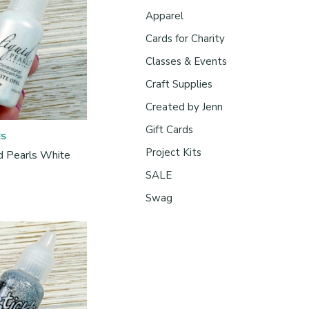
Apparel
Cards for Charity
Classes & Events
Craft Supplies
Created by Jenn
Gift Cards
ES
Project Kits
id Pearls White
SALE
Swag