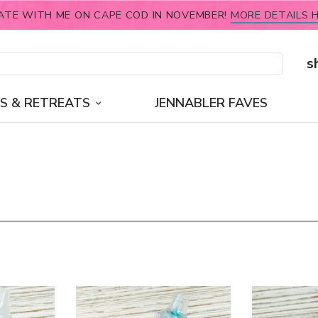
ATE WITH ME ON CAPE COD IN NOVEMBER!
MORE DETAILS H
s
S & RETREATS
JENNABLER FAVES