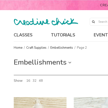
CRE
CLASSES
TUTORIALS
EVENT
Home
/
Craft Supplies
/
Embellishments
/
Page 2
Embellishments
Show
16
32
48