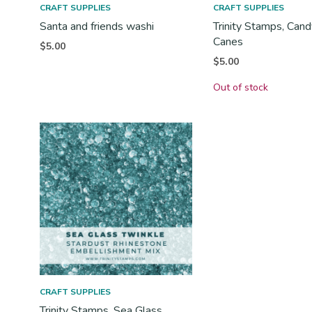
CRAFT SUPPLIES
CRAFT SUPPLIES
Santa and friends washi
Trinity Stamps, Can
Canes
$
5.00
$
5.00
Out of stock
CRAFT SUPPLIES
Trinity Stamps, Sea Glass