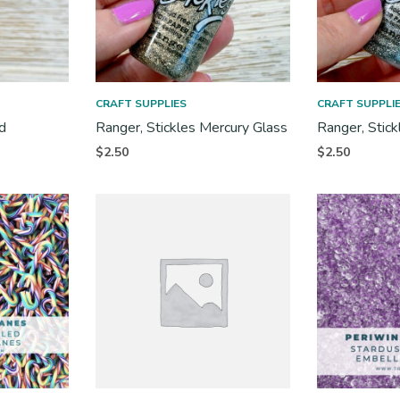
CRAFT SUPPLIES
CRAFT SUPPLI
d
Ranger, Stickles Mercury Glass
Ranger, Stick
$
2.50
$
2.50