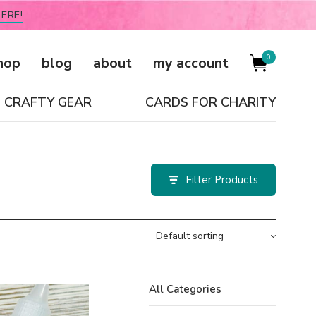
ERE!
0
hop
blog
about
my account
CRAFTY GEAR
CARDS FOR CHARITY
Filter
All Categories