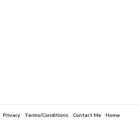
Privacy
Terms/Conditions
Contact Me
Home