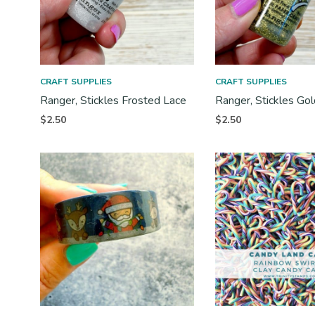
CRAFT SUPPLIES
CRAFT SUPPLIES
Ranger, Stickles Frosted Lace
Ranger, Stickles Gol
$
2.50
$
2.50