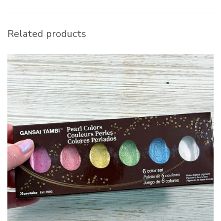
Related products