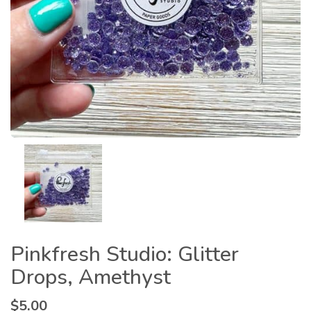
Pinkfresh Studio: Glitter
Drops, Amethyst
$
5.00