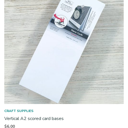
CRAFT SUPPLIES
Vertical A2 scored card bases
$
6.00