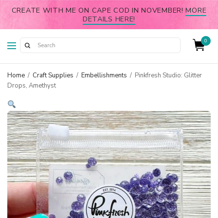
CREATE WITH ME ON CAPE COD IN NOVEMBER!
MORE
DETAILS HERE!
0
Home
/
Craft Supplies
/
Embellishments
/
Pinkfresh Studio: Glitter
Drops, Amethyst