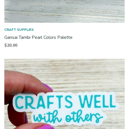
CRAFT SUPPLIES
Gansai Tambi Pearl Colors Palette
$
20.00