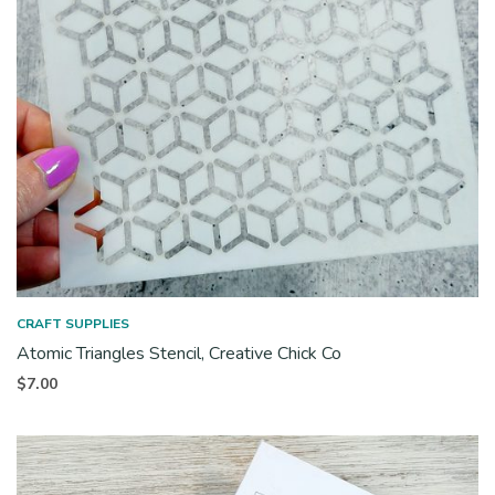
CRAFT SUPPLIES
Atomic Triangles Stencil, Creative Chick Co
$
7.00