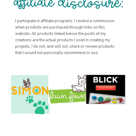
I participate in affiliate programs. I receive a commission
when products are purchased through links on this
website. All products linked below the posts of my
creations are the actual products I used in creating my
projects. I do not, and will not, share or review products
that I would not personally recommend or use.