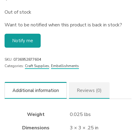
Out of stock
Want to be notified when this product is back in stock?
Notify me
SKU:
0736952877604
Categories:
Craft Supplies
,
Embellishments
Additional information
Reviews (0)
Weight
0.025 lbs
Dimensions
3 × 3 × .25 in