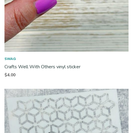
SWAG
Crafts Well With Others vinyl sticker
$
4.00