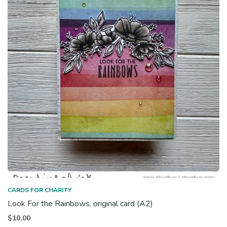
CARDS FOR CHARITY
Look For the Rainbows, original card (A2)
$
10.00