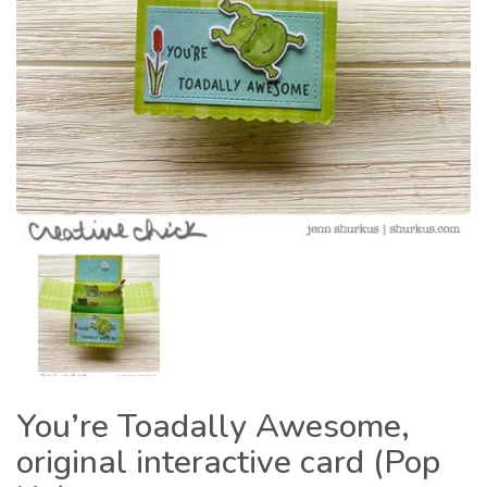
You’re Toadally Awesome,
original interactive card (Pop