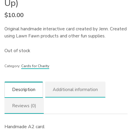
Up)
$
10.00
Original handmade interactive card created by Jenn. Created
using Lawn Fawn products and other fun supplies.
Out of stock
Category:
Cards for Charity
Description
Additional information
Reviews (0)
Handmade A2 card.