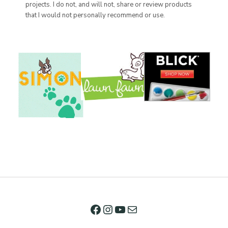
projects. I do not, and will not, share or review products
that I would not personally recommend or use.