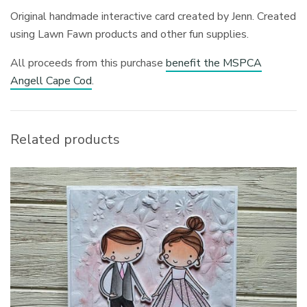
Original handmade interactive card created by Jenn. Created
using Lawn Fawn products and other fun supplies.
All proceeds from this purchase
benefit the MSPCA
Angell Cape Cod
.
Related products