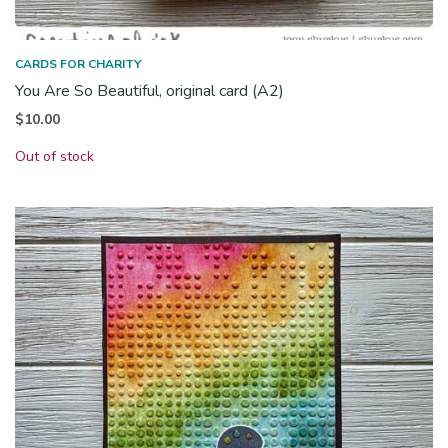
CARDS FOR CHARITY
You Are So Beautiful, original card (A2)
$
10.00
Out of stock