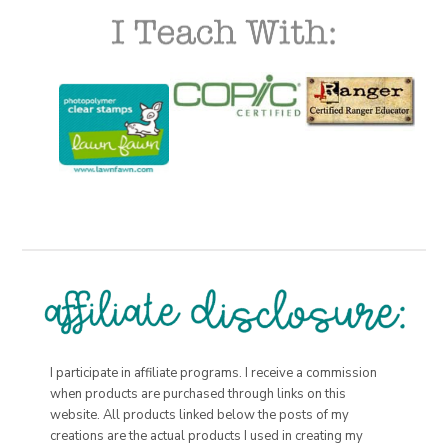
I participate in affiliate programs. I receive a commission
when products are purchased through links on this
website. All products linked below the posts of my
creations are the actual products I used in creating my