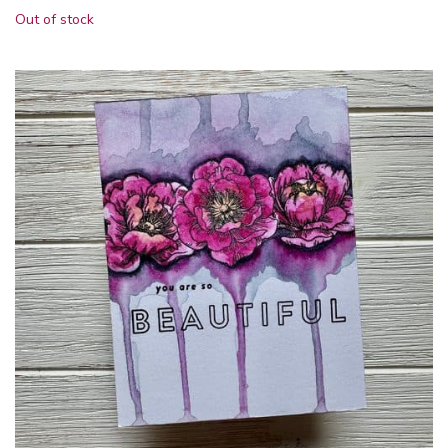
Out of stock