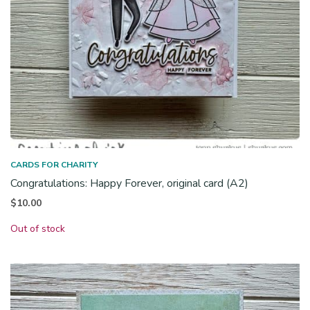
CARDS FOR CHARITY
Congratulations: Happy Forever, original card (A2)
$
10.00
Out of stock