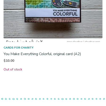
CARDS FOR CHARITY
You Make Everything Colorful, original card (A2)
$
10.00
Out of stock