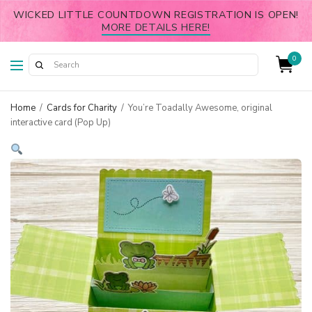
WICKED LITTLE COUNTDOWN REGISTRATION IS OPEN!
MORE DETAILS HERE!
0
Home
/
Cards for Charity
/
You’re Toadally Awesome, original
interactive card (Pop Up)