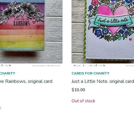
CHARITY
CARDS FOR CHARITY
he Rainbows, original card
Just a Little Note, original car
$
10.00
Out of stock
k