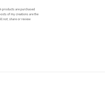
hen products are purchased
posts of my creations are the
ill not, share or review