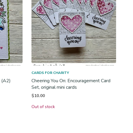
CARDS FOR CHARITY
d (A2)
Cheering You On: Encouragement Card
Set, original mini cards
$
10.00
Out of stock