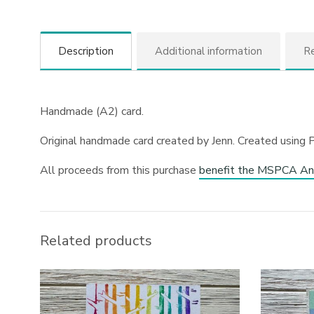
Description
Additional information
Re
Handmade (A2) card.
Original handmade card created by Jenn. Created using P
All proceeds from this purchase
benefit the MSPCA An
Related products