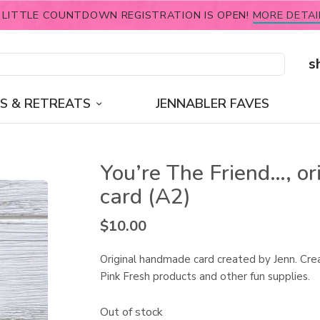
 LITTLE COUNTDOWN REGISTRATION IS OPEN!
MORE DETAI
s
S & RETREATS
JENNABLER FAVES
You’re The Friend…, or
card (A2)
$
10.00
Original handmade card created by Jenn. Cre
Pink Fresh products and other fun supplies.
Out of stock