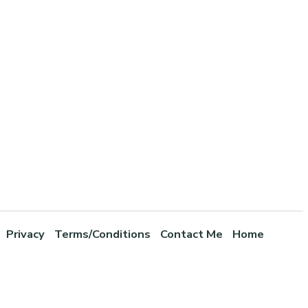
Privacy
Terms/Conditions
Contact Me
Home