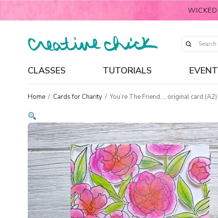
WICKED
CLASSES
TUTORIALS
EVENT
Home
/
Cards for Charity
/
You’re The Friend…, original card (A2)