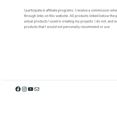
I participate in affiliate programs. I receive a commission w
through links on this website. All products linked below the 
actual products I used in creating my projects. I do not, and w
products that I would not personally recommend or use.