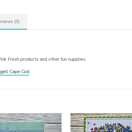
views (0)
ink Fresh products and other fun supplies.
gell Cape Cod
.