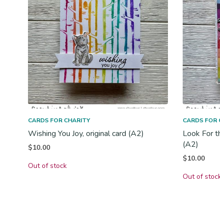
CARDS FOR CHARITY
CARDS FOR 
Wishing You Joy, original card (A2)
Look For t
(A2)
$
10.00
$
10.00
Out of stock
Out of stoc