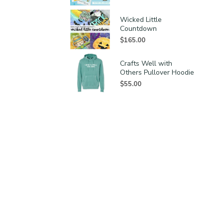
Wicked Little
Countdown
$
165.00
Crafts Well with
Others Pullover Hoodie
$
55.00