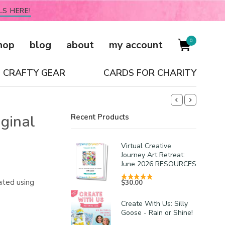
LS HERE!
0
hop
blog
about
my account
CRAFTY GEAR
CARDS FOR CHARITY
iginal
Recent Products
Virtual Creative
Journey Art Retreat:
June 2026 RESOURCES
ated using
$
30.00
Create With Us: Silly
Goose - Rain or Shine!