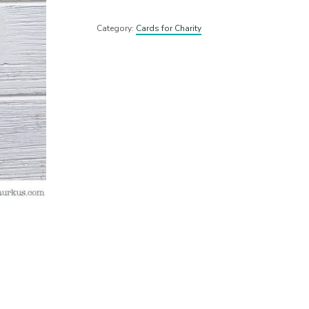
Category:
Cards for Charity