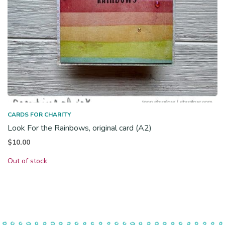
CARDS FOR CHARITY
Look For the Rainbows, original card (A2)
$
10.00
Out of stock