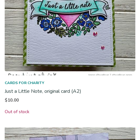
CARDS FOR CHARITY
Just a Little Note, original card (A2)
$
10.00
Out of stock