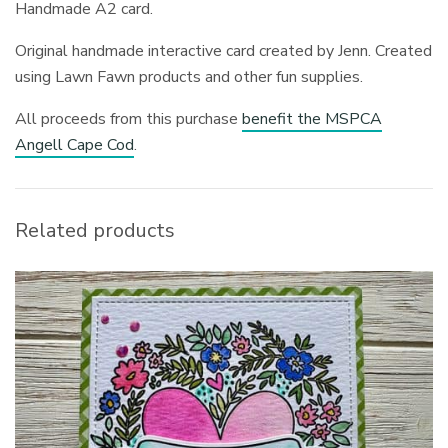
Handmade A2 card.
Original handmade interactive card created by Jenn. Created
using Lawn Fawn products and other fun supplies.
All proceeds from this purchase
benefit the MSPCA
Angell Cape Cod
.
Related products