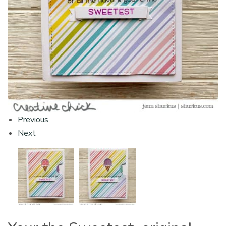
Previous
Next