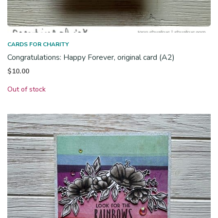
CARDS FOR CHARITY
Congratulations: Happy Forever, original card (A2)
$
10.00
Out of stock