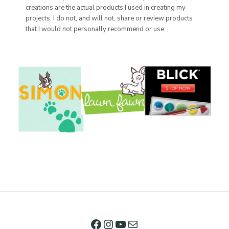
creations are the actual products I used in creating my
projects. I do not, and will not, share or review products
that I would not personally recommend or use.