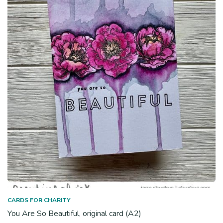
CARDS FOR CHARITY
You Are So Beautiful, original card (A2)