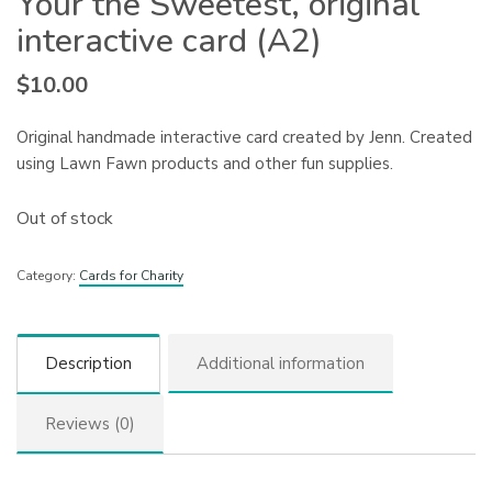
Your the Sweetest, original
interactive card (A2)
$
10.00
Original handmade interactive card created by Jenn. Created
using Lawn Fawn products and other fun supplies.
Out of stock
Category:
Cards for Charity
Description
Additional information
Reviews (0)