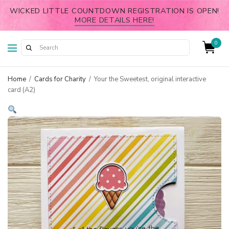
WICKED LITTLE COUNTDOWN REGISTRATION IS OPEN!
MORE DETAILS HERE!
0
Home
/
Cards for Charity
/
Your the Sweetest, original interactive
card (A2)