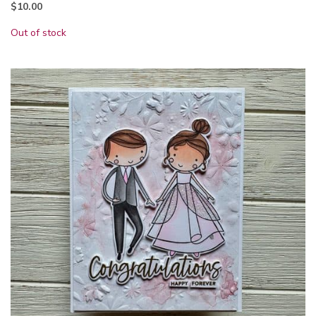
$
10.00
Out of stock