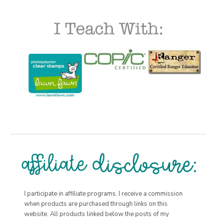
I participate in affiliate programs. I receive a commission
when products are purchased through links on this
website. All products linked below the posts of my