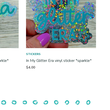
STICKERS
arkle*
In My Glitter Era vinyl sticker *sparkle*
$
4.00