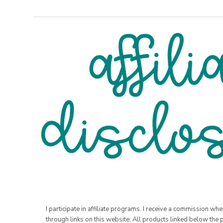
I participate in affiliate programs. I receive a commission w
through links on this website. All products linked below the 