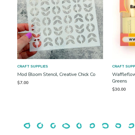
CRAFT SUPPLIES
CRAFT SUPP
Mod Bloom Stencil, Creative Chick Co
Waffleflow
Greens
$
7.00
$
30.00