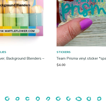
LIES
STICKERS
er, Background Blenders –
Team Prisma vinyl sticker *sp
$
4.00