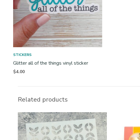
STICKERS
Glitter all of the things vinyl sticker
$
4.00
Related products