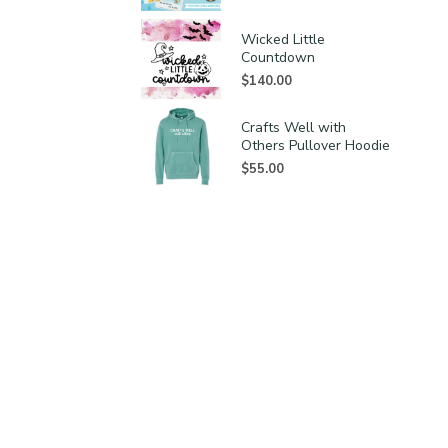
Wicked Little
Countdown
$
140.00
Crafts Well with
Others Pullover Hoodie
$
55.00