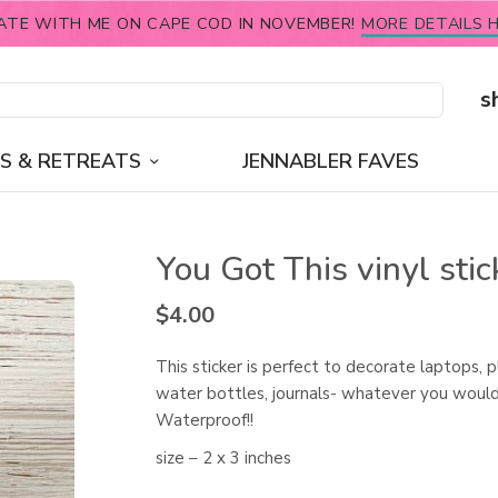
ATE WITH ME ON CAPE COD IN NOVEMBER!
MORE DETAILS H
s
S & RETREATS
JENNABLER FAVES
You Got This vinyl stic
$
4.00
This sticker is perfect to decorate laptops, p
water bottles, journals- whatever you would 
Waterproof!!
size – 2 x 3 inches