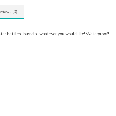
views (0)
ater bottles, journals- whatever you would like! Waterproof!!