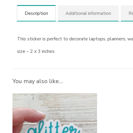
Description
Additional information
Re
This sticker is perfect to decorate laptops, planners, w
size – 2 x 3 inches
You may also like…