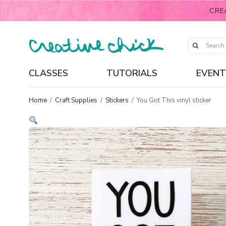
CRE
CLASSES
TUTORIALS
EVENT
Home
/
Craft Supplies
/
Stickers
/
You Got This vinyl sticker