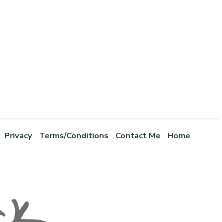
Privacy
Terms/Conditions
Contact Me
Home