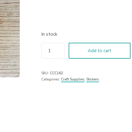
In stock
Add to cart
SKU:
CCC162
Categories:
Craft Supplies
,
Stickers