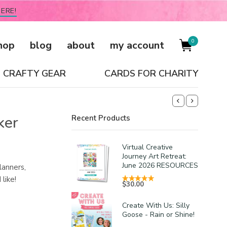
ERE!
0
hop
blog
about
my account
CRAFTY GEAR
CARDS FOR CHARITY
ker
Recent Products
Virtual Creative
Journey Art Retreat:
June 2026 RESOURCES
lanners,
like!
$
30.00
Create With Us: Silly
Goose - Rain or Shine!