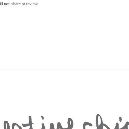
ill not, share or review