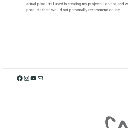
actual products I used in creating my projects. I do not, and w
products that I would not personally recommend or use.