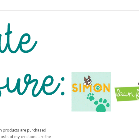
hen products are purchased
posts of my creations are the