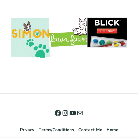
Privacy
Terms/Conditions
Contact Me
Home