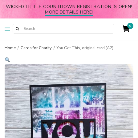
WICKED LITTLE COUNTDOWN REGISTRATION IS OPEN!
MORE DETAILS HERE!
0
Home
/
Cards for Charity
/
You Got This, original card (A2)