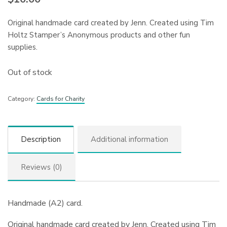
Original handmade card created by Jenn. Created using Tim
Holtz Stamper’s Anonymous products and other fun
supplies.
Out of stock
Category:
Cards for Charity
Description
Additional information
Reviews (0)
Handmade (A2) card.
Original handmade card created by Jenn. Created using Tim