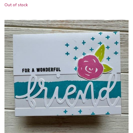
Out of stock