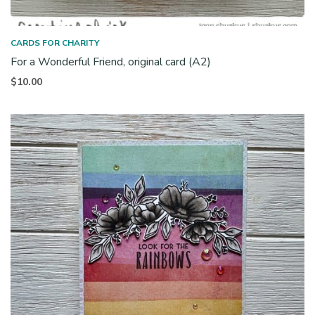
CARDS FOR CHARITY
For a Wonderful Friend, original card (A2)
$
10.00