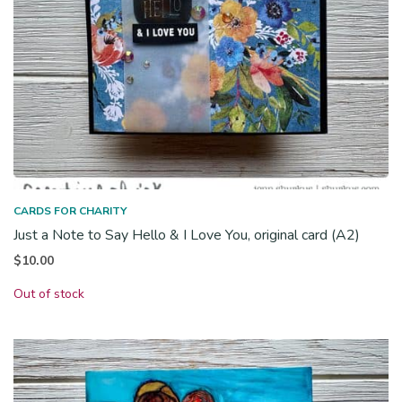
CARDS FOR CHARITY
Just a Note to Say Hello & I Love You, original card (A2)
$
10.00
Out of stock