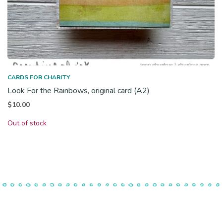
CARDS FOR CHARITY
Look For the Rainbows, original card (A2)
$
10.00
Out of stock