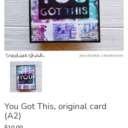
You Got This, original card
(A2)
$
10.00