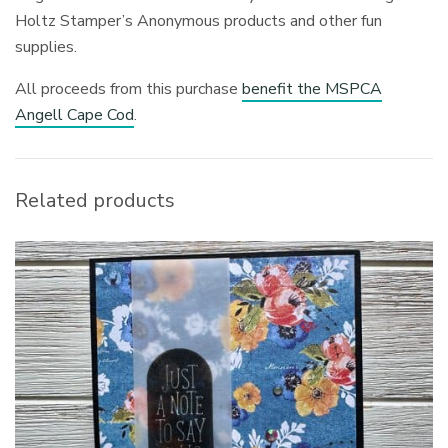
Holtz Stamper’s Anonymous products and other fun
supplies.
All proceeds from this purchase
benefit the MSPCA
Angell Cape Cod
.
Related products