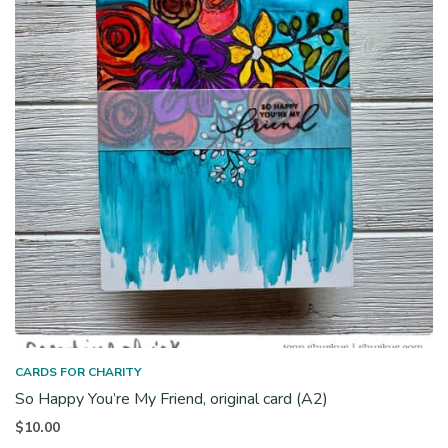
CARDS FOR CHARITY
So Happy You’re My Friend, original card (A2)
$
10.00