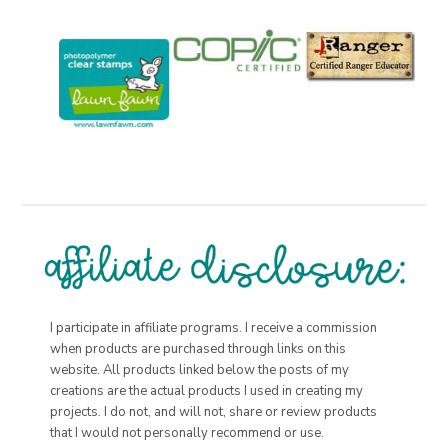
I participate in affiliate programs. I receive a commission
when products are purchased through links on this
website. All products linked below the posts of my
creations are the actual products I used in creating my
projects. I do not, and will not, share or review products
that I would not personally recommend or use.