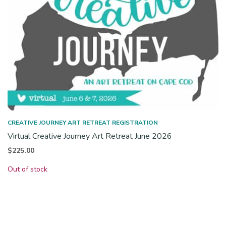
CREATIVE JOURNEY ART RETREAT REGISTRATION
Virtual Creative Journey Art Retreat June 2026
$
225.00
Out of stock