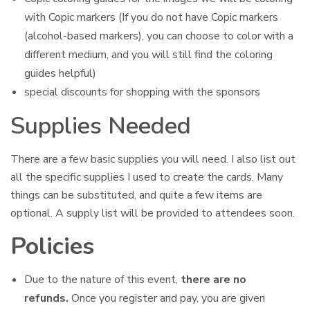
with Copic markers (If you do not have Copic markers
(alcohol-based markers), you can choose to color with a
different medium, and you will still find the coloring
guides helpful)
special discounts for shopping with the sponsors
Supplies Needed
There are a few basic supplies you will need. I also list out
all the specific supplies I used to create the cards. Many
things can be substituted, and quite a few items are
optional. A supply list will be provided to attendees soon.
Policies
Due to the nature of this event,
there are no
refunds.
Once you register and pay, you are given