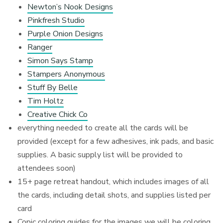
Newton’s Nook Designs
Pinkfresh Studio
Purple Onion Designs
Ranger
Simon Says Stamp
Stampers Anonymous
Stuff By Belle
Tim Holtz
Creative Chick Co
everything needed to create all the cards will be
provided (except for a few adhesives, ink pads, and basic
supplies. A basic supply list will be provided to
attendees soon)
15+ page retreat handout, which includes images of all
the cards, including detail shots, and supplies listed per
card
Copic coloring guides for the images we will be coloring