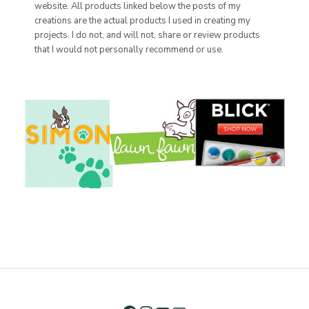
website. All products linked below the posts of my
creations are the actual products I used in creating my
projects. I do not, and will not, share or review products
that I would not personally recommend or use.