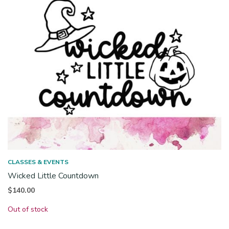
CLASSES & EVENTS
Wicked Little Countdown
$
140.00
Out of stock