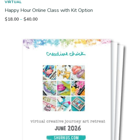
VIRTUAL
Happy Hour Online Class with Kit Option
Price
$
18.00
$
40.00
–
range:
$18.00
through
$40.00