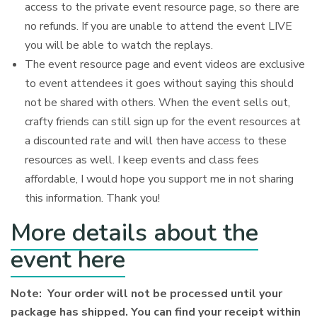
access to the private event resource page, so there are
no refunds. If you are unable to attend the event LIVE
you will be able to watch the replays.
The event resource page and event videos are exclusive
to event attendees it goes without saying this should
not be shared with others. When the event sells out,
crafty friends can still sign up for the event resources at
a discounted rate and will then have access to these
resources as well. I keep events and class fees
affordable, I would hope you support me in not sharing
this information. Thank you!
More details about the
event here
Note: Your order will not be processed until your
package has shipped. You can find your receipt within