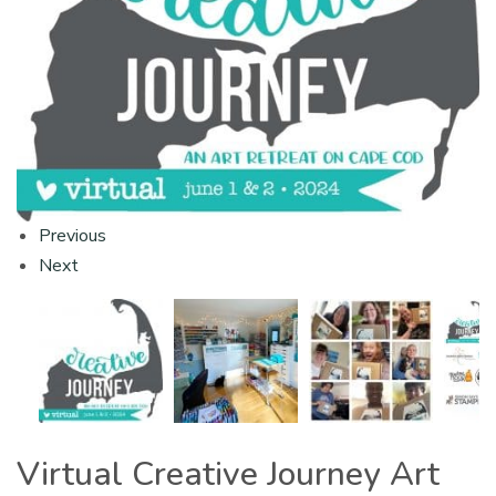
Previous
Next
Virtual Creative Journey Art