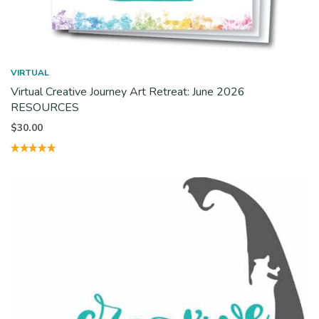
VIRTUAL
Virtual Creative Journey Art Retreat: June 2026
RESOURCES
$
30.00