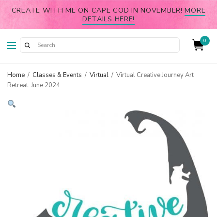
CREATE WITH ME ON CAPE COD IN NOVEMBER!
MORE
DETAILS HERE!
0
Home
/
Classes & Events
/
Virtual
/
Virtual Creative Journey Art
Retreat: June 2024