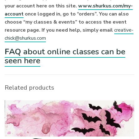
your account here on this site.
www.shurkus.com/my-
account
once logged in, go to “orders”. You can also
choose “my classes & events” to access the event
resource page. If you need help, simply email
creative-
chick@shurkus.com
FAQ
about online classes can be
seen here
Related products