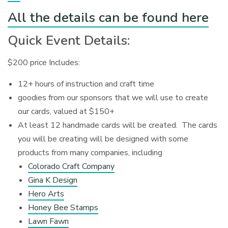
All the details can be found here
Quick Event Details:
$200 price Includes:
12+ hours of instruction and craft time
goodies from our sponsors that we will use to create
our cards, valued at $150+
At least 12 handmade cards will be created. The cards
you will be creating will be designed with some
products from many companies, including
Colorado Craft Company
Gina K Design
Hero Arts
Honey Bee Stamps
Lawn Fawn