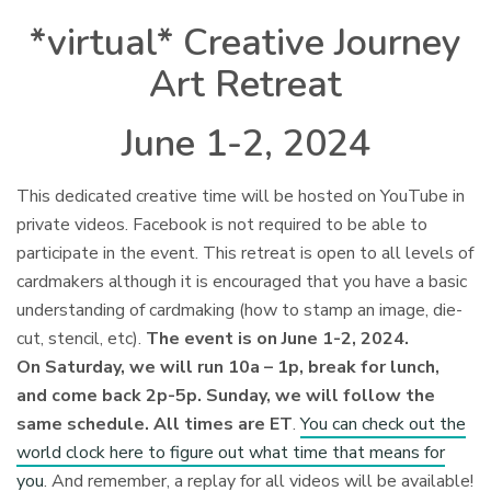
*virtual* Creative Journey
Art Retreat
June 1-2, 2024
This dedicated creative time will be hosted on YouTube in
private videos. Facebook is not required to be able to
participate in the event. This retreat is open to all levels of
cardmakers although it is encouraged that you have a basic
understanding of cardmaking (how to stamp an image, die-
cut, stencil, etc).
The event is on June 1-2, 2024.
On Saturday, we will run 10a – 1p, break for lunch,
and come back 2p-5p. Sunday, we will follow the
same schedule. All times are ET
.
You can check out the
world clock here to figure out what time that means for
you
. And remember, a replay for all videos will be available!