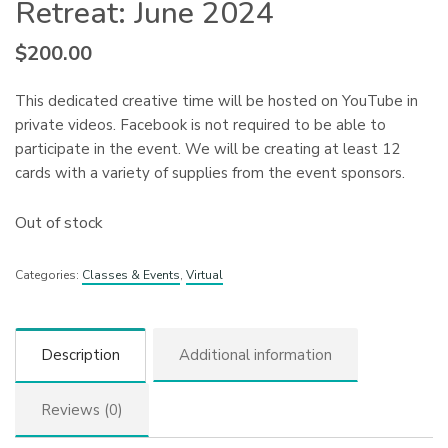
Retreat: June 2024
$
200.00
This dedicated creative time will be hosted on YouTube in
private videos. Facebook is not required to be able to
participate in the event. We will be creating at least 12
cards with a variety of supplies from the event sponsors.
Out of stock
Categories:
Classes & Events
,
Virtual
Description
Additional information
Reviews (0)