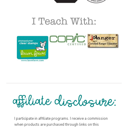
I participate in affiliate programs. I receive a commission
when products are purchased through links on this