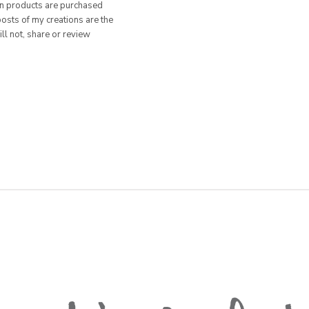
hen products are purchased
posts of my creations are the
ill not, share or review