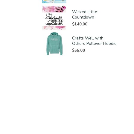
Wicked Little
Countdown
$
140.00
Crafts Well with
Others Pullover Hoodie
$
55.00