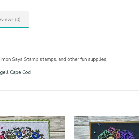
views (0)
Simon Says Stamp stamps, and other fun supplies.
gell Cape Cod
.