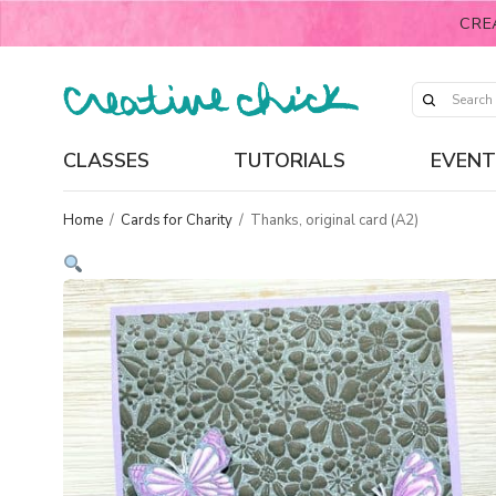
CRE
CLASSES
TUTORIALS
EVENT
Home
/
Cards for Charity
/
Thanks, original card (A2)