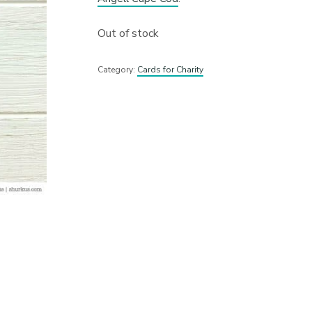
Out of stock
Category:
Cards for Charity