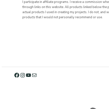
I participate in affiliate programs. I receive a commission w
through links on this website. All products linked below the 
actual products I used in creating my projects. I do not, and w
products that I would not personally recommend or use.