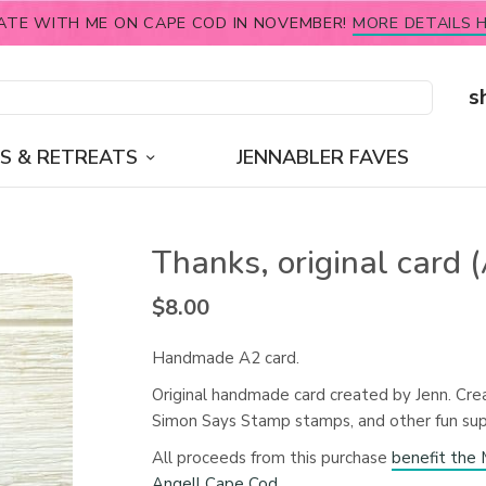
ATE WITH ME ON CAPE COD IN NOVEMBER!
MORE DETAILS H
s
S & RETREATS
JENNABLER FAVES
Thanks, original card 
$
8.00
Handmade A2 card.
Original handmade card created by Jenn. Cre
Simon Says Stamp stamps, and other fun sup
All proceeds from this purchase
benefit th
Angell Cape Cod
.