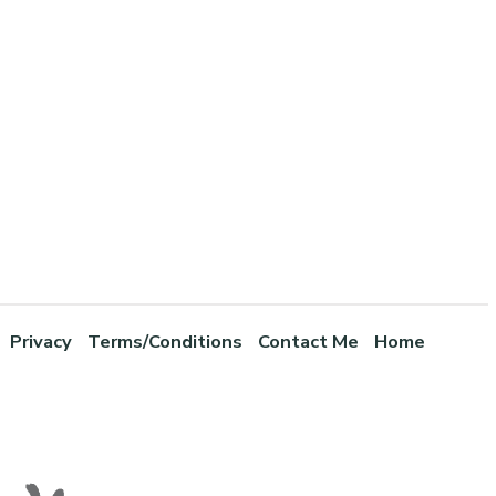
Privacy
Terms/Conditions
Contact Me
Home