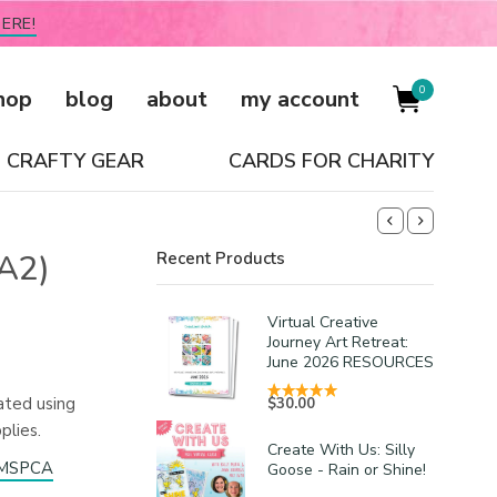
ERE!
0
hop
blog
about
my account
CRAFTY GEAR
CARDS FOR CHARITY
(A2)
Recent Products
Virtual Creative
Journey Art Retreat:
June 2026 RESOURCES
ated using
$
30.00
plies.
Create With Us: Silly
e MSPCA
Goose - Rain or Shine!