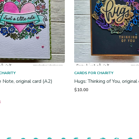
CHARITY
CARDS FOR CHARITY
le Note, original card (A2)
Hugs: Thinking of You, original
$
10.00
k