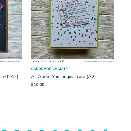
CARDS FOR CHARITY
 card (A2)
All About You, original card (A2)
$
10.00