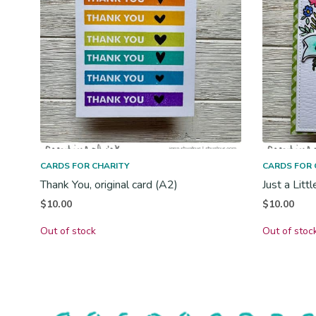
CARDS FOR CHARITY
CARDS FOR 
Thank You, original card (A2)
Just a Litt
$
10.00
$
10.00
Out of stock
Out of stoc