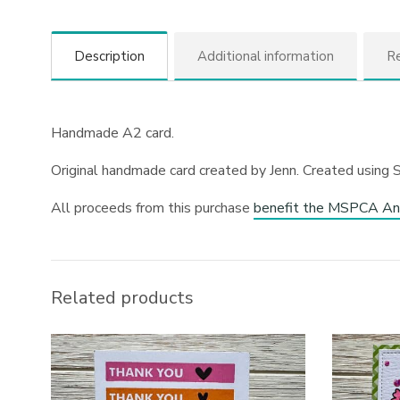
Description
Additional information
Re
Handmade A2 card.
Original handmade card created by Jenn. Created using 
All proceeds from this purchase
benefit the MSPCA An
Related products