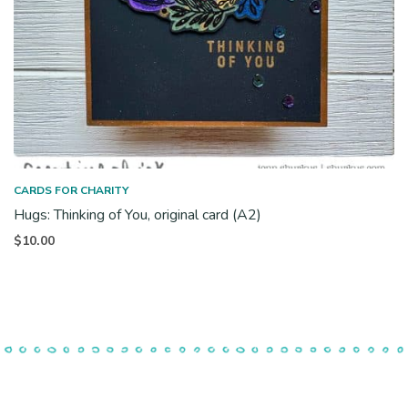
CARDS FOR CHARITY
Hugs: Thinking of You, original card (A2)
$
10.00