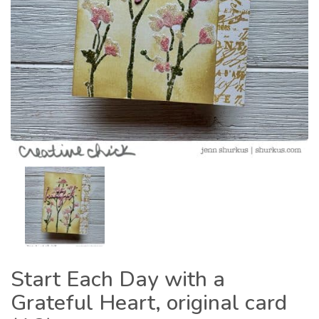
Start Each Day with a
Grateful Heart, original card