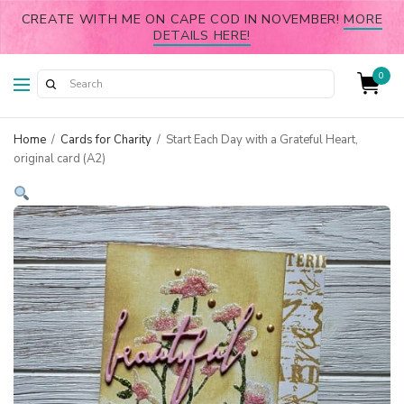
CREATE WITH ME ON CAPE COD IN NOVEMBER!
MORE
DETAILS HERE!
0
Home
/
Cards for Charity
/
Start Each Day with a Grateful Heart,
original card (A2)