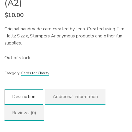
(A2)
$
10.00
Original handmade card created by Jenn. Created using Tim
Holtz Sizzix, Stampers Anonymous products and other fun
supplies.
Out of stock
Category:
Cards for Charity
Description
Additional information
Reviews (0)