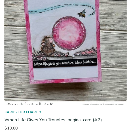
CARDS FOR CHARITY
When Life Gives You Troubles, original card (A2)
$
10.00