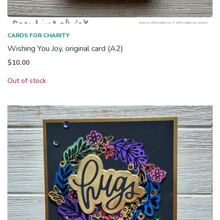
CARDS FOR CHARITY
Wishing You Joy, original card (A2)
$
10.00
Out of stock