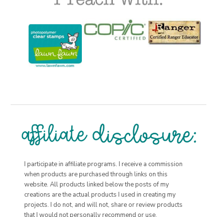
I participate in affiliate programs. I receive a commission
when products are purchased through links on this
website. All products linked below the posts of my
creations are the actual products I used in creating my
projects. I do not, and will not, share or review products
that I would not personally recommend or use.