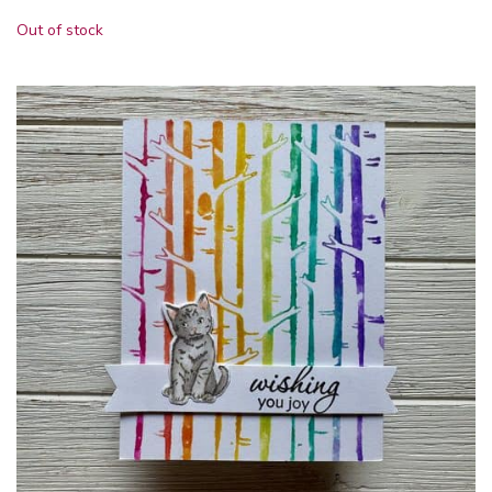
Out of stock