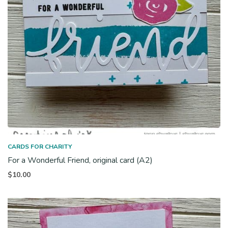
CARDS FOR CHARITY
For a Wonderful Friend, original card (A2)
$
10.00