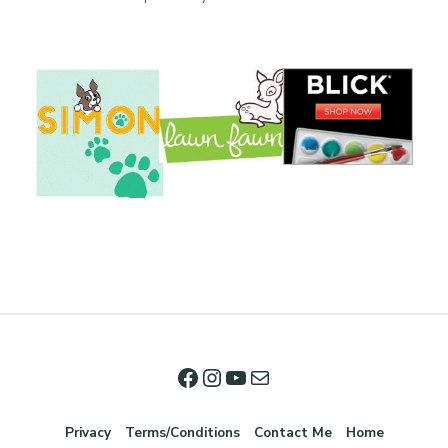
Privacy
Terms/Conditions
Contact Me
Home