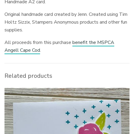
Handmade A2 card.
Original handmade card created by Jenn. Created using Tim
Holtz Sizzix, Stampers Anonymous products and other fun
supplies.
All proceeds from this purchase
benefit the MSPCA
Angell Cape Cod
.
Related products