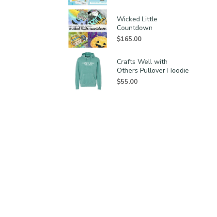
Wicked Little
Countdown
$
165.00
Crafts Well with
Others Pullover Hoodie
$
55.00