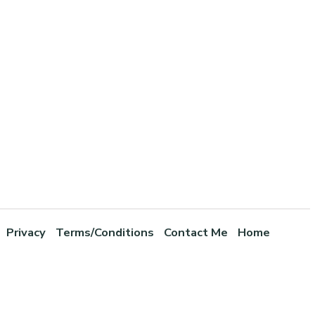
Privacy
Terms/Conditions
Contact Me
Home