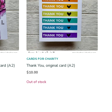
CARDS FOR CHARITY
card (A2)
Thank You, original card (A2)
$
10.00
Out of stock