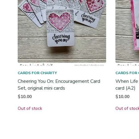
CARDS FOR CHARITY
CARDS FOR 
Cheering You On: Encouragement Card
When Life 
Set, original mini cards
card (A2)
$
10.00
$
10.00
Out of stock
Out of stoc