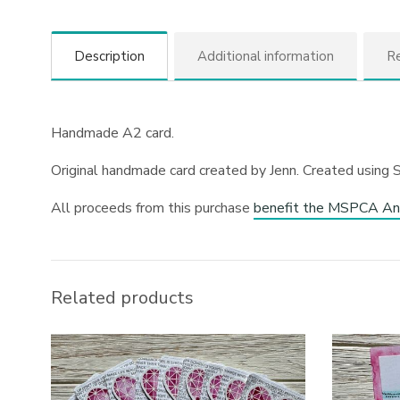
Description
Additional information
Re
Handmade A2 card.
Original handmade card created by Jenn. Created using 
All proceeds from this purchase
benefit the MSPCA An
Related products