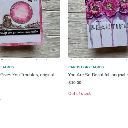
CHARITY
CARDS FOR CHARITY
Gives You Troubles, original
You Are So Beautiful, original 
$
10.00
Out of stock
k