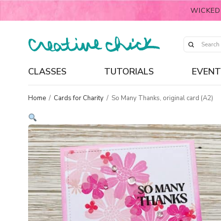
WICKED
CLASSES
TUTORIALS
EVENT
Home
/
Cards for Charity
/
So Many Thanks, original card (A2)