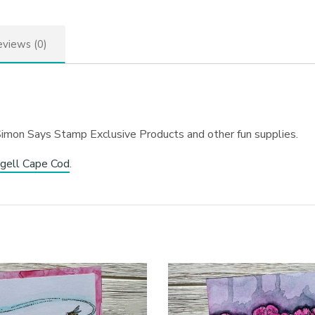
views (0)
Simon Says Stamp Exclusive Products and other fun supplies.
gell Cape Cod
.