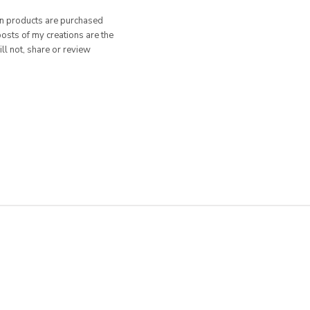
hen products are purchased
posts of my creations are the
ill not, share or review