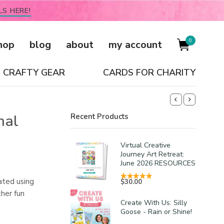
LS HERE!
0
hop
blog
about
my account
CRAFTY GEAR
CARDS FOR CHARITY
nal
Recent Products
Virtual Creative
Journey Art Retreat:
June 2026 RESOURCES
ated using
$
30.00
her fun
Create With Us: Silly
Goose - Rain or Shine!