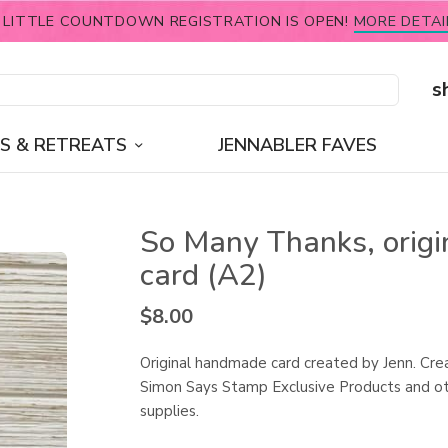
 LITTLE COUNTDOWN REGISTRATION IS OPEN!
MORE DETAI
s
S & RETREATS
JENNABLER FAVES
So Many Thanks, origi
card (A2)
$
8.00
Original handmade card created by Jenn. Cre
Simon Says Stamp Exclusive Products and ot
supplies.