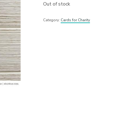
Out of stock
Category:
Cards for Charity