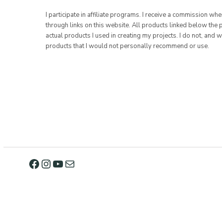
I participate in affiliate programs. I receive a commission w
through links on this website. All products linked below the 
actual products I used in creating my projects. I do not, and w
products that I would not personally recommend or use.