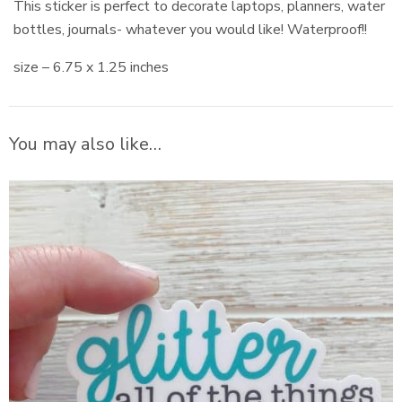
This sticker is perfect to decorate laptops, planners, water
bottles, journals- whatever you would like! Waterproof!!
size – 6.75 x 1.25 inches
You may also like…