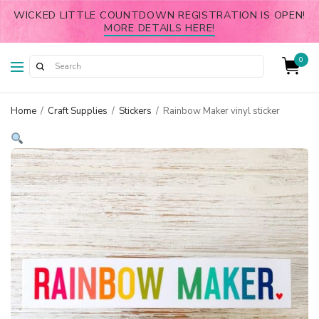
WICKED LITTLE COUNTDOWN REGISTRATION IS OPEN!
MORE DETAILS HERE!
0
Home
/
Craft Supplies
/
Stickers
/
Rainbow Maker vinyl sticker