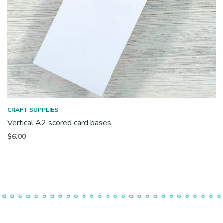
CRAFT SUPPLIES
Vertical A2 scored card bases
$
6.00