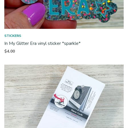
STICKERS
In My Glitter Era vinyl sticker *sparkle*
$
4.00