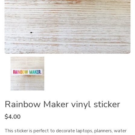
Rainbow Maker vinyl sticker
$
4.00
This sticker is perfect to decorate laptops, planners, water