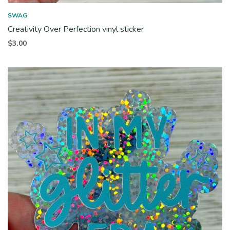
SWAG
Creativity Over Perfection vinyl sticker
$
3.00