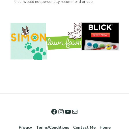
that I would not personally recommend or use.
Privacy
Terms/Conditions
Contact Me
Home