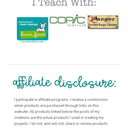
I participate in affiliate programs. I receive a commission
when products are purchased through links on this
website. All products linked below the posts of my
creations are the actual products I used in creating my
projects. I do not, and will not, share or review products