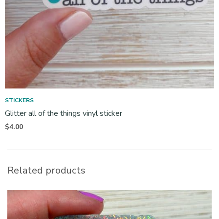
STICKERS
Glitter all of the things vinyl sticker
$
4.00
Related products