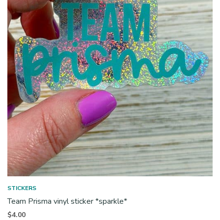
STICKERS
Team Prisma vinyl sticker *sparkle*
$
4.00