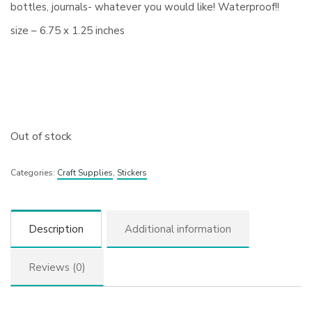
bottles, journals- whatever you would like! Waterproof!!
size – 6.75 x 1.25 inches
Out of stock
Categories:
Craft Supplies
,
Stickers
Description
Additional information
Reviews (0)