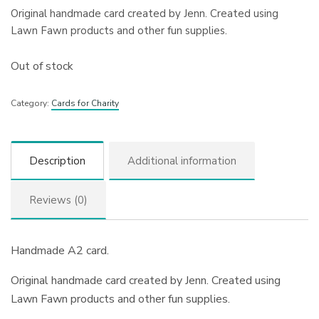
Original handmade card created by Jenn. Created using
Lawn Fawn products and other fun supplies.
Out of stock
Category:
Cards for Charity
Description
Additional information
Reviews (0)
Handmade A2 card.
Original handmade card created by Jenn. Created using
Lawn Fawn products and other fun supplies.