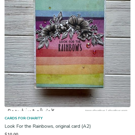
CARDS FOR CHARITY
Look For the Rainbows, original card (A2)
$
10.00