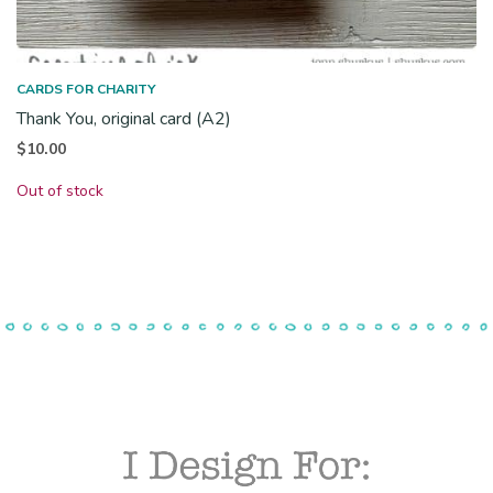
CARDS FOR CHARITY
Thank You, original card (A2)
$
10.00
Out of stock