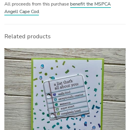
All proceeds from this purchase
benefit the MSPCA
Angell Cape Cod
.
Related products