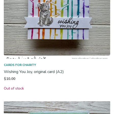
CARDS FOR CHARITY
Wishing You Joy, original card (A2)
$
10.00
Out of stock