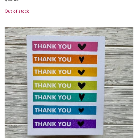
Out of stock