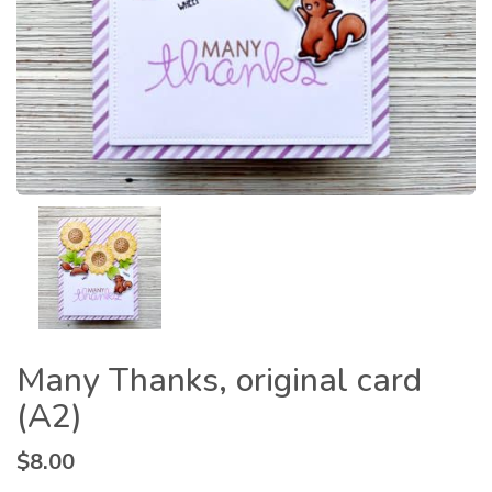
Many Thanks, original card
(A2)
$
8.00