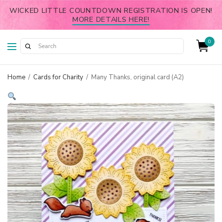
WICKED LITTLE COUNTDOWN REGISTRATION IS OPEN!
MORE DETAILS HERE!
0
Home
/
Cards for Charity
/
Many Thanks, original card (A2)