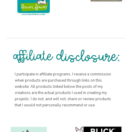
I participate in affiliate programs. I receive a commission
when products are purchased through links on this
website. All products linked below the posts of my
creations are the actual products I used in creating my
projects. I do not, and will not, share or review products
that I would not personally recommend or use.