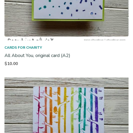
CARDS FOR CHARITY
All About You, original card (A2)
$
10.00