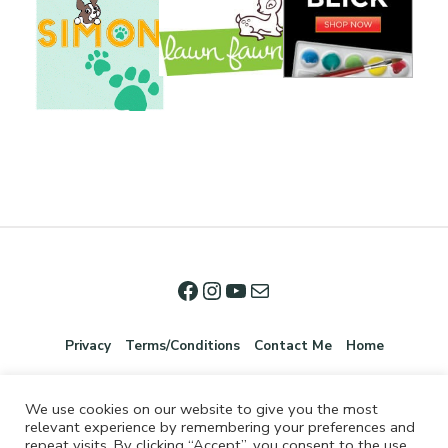
Privacy
Terms/Conditions
Contact Me
Home
We use cookies on our website to give you the most
relevant experience by remembering your preferences and
repeat visits. By clicking “Accept”, you consent to the use