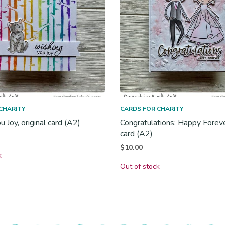
CHARITY
CARDS FOR CHARITY
 Joy, original card (A2)
Congratulations: Happy Forever
card (A2)
$
10.00
k
Out of stock