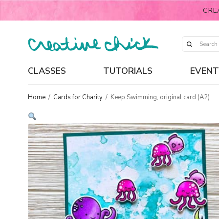
CRE
CLASSES
TUTORIALS
EVENT
Home
/
Cards for Charity
/
Keep Swimming, original card (A2)