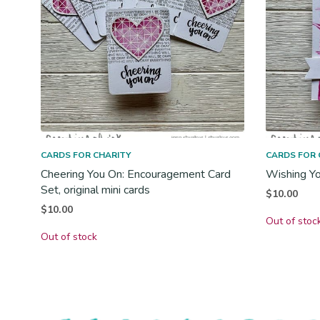
CARDS FOR CHARITY
CARDS FOR 
Cheering You On: Encouragement Card
Wishing You
Set, original mini cards
$
10.00
$
10.00
Out of stoc
Out of stock