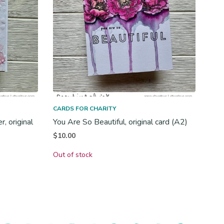
CARDS FOR CHARITY
, original
You Are So Beautiful, original card (A2)
$
10.00
Out of stock