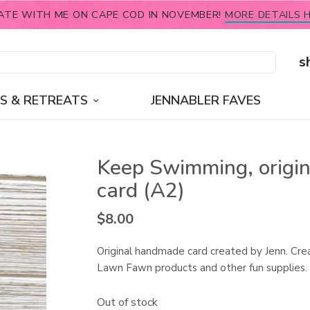
ATE WITH ME ON CAPE COD IN NOVEMBER!
MORE DETAILS H
s
S & RETREATS
JENNABLER FAVES
Keep Swimming, origin
card (A2)
$
8.00
Original handmade card created by Jenn. Cre
Lawn Fawn products and other fun supplies.
Out of stock