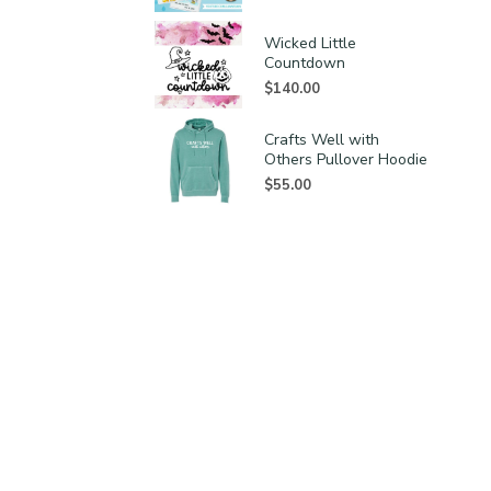
Wicked Little
Countdown
$
140.00
Crafts Well with
Others Pullover Hoodie
$
55.00