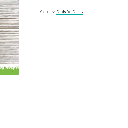
Category:
Cards for Charity