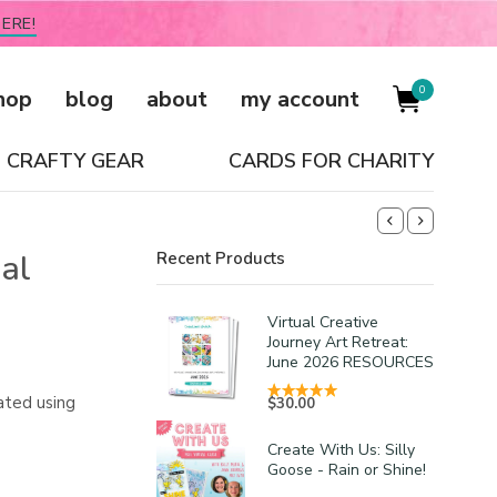
ERE!
0
hop
blog
about
my account
CRAFTY GEAR
CARDS FOR CHARITY
al
Recent Products
Virtual Creative
Journey Art Retreat:
June 2026 RESOURCES
ated using
$
30.00
Create With Us: Silly
Goose - Rain or Shine!