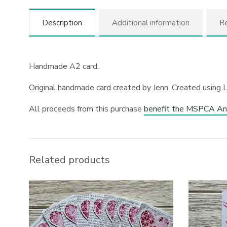
Description
Additional information
Re
Handmade A2 card.
Original handmade card created by Jenn. Created using 
All proceeds from this purchase
benefit the MSPCA An
Related products