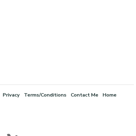
Privacy
Terms/Conditions
Contact Me
Home