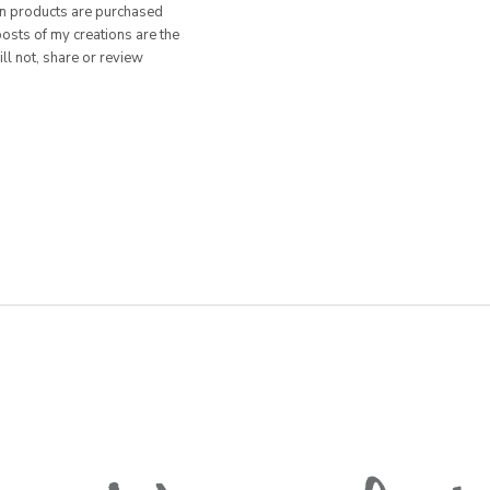
hen products are purchased
posts of my creations are the
ill not, share or review