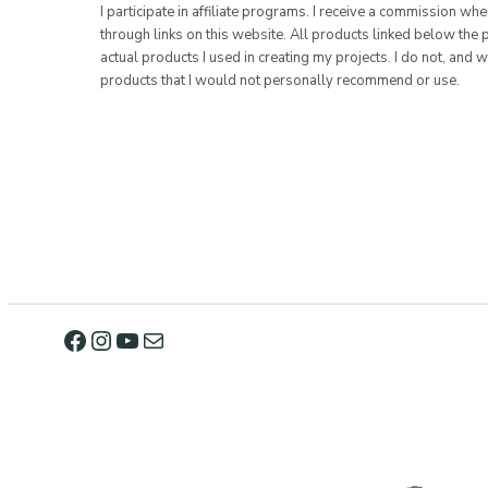
I participate in affiliate programs. I receive a commission w
through links on this website. All products linked below the 
actual products I used in creating my projects. I do not, and w
products that I would not personally recommend or use.