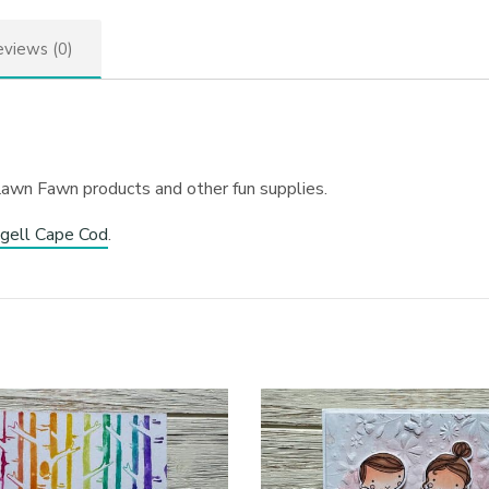
views (0)
Lawn Fawn products and other fun supplies.
gell Cape Cod
.