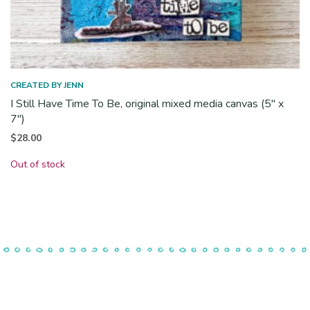
CREATED BY JENN
I Still Have Time To Be, original mixed media canvas (5″ x
7″)
$
28.00
Out of stock