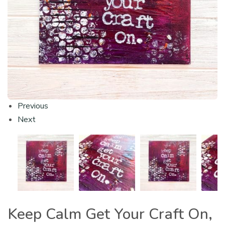
Previous
Next
Keep Calm Get Your Craft On,