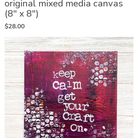
original mixed media canvas
(8″ x 8″)
$
28.00