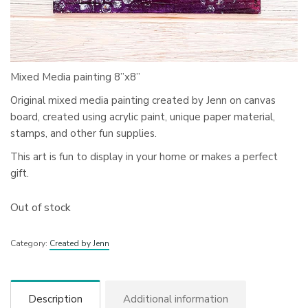
Mixed Media painting 8”x8”
Original mixed media painting created by Jenn on canvas
board, created using acrylic paint, unique paper material,
stamps, and other fun supplies.
This art is fun to display in your home or makes a perfect
gift.
Out of stock
Category:
Created by Jenn
Description
Additional information