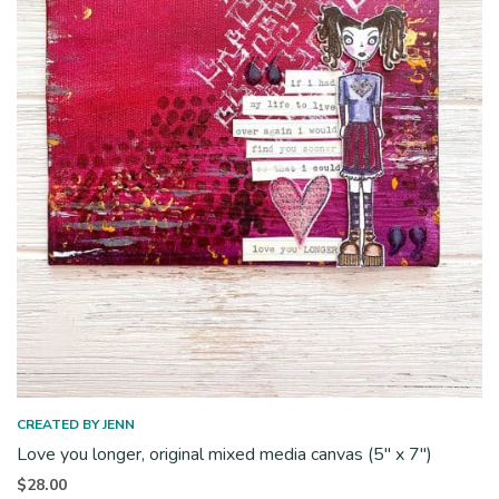
CREATED BY JENN
Love you longer, original mixed media canvas (5″ x 7″)
$
28.00