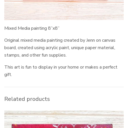
Mixed Media painting 8”x8”
Original mixed media painting created by Jenn on canvas
board, created using acrylic paint, unique paper material,
stamps, and other fun supplies.
This art is fun to display in your home or makes a perfect
gift.
Related products