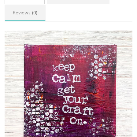
Reviews (0)