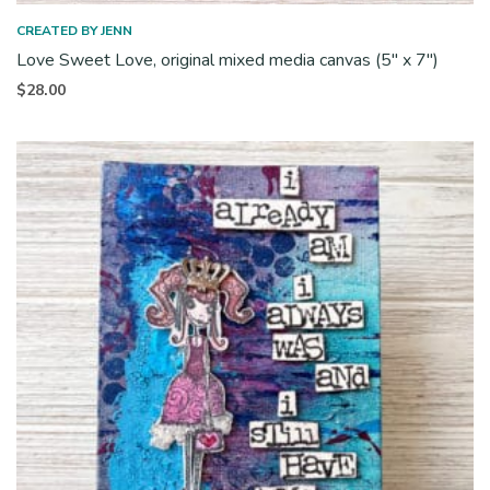
CREATED BY JENN
Love Sweet Love, original mixed media canvas (5″ x 7″)
$
28.00