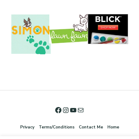
Privacy
Terms/Conditions
Contact Me
Home