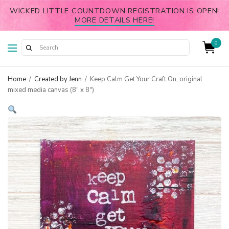
WICKED LITTLE COUNTDOWN REGISTRATION IS OPEN!
MORE DETAILS HERE!
0
Home
/
Created by Jenn
/
Keep Calm Get Your Craft On, original
mixed media canvas (8″ x 8″)