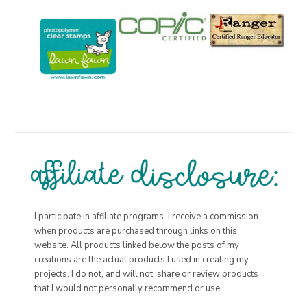
I participate in affiliate programs. I receive a commission
when products are purchased through links on this
website. All products linked below the posts of my
creations are the actual products I used in creating my
projects. I do not, and will not, share or review products
that I would not personally recommend or use.