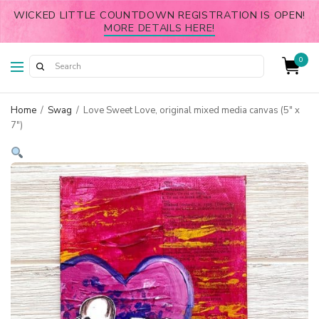
WICKED LITTLE COUNTDOWN REGISTRATION IS OPEN!
MORE DETAILS HERE!
0
Home
/
Swag
/
Love Sweet Love, original mixed media canvas (5″ x
7″)