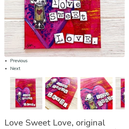
Previous
Next
Love Sweet Love, original