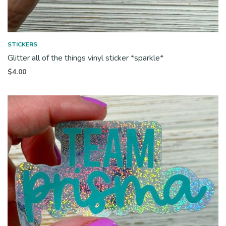
STICKERS
Glitter all of the things vinyl sticker *sparkle*
$
4.00