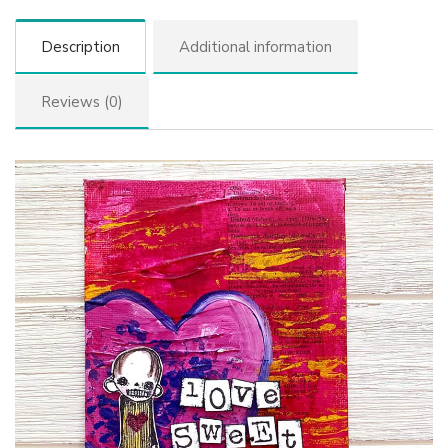
Description
Additional information
Reviews (0)