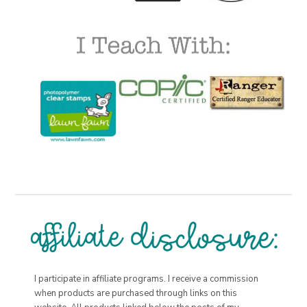
I participate in affiliate programs. I receive a commission
when products are purchased through links on this