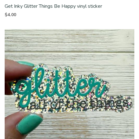
Get Inky Glitter Things Be Happy vinyl sticker
$
4.00