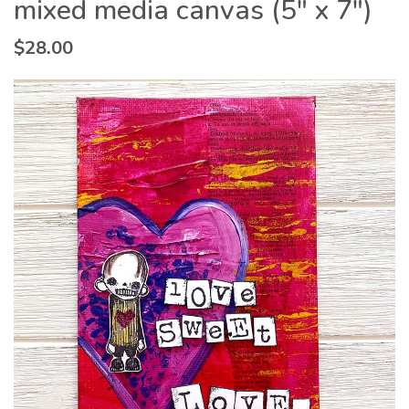
mixed media canvas (5″ x 7″)
$
28.00