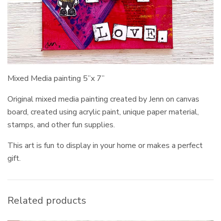
Mixed Media painting 5”x 7”
Original mixed media painting created by Jenn on canvas
board, created using acrylic paint, unique paper material,
stamps, and other fun supplies.
This art is fun to display in your home or makes a perfect
gift.
Related products