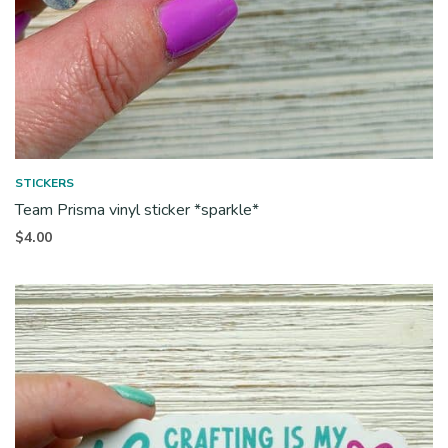
STICKERS
Team Prisma vinyl sticker *sparkle*
$
4.00