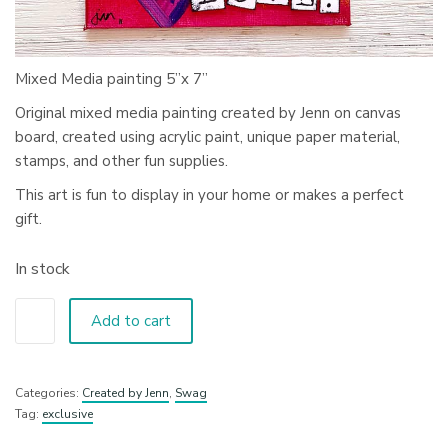
Mixed Media painting 5”x 7”
Original mixed media painting created by Jenn on canvas
board, created using acrylic paint, unique paper material,
stamps, and other fun supplies.
This art is fun to display in your home or makes a perfect
gift.
In stock
Add to cart
Categories:
Created by Jenn
,
Swag
Tag:
exclusive