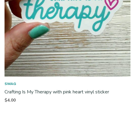
SWAG
Crafting Is My Therapy with pink heart vinyl sticker
$
4.00