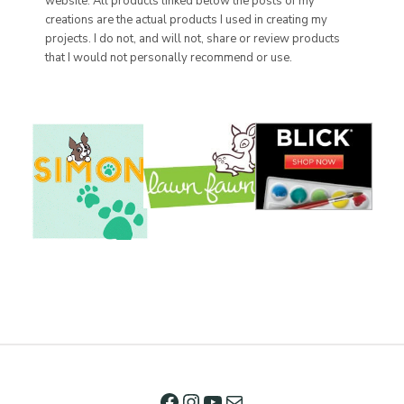
website. All products linked below the posts of my
creations are the actual products I used in creating my
projects. I do not, and will not, share or review products
that I would not personally recommend or use.