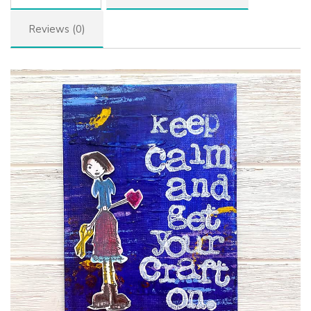
Reviews (0)