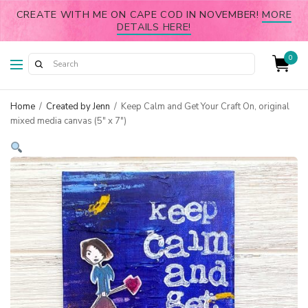
CREATE WITH ME ON CAPE COD IN NOVEMBER!
MORE
DETAILS HERE!
0
Home
/
Created by Jenn
/
Keep Calm and Get Your Craft On, original
mixed media canvas (5″ x 7″)