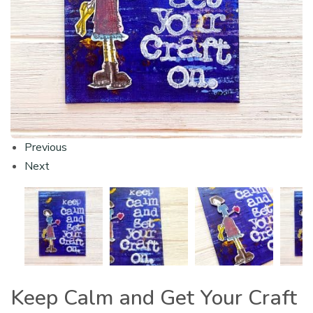
Previous
Next
Keep Calm and Get Your Craft