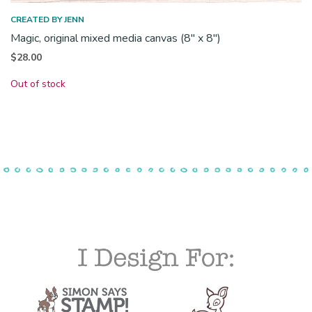
CREATED BY JENN
Magic, original mixed media canvas (8″ x 8″)
$
28.00
Out of stock