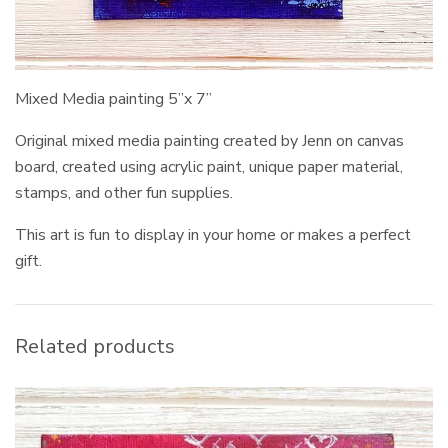
Mixed Media painting 5”x 7”
Original mixed media painting created by Jenn on canvas
board, created using acrylic paint, unique paper material,
stamps, and other fun supplies.
This art is fun to display in your home or makes a perfect
gift.
Related products