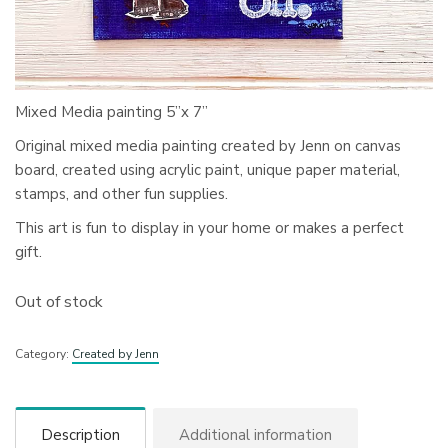
Mixed Media painting 5”x 7”
Original mixed media painting created by Jenn on canvas
board, created using acrylic paint, unique paper material,
stamps, and other fun supplies.
This art is fun to display in your home or makes a perfect
gift.
Out of stock
Category:
Created by Jenn
Description
Additional information