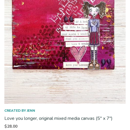
CREATED BY JENN
Love you longer, original mixed media canvas (5″ x 7″)
$
28.00