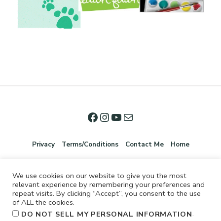
Privacy
Terms/Conditions
Contact Me
Home
We use cookies on our website to give you the most
relevant experience by remembering your preferences and
repeat visits. By clicking “Accept”, you consent to the use
of ALL the cookies.
.
DO NOT SELL MY PERSONAL INFORMATION