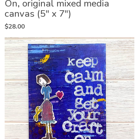
On, original mixed media
canvas (5″ x 7″)
$
28.00