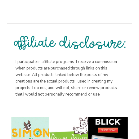
I participate in affiliate programs. I receive a commission
when products are purchased through links on this
website. All products linked below the posts of my
creations are the actual products I used in creating my
projects. I do not, and will not, share or review products
that I would not personally recommend or use.