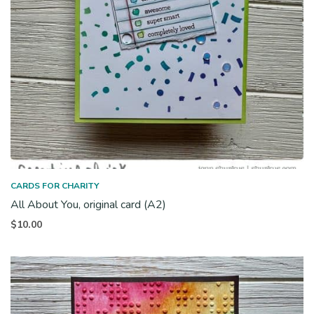
CARDS FOR CHARITY
All About You, original card (A2)
$
10.00