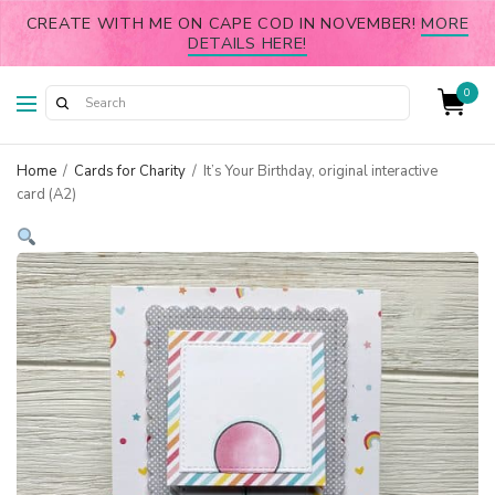
CREATE WITH ME ON CAPE COD IN NOVEMBER!
MORE
DETAILS HERE!
0
Home
/
Cards for Charity
/
It’s Your Birthday, original interactive
card (A2)