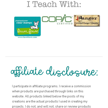
I participate in affiliate programs. I receive a commission
when products are purchased through links on this
website. All products linked below the posts of my
creations are the actual products I used in creating my
projects. I do not, and will not, share or review products