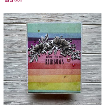
Out of stock