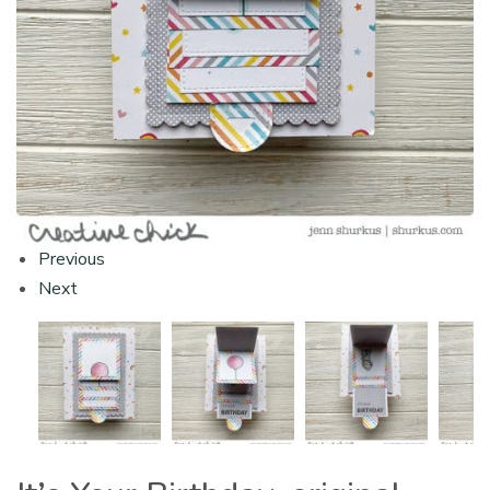
Previous
Next