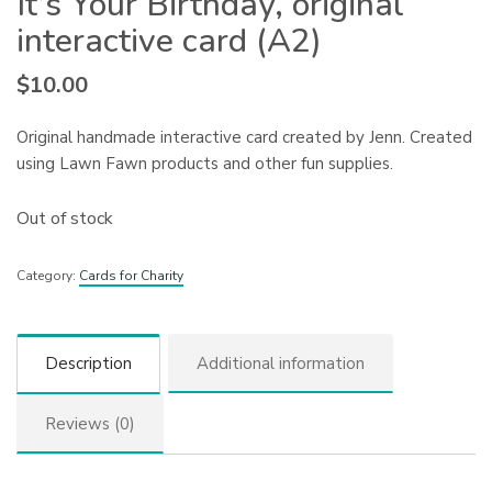
It’s Your Birthday, original
interactive card (A2)
$
10.00
Original handmade interactive card created by Jenn. Created
using Lawn Fawn products and other fun supplies.
Out of stock
Category:
Cards for Charity
Description
Additional information
Reviews (0)