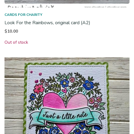
CARDS FOR CHARITY
Look For the Rainbows, original card (A2)
$
10.00
Out of stock