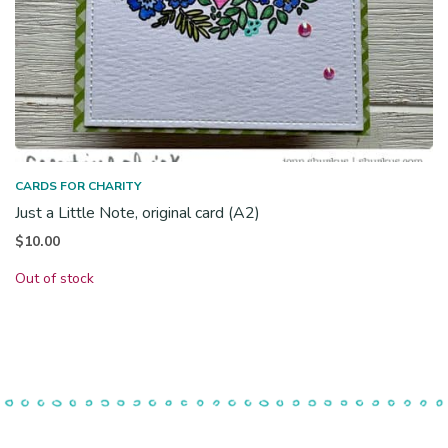
CARDS FOR CHARITY
Just a Little Note, original card (A2)
$
10.00
Out of stock