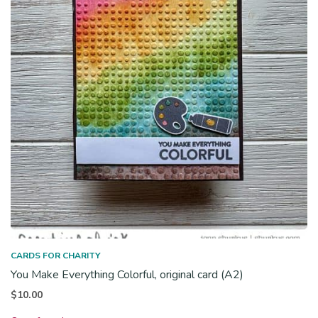
CARDS FOR CHARITY
You Make Everything Colorful, original card (A2)
$
10.00