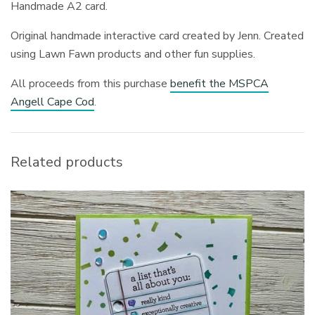
Handmade A2 card.
Original handmade interactive card created by Jenn. Created
using Lawn Fawn products and other fun supplies.
All proceeds from this purchase
benefit the MSPCA
Angell Cape Cod
.
Related products