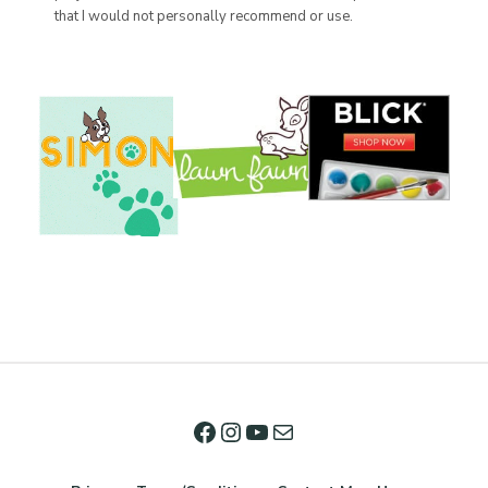
that I would not personally recommend or use.