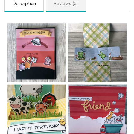
Description
Reviews (0)