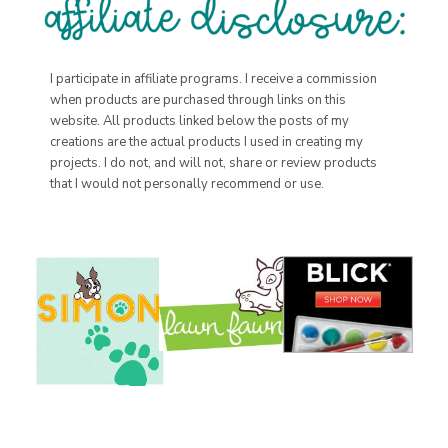
I participate in affiliate programs. I receive a commission
when products are purchased through links on this
website. All products linked below the posts of my
creations are the actual products I used in creating my
projects. I do not, and will not, share or review products
that I would not personally recommend or use.