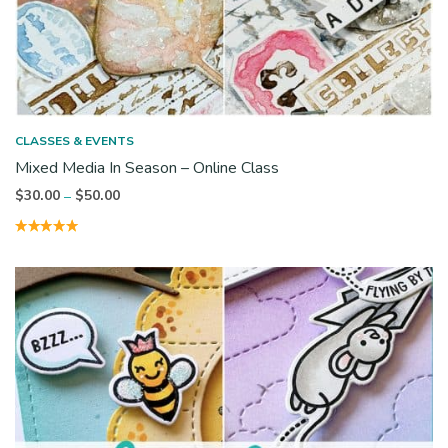
CLASSES & EVENTS
Mixed Media In Season – Online Class
Price
$
30.00
$
50.00
–
range:
$30.00
through
$50.00