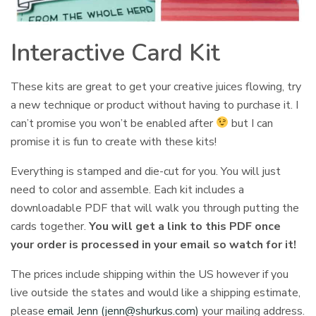
Interactive Card Kit
These kits are great to get your creative juices flowing, try
a new technique or product without having to purchase it. I
can’t promise you won’t be enabled after
but I can
promise it is fun to create with these kits!
Everything is stamped and die-cut for you. You will just
need to color and assemble. Each kit includes a
downloadable PDF that will walk you through putting the
cards together.
You will get a link to this PDF once
your order is processed in your email so watch for it!
The prices include shipping within the US however if you
live outside the states and would like a shipping estimate,
please
email Jenn (
jenn@shurkus.com
)
your mailing address.