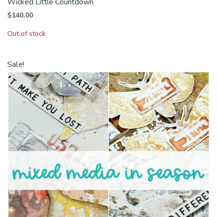
Wicked Little Countdown
$
140.00
Out of stock
Sale!