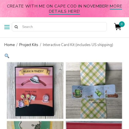
CREATE WITH ME ON CAPE COD IN NOVEMBER!
MORE
DETAILS HERE!
0
Home
/
Project Kits
/
Interactive Card Kit (includes US shipping)