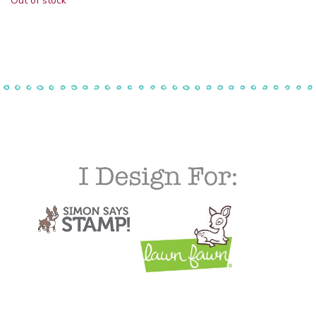
Out of stock