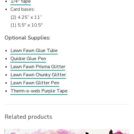
1/4″ tape
Card bases:
(2) 4.25” x 11”
(1) 5.5″ x 10.5″
Optional Supplies:
Lawn Fawn Glue Tube
Quickie Glue Pen
Lawn Fawn Prisma Glitter
Lawn Fawn Chunky Glitter
Lawn Fawn Glitter Pen
Therm-o-web Purple Tape
Related products