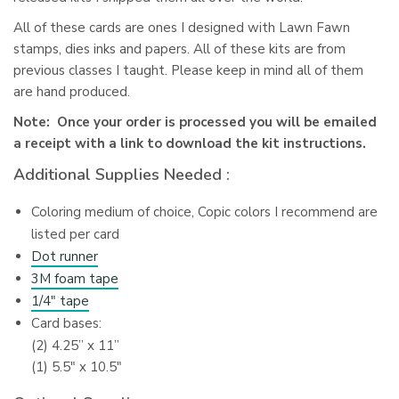
All of these cards are ones I designed with Lawn Fawn
stamps, dies inks and papers. All of these kits are from
previous classes I taught. Please keep in mind all of them
are hand produced.
Note: Once your order is processed you will be emailed
a receipt with a link to download the kit instructions.
Additional Supplies Needed :
Coloring medium of choice, Copic colors I recommend are
listed per card
Dot runner
3M foam tape
1/4″ tape
Card bases:
(2) 4.25” x 11”
(1) 5.5″ x 10.5″