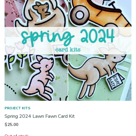
PROJECT KITS
Spring 2024 Lawn Fawn Card Kit
$
25.00