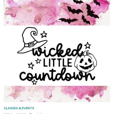
CLASSES & EVENTS