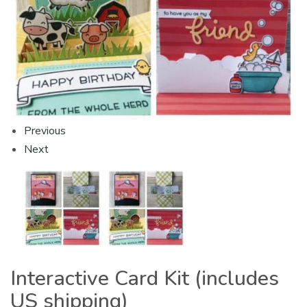
Previous
Next
Interactive Card Kit (includes
US shipping)