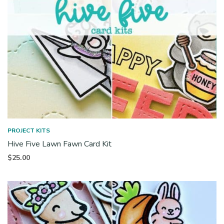
PROJECT KITS
Hive Five Lawn Fawn Card Kit
$
25.00