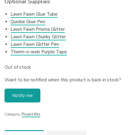
Optional Supplies:
Lawn Fawn Glue Tube
Quickie Glue Pen
Lawn Fawn Prisma Glitter
Lawn Fawn Chunky Glitter
Lawn Fawn Glitter Pen
Therm-o-web Purple Tape
Out of stock
Want to be notified when this product is back in stock?
Notify me
Category:
Project Kits