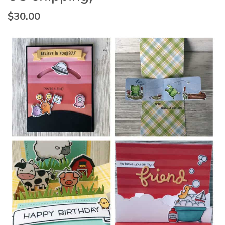
$
30.00