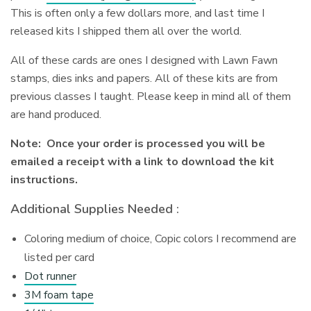
This is often only a few dollars more, and last time I
released kits I shipped them all over the world.
All of these cards are ones I designed with Lawn Fawn
stamps, dies inks and papers. All of these kits are from
previous classes I taught. Please keep in mind all of them
are hand produced.
Note: Once your order is processed you will be
emailed a receipt with a link to download the kit
instructions.
Additional Supplies Needed :
Coloring medium of choice, Copic colors I recommend are
listed per card
Dot runner
3M foam tape