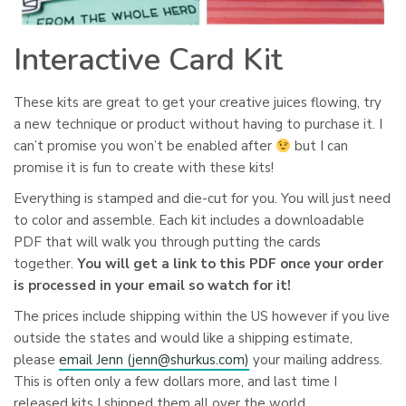
Interactive Card Kit
These kits are great to get your creative juices flowing, try
a new technique or product without having to purchase it. I
can’t promise you won’t be enabled after
but I can
promise it is fun to create with these kits!
Everything is stamped and die-cut for you. You will just need
to color and assemble. Each kit includes a downloadable
PDF that will walk you through putting the cards
together.
You will get a link to this PDF once your order
is processed in your email so watch for it!
The prices include shipping within the US however if you live
outside the states and would like a shipping estimate,
please
email Jenn (
jenn@shurkus.com
)
your mailing address.
This is often only a few dollars more, and last time I
released kits I shipped them all over the world.