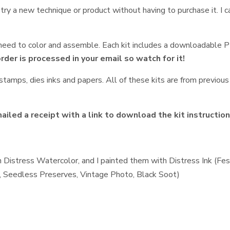
, try a new technique or product without having to purchase it. I
t need to color and assemble. Each kit includes a downloadable 
order is processed in your email so watch for it!
tamps, dies inks and papers. All of these kits are from previous 
iled a receipt with a link to download the kit instructio
 Distress Watercolor, and I painted them with Distress Ink (Fe
t, Seedless Preserves, Vintage Photo, Black Soot)