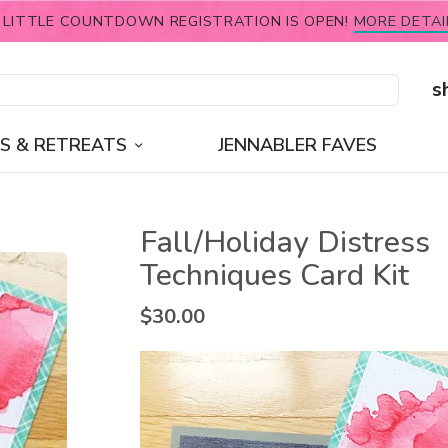
 LITTLE COUNTDOWN REGISTRATION IS OPEN!
MORE DETAI
s
S & RETREATS
JENNABLER FAVES
Fall/Holiday Distress
Techniques Card Kit
$
30.00