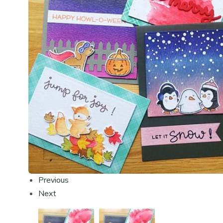
Previous
Next