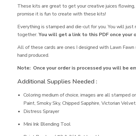
These kits are great to get your creative juices flowing
promise it is fun to create with these kits!
Everything is stamped and die-cut for you. You will jus
together.
You will get a link to this PDF once your 
All of these cards are ones I designed with Lawn Fawn s
hand produced.
Note: Once your order is processed you will be ema
Additional Supplies Needed :
Coloring medium of choice, images are all stamped on
Paint, Smoky Sky, Chipped Sapphire, Victorian Velve
Distress Sprayer
Mini Ink Blending Tool