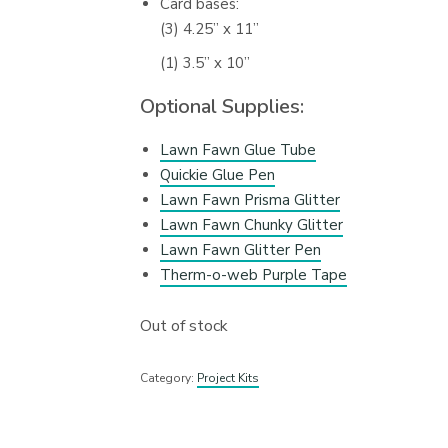
Card bases:
(3) 4.25” x 11”
(1) 3.5” x 10”
Optional Supplies:
Lawn Fawn Glue Tube
Quickie Glue Pen
Lawn Fawn Prisma Glitter
Lawn Fawn Chunky Glitter
Lawn Fawn Glitter Pen
Therm-o-web Purple Tape
Out of stock
Category:
Project Kits