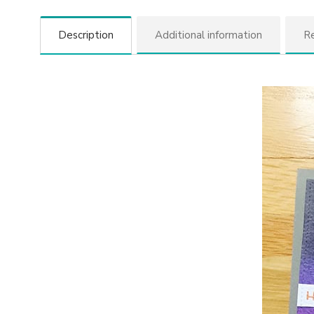
Description
Additional information
Re