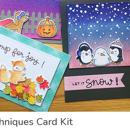
chniques Card Kit