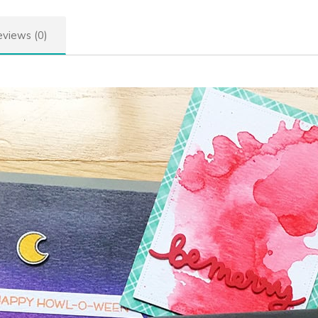
views (0)