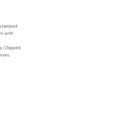
l stamped
em with
,
y, Chipped
erves,