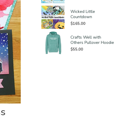
Wicked Little
Countdown
$
165.00
Crafts Well with
Others Pullover Hoodie
$
55.00
ss