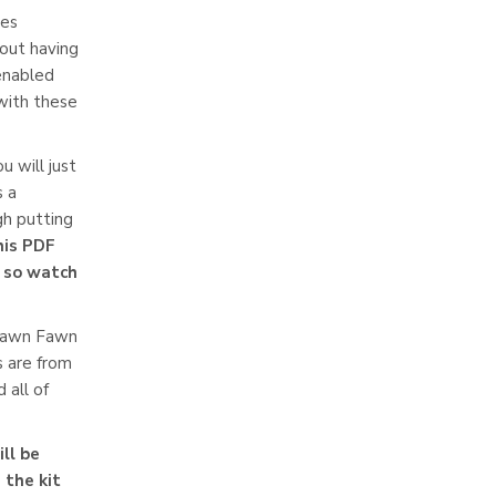
ces
hout having
 enabled
 with these
u will just
s a
h putting
this PDF
l so watch
 Lawn Fawn
s are from
 all of
ll be
 the kit