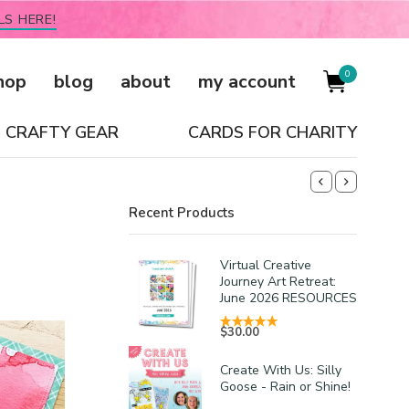
LS HERE!
0
hop
blog
about
my account
CRAFTY GEAR
CARDS FOR CHARITY
Recent Products
Virtual Creative
Journey Art Retreat:
June 2026 RESOURCES
$
30.00
Create With Us: Silly
Goose - Rain or Shine!