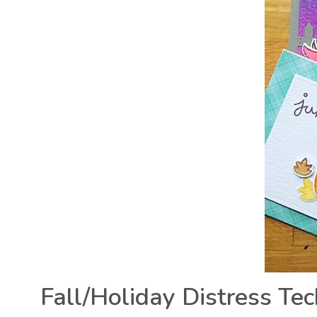
Fall/Holiday Distress Te