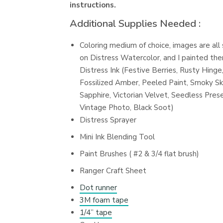
instructions.
Additional Supplies Needed :
Coloring medium of choice, images are al
on Distress Watercolor, and I painted th
Distress Ink (Festive Berries, Rusty Hinge
Fossilized Amber, Peeled Paint, Smoky Sk
Sapphire, Victorian Velvet, Seedless Pres
Vintage Photo, Black Soot)
Distress Sprayer
Mini Ink Blending Tool
Paint Brushes ( #2 & 3/4 flat brush)
Ranger Craft Sheet
Dot runner
3M foam tape
1/4” tape