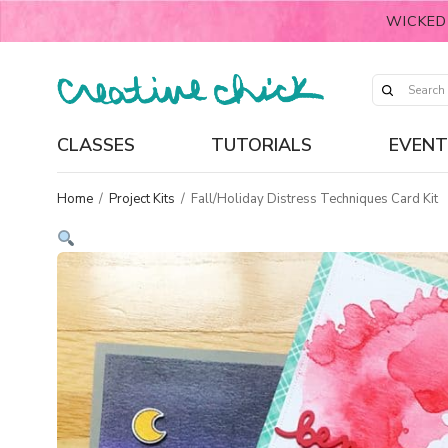
WICKED
CLASSES
TUTORIALS
EVENT
Home
/
Project Kits
/
Fall/Holiday Distress Techniques Card Kit