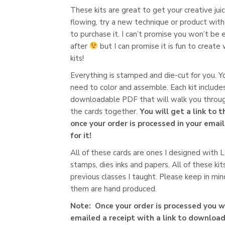
These kits are great to get your creative jui
flowing, try a new technique or product wit
to purchase it. I can’t promise you won’t be
after
but I can promise it is fun to create
kits!
Everything is stamped and die-cut for you. Yo
need to color and assemble. Each kit include
downloadable PDF that will walk you throug
the cards together.
You will get a link to 
once your order is processed in your emai
for it!
All of these cards are ones I designed with
stamps, dies inks and papers. All of these kit
previous classes I taught. Please keep in mind
them are hand produced.
Note: Once your order is processed you wi
emailed a receipt with a link to download