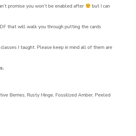
 can’t promise you won’t be enabled after
but I can
PDF that will walk you through putting the cards
classes I taught. Please keep in mind all of them are
ns.
stive Berries, Rusty Hinge, Fossilized Amber, Peeled