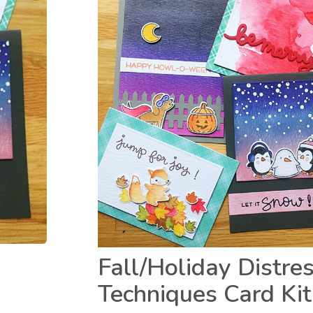
Fall/Holiday Distre
Techniques Card Kit