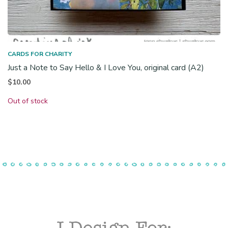
CARDS FOR CHARITY
Just a Note to Say Hello & I Love You, original card (A2)
$
10.00
Out of stock