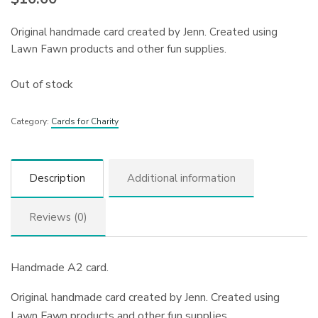
Original handmade card created by Jenn. Created using
Lawn Fawn products and other fun supplies.
Out of stock
Category:
Cards for Charity
Description
Additional information
Reviews (0)
Handmade A2 card.
Original handmade card created by Jenn. Created using
Lawn Fawn products and other fun supplies.