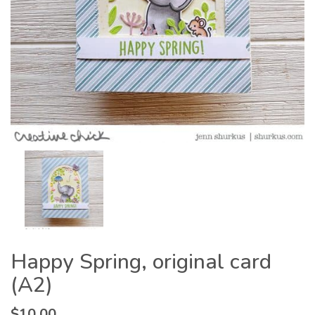
Happy Spring, original card
(A2)
$
10.00