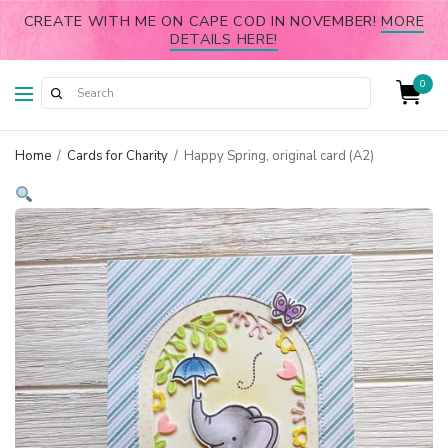
CREATE WITH ME ON CAPE COD IN NOVEMBER!
MORE
DETAILS HERE!
0
Home
/
Cards for Charity
/
Happy Spring, original card (A2)