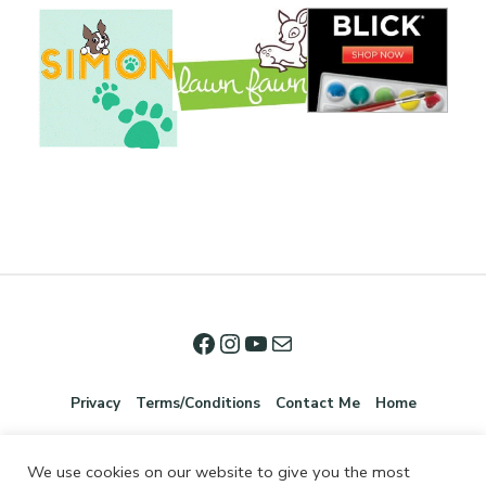
Privacy
Terms/Conditions
Contact Me
Home
We use cookies on our website to give you the most