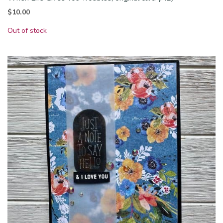
$
10.00
Out of stock