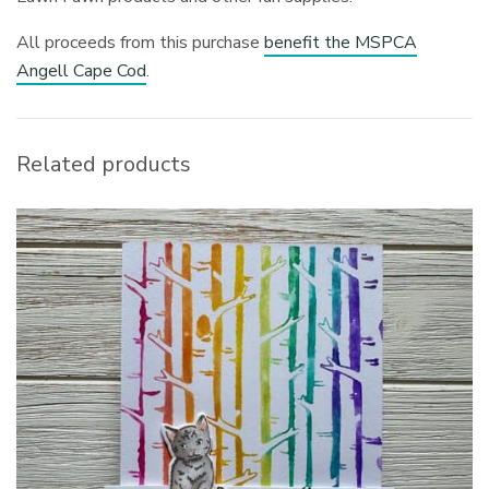
All proceeds from this purchase
benefit the MSPCA
Angell Cape Cod
.
Related products