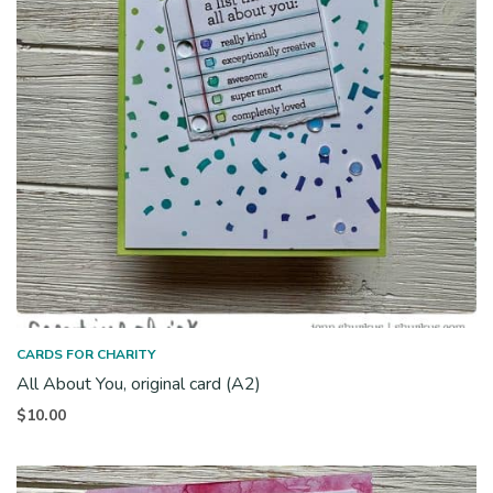
CARDS FOR CHARITY
All About You, original card (A2)
$
10.00