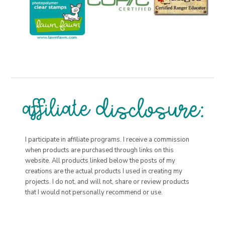
I participate in affiliate programs. I receive a commission
when products are purchased through links on this
website. All products linked below the posts of my
creations are the actual products I used in creating my
projects. I do not, and will not, share or review products
that I would not personally recommend or use.