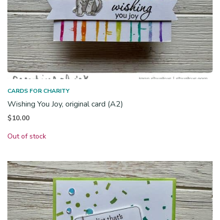
CARDS FOR CHARITY
Wishing You Joy, original card (A2)
$
10.00
Out of stock