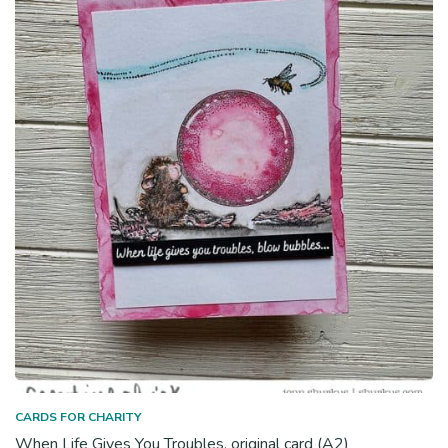
CARDS FOR CHARITY
When Life Gives You Troubles, original card (A2)