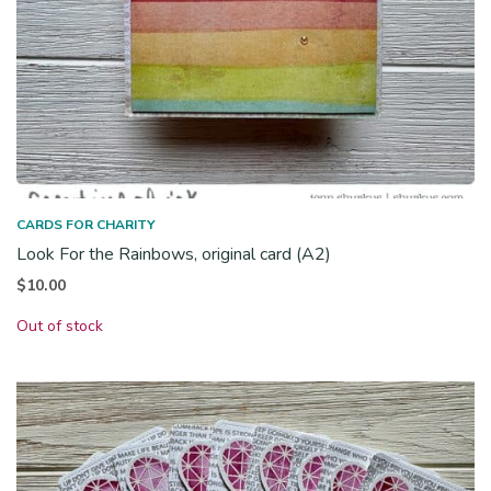
CARDS FOR CHARITY
Look For the Rainbows, original card (A2)
$
10.00
Out of stock