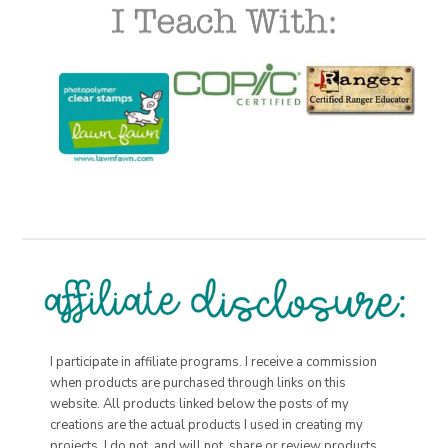
I participate in affiliate programs. I receive a commission
when products are purchased through links on this
website. All products linked below the posts of my
creations are the actual products I used in creating my
projects. I do not, and will not, share or review products