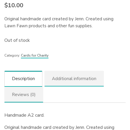
$
10.00
Original handmade card created by Jenn. Created using
Lawn Fawn products and other fun supplies.
Out of stock
Category:
Cards for Charity
Description
Additional information
Reviews (0)
Handmade A2 card.
Original handmade card created by Jenn. Created using