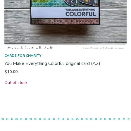
CARDS FOR CHARITY
You Make Everything Colorful, original card (A2)
$
10.00
Out of stock