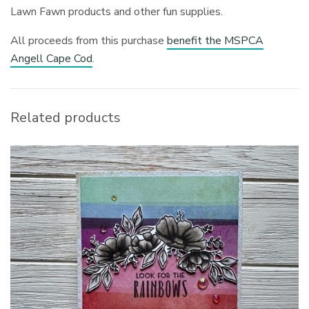
Lawn Fawn products and other fun supplies.
All proceeds from this purchase
benefit the MSPCA
Angell Cape Cod
.
Related products