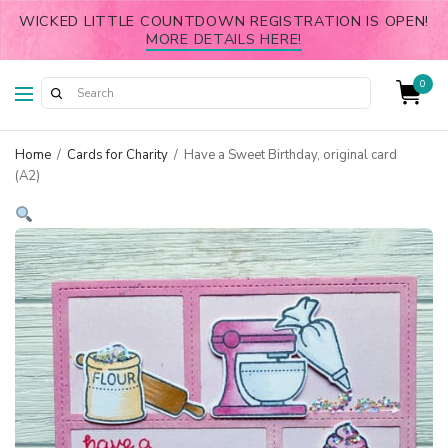
WICKED LITTLE COUNTDOWN REGISTRATION IS OPEN!
MORE DETAILS HERE!
0
Home
/
Cards for Charity
/
Have a Sweet Birthday, original card
(A2)