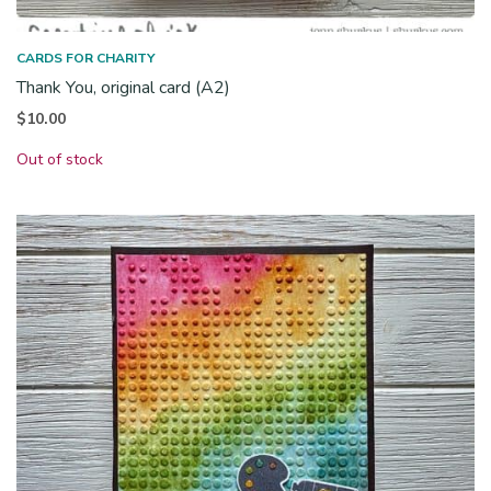
CARDS FOR CHARITY
Thank You, original card (A2)
$
10.00
Out of stock