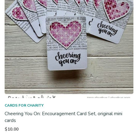
CARDS FOR CHARITY
Cheering You On: Encouragement Card Set, original mini
cards
$
10.00