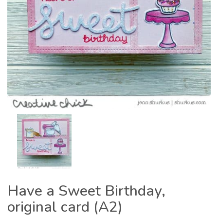
Have a Sweet Birthday,
original card (A2)