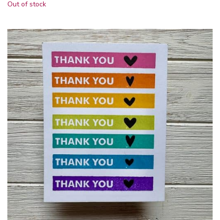
Out of stock