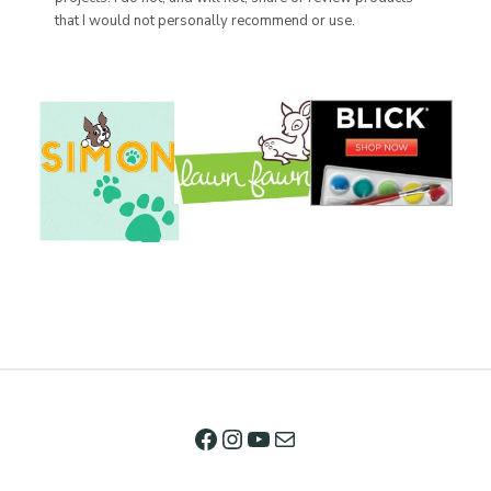
that I would not personally recommend or use.