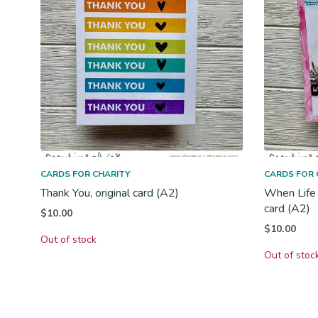
CARDS FOR CHARITY
CARDS FOR 
Thank You, original card (A2)
When Life 
card (A2)
$
10.00
$
10.00
Out of stock
Out of stoc