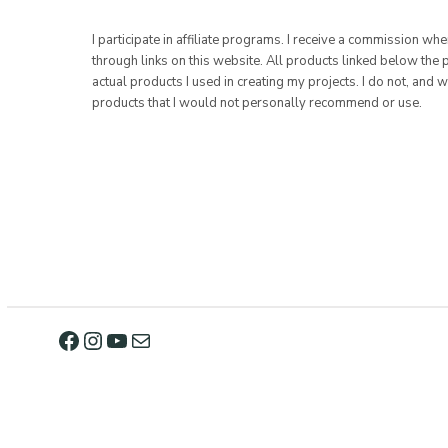
I participate in affiliate programs. I receive a commission w
through links on this website. All products linked below the 
actual products I used in creating my projects. I do not, and w
products that I would not personally recommend or use.