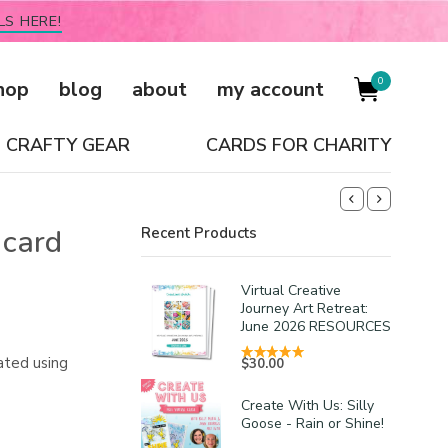
LS HERE!
0
hop
blog
about
my account
CRAFTY GEAR
CARDS FOR CHARITY
 card
Recent Products
Virtual Creative
Journey Art Retreat:
June 2026 RESOURCES
ated using
$
30.00
Create With Us: Silly
Goose - Rain or Shine!