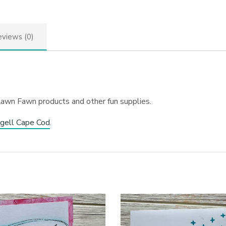
views (0)
Lawn Fawn products and other fun supplies.
gell Cape Cod
.