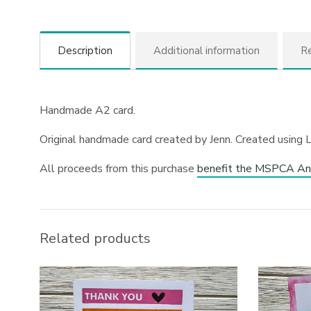
Description
Additional information
Re
Handmade A2 card.
Original handmade card created by Jenn. Created using 
All proceeds from this purchase
benefit the MSPCA An
Related products