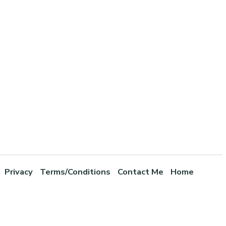
Privacy
Terms/Conditions
Contact Me
Home