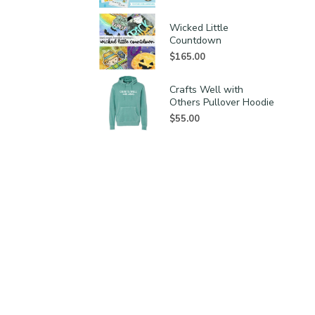
Wicked Little
Countdown
$
165.00
Crafts Well with
Others Pullover Hoodie
$
55.00