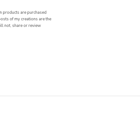
hen products are purchased
posts of my creations are the
ill not, share or review