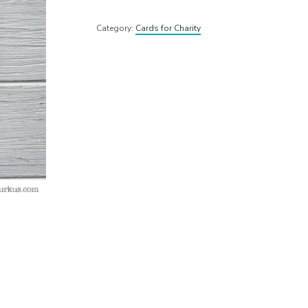
Category:
Cards for Charity