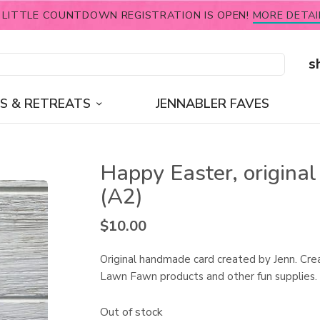
 LITTLE COUNTDOWN REGISTRATION IS OPEN!
MORE DETAI
s
S & RETREATS
JENNABLER FAVES
Happy Easter, original
(A2)
$
10.00
Original handmade card created by Jenn. Cre
Lawn Fawn products and other fun supplies.
Out of stock