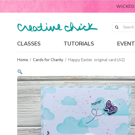
WICKED
CLASSES
TUTORIALS
EVENT
Home
/
Cards for Charity
/
Happy Easter, original card (A2)