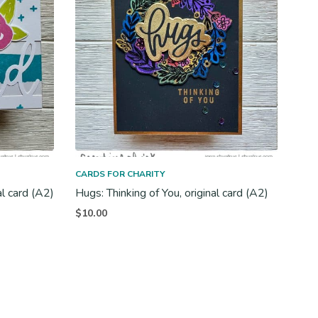
CARDS FOR CHARITY
al card (A2)
Hugs: Thinking of You, original card (A2)
$
10.00