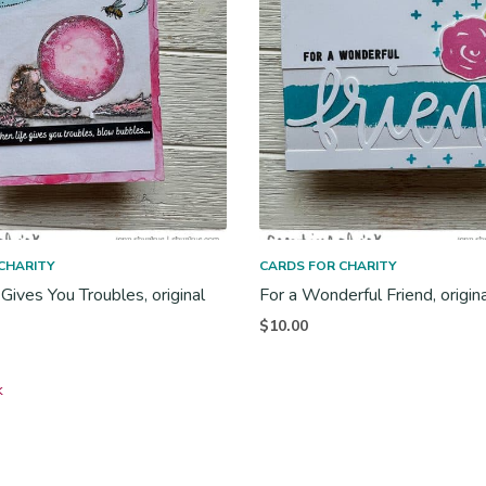
CHARITY
CARDS FOR CHARITY
Gives You Troubles, original
For a Wonderful Friend, origin
$
10.00
k