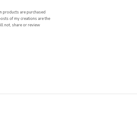
hen products are purchased
posts of my creations are the
ill not, share or review