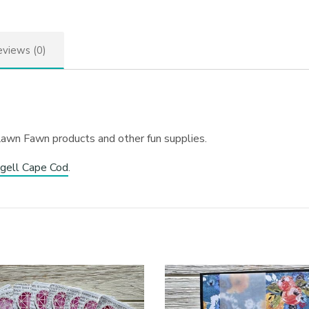
views (0)
Lawn Fawn products and other fun supplies.
gell Cape Cod
.