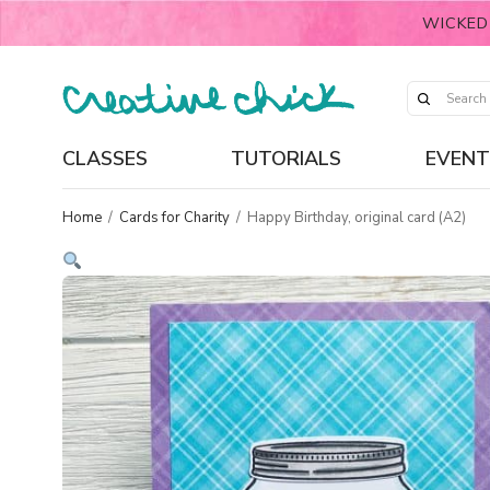
WICKED
CLASSES
TUTORIALS
EVENT
Home
/
Cards for Charity
/
Happy Birthday, original card (A2)