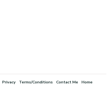
Privacy
Terms/Conditions
Contact Me
Home