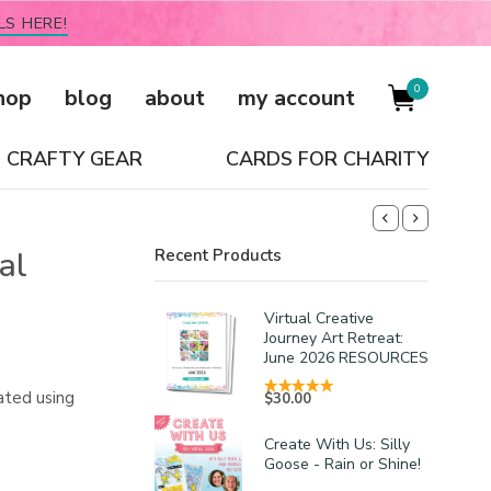
LS HERE!
0
hop
blog
about
my account
CRAFTY GEAR
CARDS FOR CHARITY
al
Recent Products
Virtual Creative
Journey Art Retreat:
June 2026 RESOURCES
ated using
$
30.00
Create With Us: Silly
Goose - Rain or Shine!