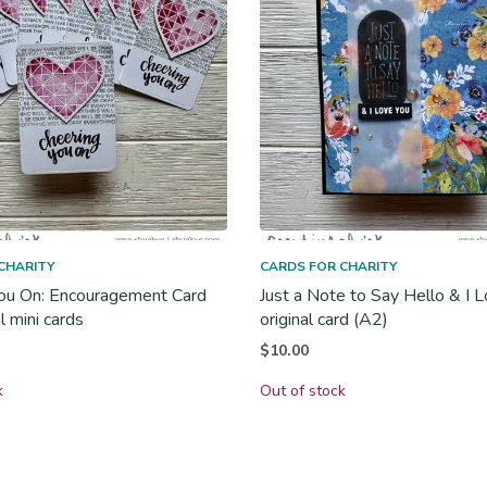
CHARITY
CARDS FOR CHARITY
ou On: Encouragement Card
Just a Note to Say Hello & I L
al mini cards
original card (A2)
$
10.00
k
Out of stock