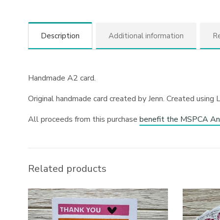
Description
Additional information
Re
Handmade A2 card.
Original handmade card created by Jenn. Created using 
All proceeds from this purchase
benefit the MSPCA An
Related products