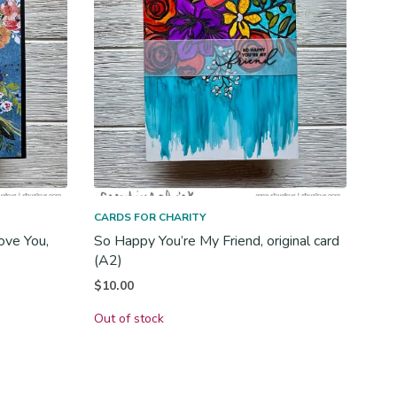
CARDS FOR CHARITY
ove You,
So Happy You’re My Friend, original card
(A2)
$
10.00
Out of stock