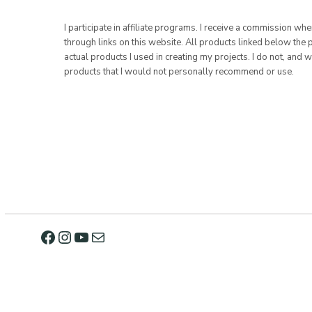
I participate in affiliate programs. I receive a commission w
through links on this website. All products linked below the 
actual products I used in creating my projects. I do not, and w
products that I would not personally recommend or use.