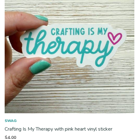
SWAG
Crafting Is My Therapy with pink heart vinyl sticker
$
4.00