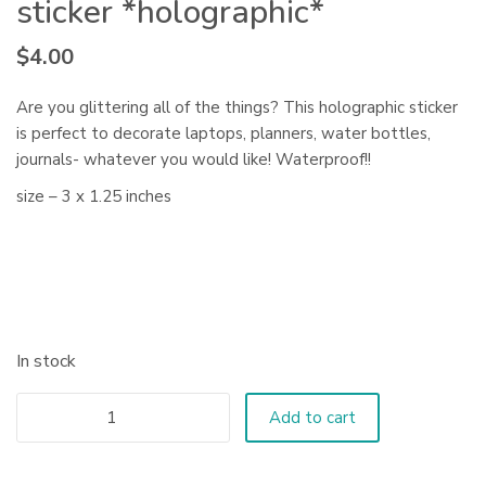
sticker *holographic*
$
4.00
Are you glittering all of the things? This holographic sticker
is perfect to decorate laptops, planners, water bottles,
journals- whatever you would like! Waterproof!!
size – 3 x 1.25 inches
In stock
Add to cart