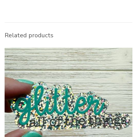
Related products