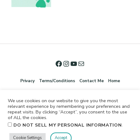
Privacy
Terms/Conditions
Contact Me
Home
We use cookies on our website to give you the most
relevant experience by remembering your preferences and
repeat visits. By clicking “Accept”, you consent to the use
of ALL the cookies.
.
DO NOT SELL MY PERSONAL INFORMATION
©2026 Jennifer Shurkus All Rights Reserved.
Cookie Settings
Accept