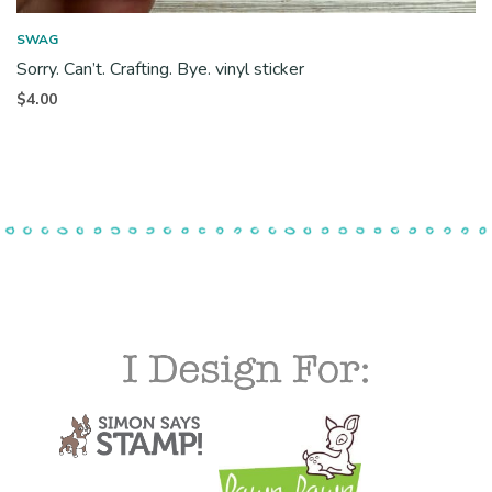
SWAG
Sorry. Can’t. Crafting. Bye. vinyl sticker
$
4.00