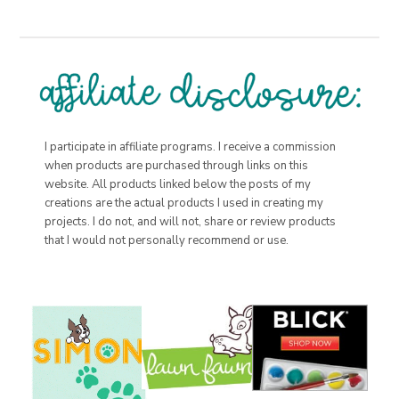
I participate in affiliate programs. I receive a commission
when products are purchased through links on this
website. All products linked below the posts of my
creations are the actual products I used in creating my
projects. I do not, and will not, share or review products
that I would not personally recommend or use.