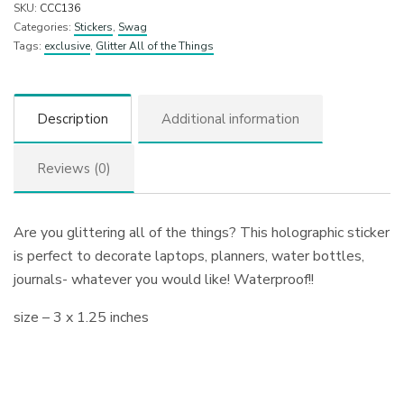
SKU:
CCC136
Categories:
Stickers
,
Swag
Tags:
exclusive
,
Glitter All of the Things
Description
Additional information
Reviews (0)
Are you glittering all of the things? This holographic sticker
is perfect to decorate laptops, planners, water bottles,
journals- whatever you would like! Waterproof!!
size – 3 x 1.25 inches