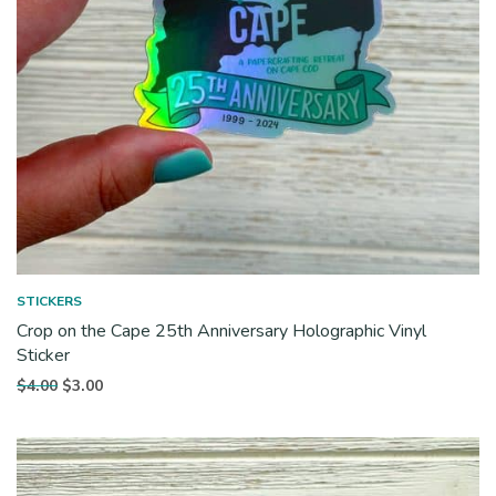
STICKERS
Crop on the Cape 25th Anniversary Holographic Vinyl
Sticker
Original
Current
$
4.00
$
3.00
price
price is:
was:
$3.00.
$4.00.