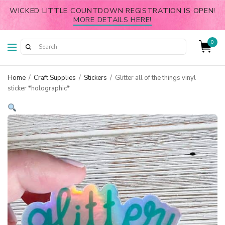
WICKED LITTLE COUNTDOWN REGISTRATION IS OPEN!
MORE DETAILS HERE!
0
Home
/
Craft Supplies
/
Stickers
/
Glitter all of the things vinyl
sticker *holographic*