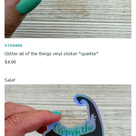
STICKERS
Glitter all of the things vinyl sticker *sparkle*
$
4.00
Sale!