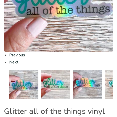
Previous
Next
Glitter all of the things vinyl