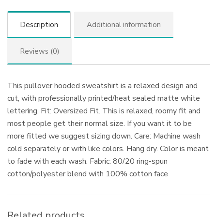
Description
Additional information
Reviews (0)
This pullover hooded sweatshirt is a relaxed design and
cut, with professionally printed/heat sealed matte white
lettering. Fit: Oversized Fit. This is relaxed, roomy fit and
most people get their normal size. If you want it to be
more fitted we suggest sizing down. Care: Machine wash
cold separately or with like colors. Hang dry. Color is meant
to fade with each wash. Fabric: 80/20 ring-spun
cotton/polyester blend with 100% cotton face
Related products