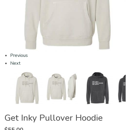
Previous
Next
Get Inky Pullover Hoodie
$
55.00