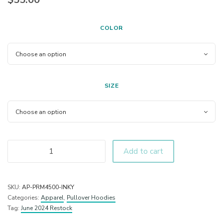
COLOR
SIZE
Add to cart
SKU:
AP-PRM4500-INKY
Categories:
Apparel
,
Pullover Hoodies
Tag:
June 2024 Restock