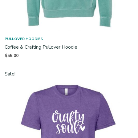
PULLOVER HOODIES
Coffee & Crafting Pullover Hoodie
$
55.00
Sale!