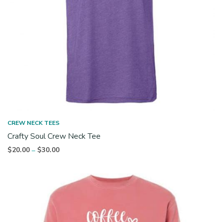
CREW NECK TEES
Crafty Soul Crew Neck Tee
Price
$
20.00
$
30.00
–
range:
$20.00
through
$30.00