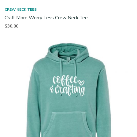
CREW NECK TEES
Craft More Worry Less Crew Neck Tee
$
30.00