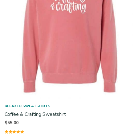
RELAXED SWEATSHIRTS
Coffee & Crafting Sweatshirt
$
55.00