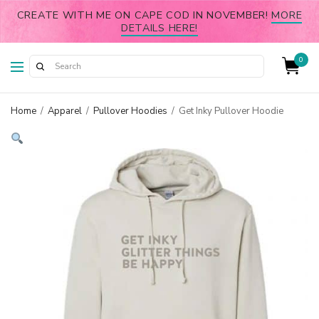
CREATE WITH ME ON CAPE COD IN NOVEMBER!
MORE
DETAILS HERE!
0
Home
/
Apparel
/
Pullover Hoodies
/
Get Inky Pullover Hoodie