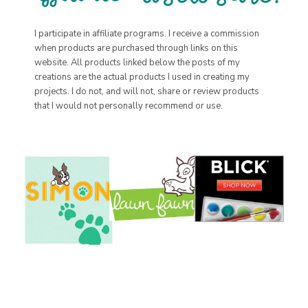
I participate in affiliate programs. I receive a commission
when products are purchased through links on this
website. All products linked below the posts of my
creations are the actual products I used in creating my
projects. I do not, and will not, share or review products
that I would not personally recommend or use.