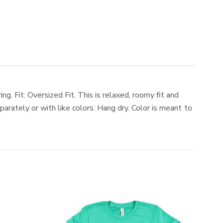
g. Fit: Oversized Fit. This is relaxed, roomy fit and
arately or with like colors. Hang dry. Color is meant to