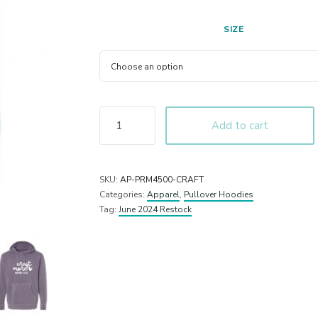
SIZE
Add to cart
SKU:
AP-PRM4500-CRAFT
Categories:
Apparel
,
Pullover Hoodies
Tag:
June 2024 Restock