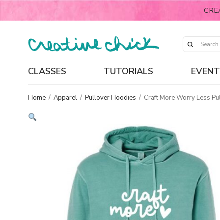
CRE
CLASSES
TUTORIALS
EVENT
Home
/
Apparel
/
Pullover Hoodies
/
Craft More Worry Less Pu