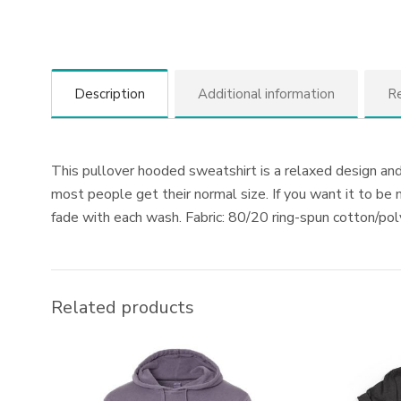
Description
Additional information
Re
This pullover hooded sweatshirt is a relaxed design and 
most people get their normal size. If you want it to be
fade with each wash. Fabric: 80/20 ring-spun cotton/p
Related products