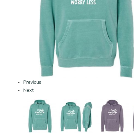
Previous
Next