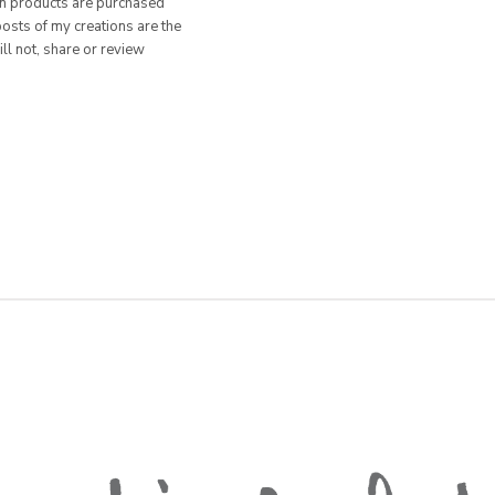
hen products are purchased
posts of my creations are the
ill not, share or review