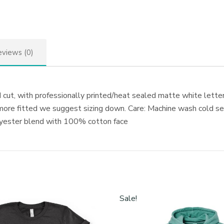
views (0)
cut, with professionally printed/heat sealed matte white letterin
 more fitted we suggest sizing down. Care: Machine wash cold sep
olyester blend with 100% cotton face
Sale!