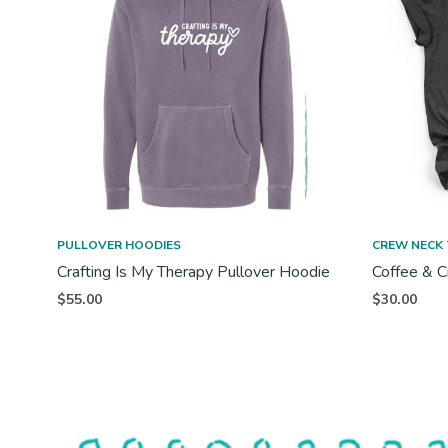
PULLOVER HOODIES
CREW NECK 
Crafting Is My Therapy Pullover Hoodie
Coffee & C
$
55.00
$
30.00