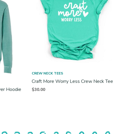
CREW NECK TEES
Craft More Worry Less Crew Neck Tee
ver Hoodie
$
30.00