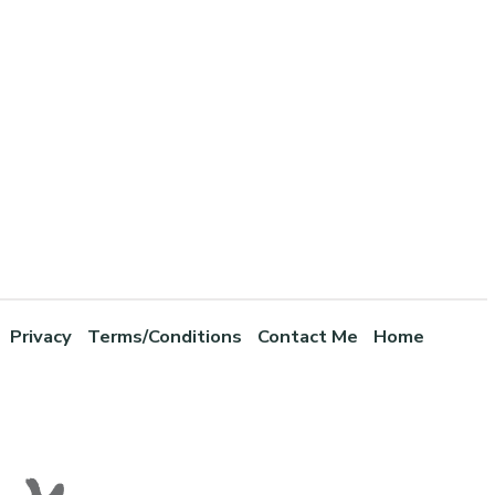
Privacy
Terms/Conditions
Contact Me
Home