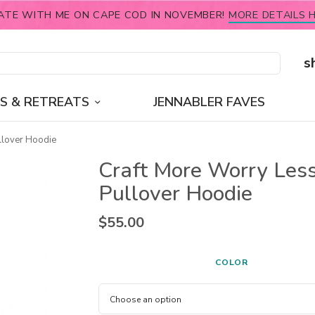
ATE WITH ME ON CAPE COD IN NOVEMBER!
MORE DETAILS H
s
S & RETREATS
JENNABLER FAVES
llover Hoodie
Craft More Worry Les
Pullover Hoodie
$
55.00
COLOR