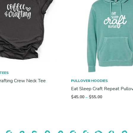
TEES
rafting Crew Neck Tee
PULLOVER HOODIES
Eat Sleep Craft Repeat Pullo
Price
$
45.00
$
55.00
–
range:
$45.00
through
$55.00