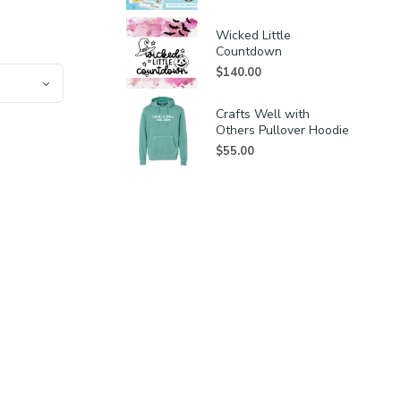
Wicked Little
Countdown
$
140.00
Crafts Well with
Others Pullover Hoodie
$
55.00