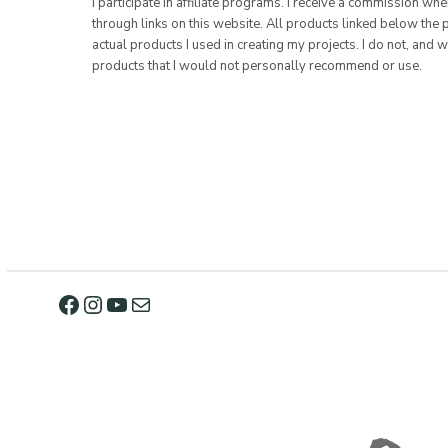
I participate in affiliate programs. I receive a commission w
through links on this website. All products linked below the 
actual products I used in creating my projects. I do not, and w
products that I would not personally recommend or use.