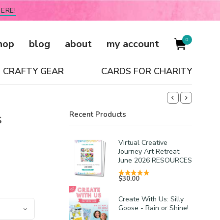
ERE!
0
hop
blog
about
my account
CRAFTY GEAR
CARDS FOR CHARITY
s
Recent Products
Virtual Creative
Journey Art Retreat:
June 2026 RESOURCES
$
30.00
Create With Us: Silly
Goose - Rain or Shine!