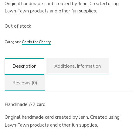
Original handmade card created by Jenn. Created using
Lawn Fawn products and other fun supplies.
Out of stock
Category:
Cards for Charity
Description
Additional information
Reviews (0)
Handmade A2 card.
Original handmade card created by Jenn. Created using
Lawn Fawn products and other fun supplies.