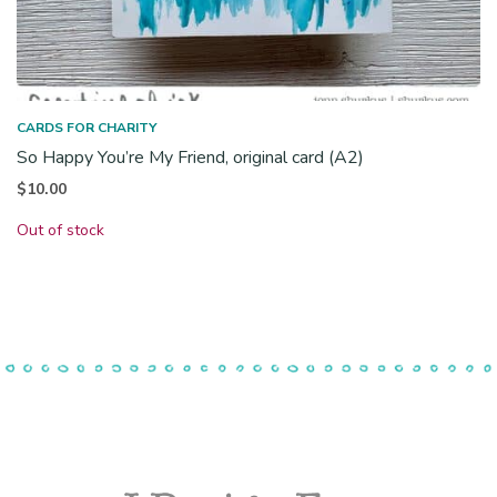
CARDS FOR CHARITY
So Happy You’re My Friend, original card (A2)
$
10.00
Out of stock