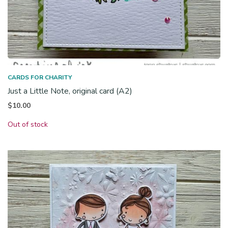
CARDS FOR CHARITY
Just a Little Note, original card (A2)
$
10.00
Out of stock