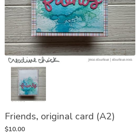
Friends, original card (A2)
$
10.00