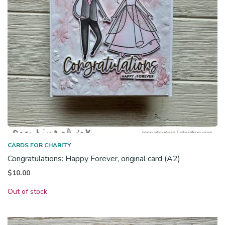
CARDS FOR CHARITY
Congratulations: Happy Forever, original card (A2)
$
10.00
Out of stock