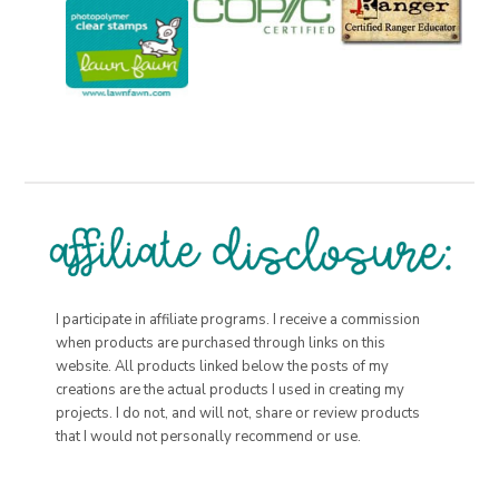
I participate in affiliate programs. I receive a commission
when products are purchased through links on this
website. All products linked below the posts of my
creations are the actual products I used in creating my
projects. I do not, and will not, share or review products
that I would not personally recommend or use.