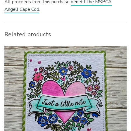
All proceeds from this purchase
benefit the MSPCA
Angell Cape Cod
.
Related products