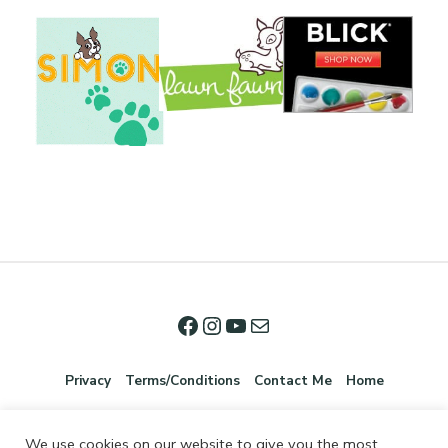
Privacy
Terms/Conditions
Contact Me
Home
We use cookies on our website to give you the most