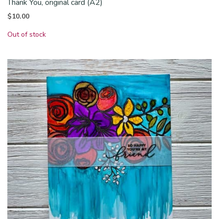
Thank You, original card (A2)
$
10.00
Out of stock