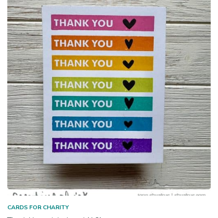
CARDS FOR CHARITY