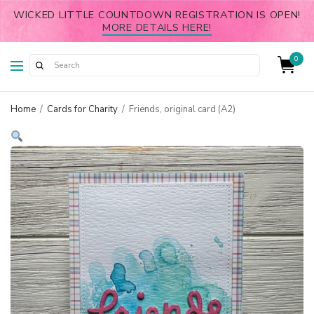
WICKED LITTLE COUNTDOWN REGISTRATION IS OPEN!
MORE DETAILS HERE!
0
Home
/
Cards for Charity
/
Friends, original card (A2)