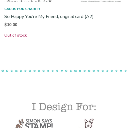
CARDS FOR CHARITY
So Happy You’re My Friend, original card (A2)
$
10.00
Out of stock