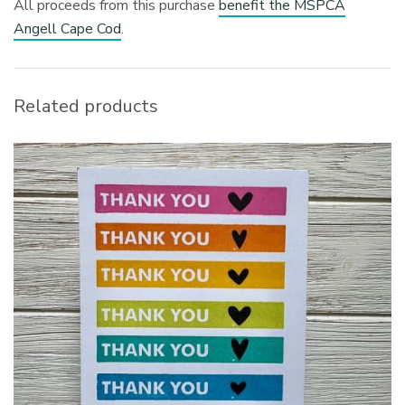
All proceeds from this purchase
benefit the MSPCA
Angell Cape Cod
.
Related products