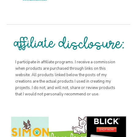
I participate in affiliate programs. I receive a commission
when products are purchased through links on this
website. All products linked below the posts of my
creations are the actual products I used in creating my
projects. I do not, and will not, share or review products
that I would not personally recommend or use.