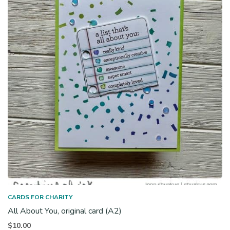
CARDS FOR CHARITY
All About You, original card (A2)
$
10.00