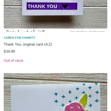
CARDS FOR CHARITY
Thank You, original card (A2)
$
10.00
Out of stock