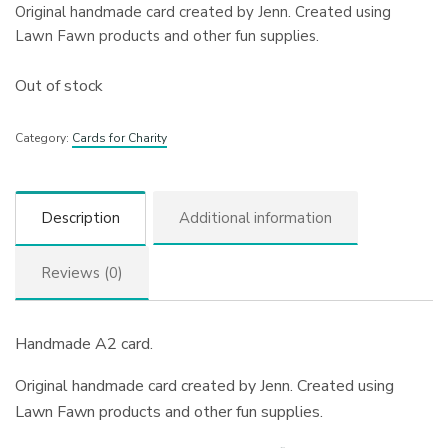
Original handmade card created by Jenn. Created using
Lawn Fawn products and other fun supplies.
Out of stock
Category:
Cards for Charity
Description
Additional information
Reviews (0)
Handmade A2 card.
Original handmade card created by Jenn. Created using
Lawn Fawn products and other fun supplies.