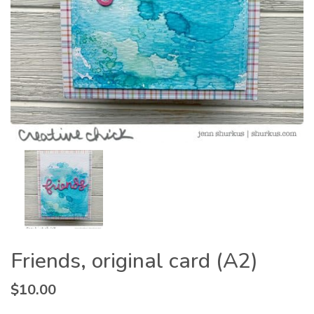
Friends, original card (A2)
$
10.00