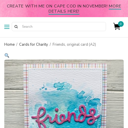
CREATE WITH ME ON CAPE COD IN NOVEMBER!
MORE
DETAILS HERE!
0
Home
/
Cards for Charity
/
Friends, original card (A2)