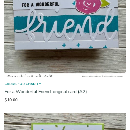
CARDS FOR CHARITY
For a Wonderful Friend, original card (A2)
$
10.00