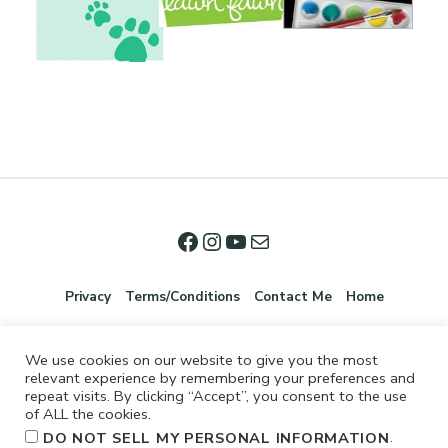
Privacy
Terms/Conditions
Contact Me
Home
We use cookies on our website to give you the most
relevant experience by remembering your preferences and
repeat visits. By clicking “Accept”, you consent to the use
of ALL the cookies.
.
DO NOT SELL MY PERSONAL INFORMATION