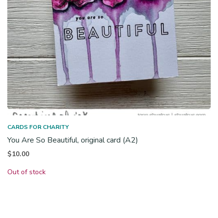
CARDS FOR CHARITY
You Are So Beautiful, original card (A2)
$
10.00
Out of stock