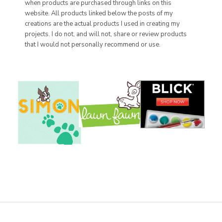
when products are purchased through links on this
website. All products linked below the posts of my
creations are the actual products I used in creating my
projects. I do not, and will not, share or review products
that I would not personally recommend or use.