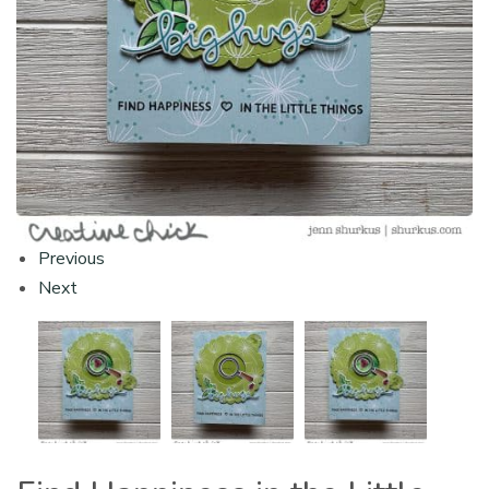
Previous
Next