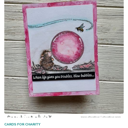
CARDS FOR CHARITY