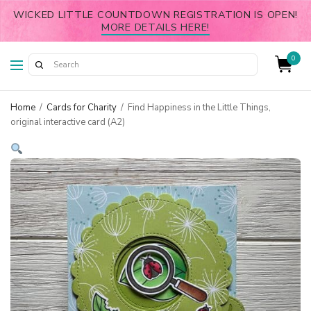
WICKED LITTLE COUNTDOWN REGISTRATION IS OPEN!
MORE DETAILS HERE!
0
Home
/
Cards for Charity
/
Find Happiness in the Little Things,
original interactive card (A2)