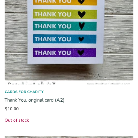
CARDS FOR CHARITY
Thank You, original card (A2)
$
10.00
Out of stock