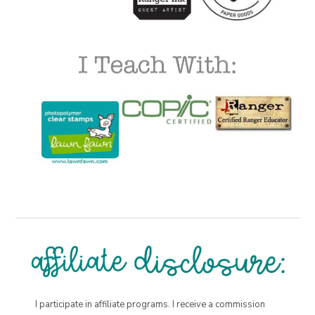
I participate in affiliate programs. I receive a commission