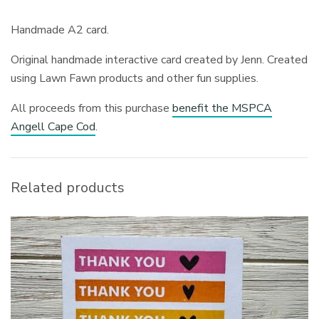
Handmade A2 card.
Original handmade interactive card created by Jenn. Created
using Lawn Fawn products and other fun supplies.
All proceeds from this purchase
benefit the MSPCA
Angell Cape Cod
.
Related products