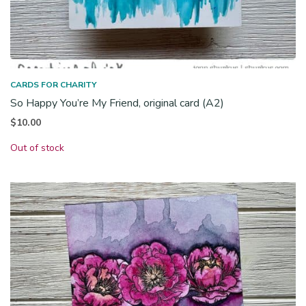
CARDS FOR CHARITY
So Happy You’re My Friend, original card (A2)
$
10.00
Out of stock