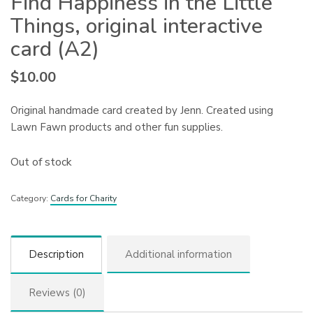
Find Happiness in the Little
Things, original interactive
card (A2)
$
10.00
Original handmade card created by Jenn. Created using
Lawn Fawn products and other fun supplies.
Out of stock
Category:
Cards for Charity
Description
Additional information
Reviews (0)