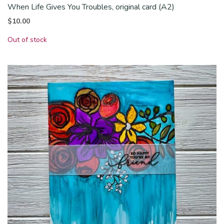
When Life Gives You Troubles, original card (A2)
$
10.00
Out of stock