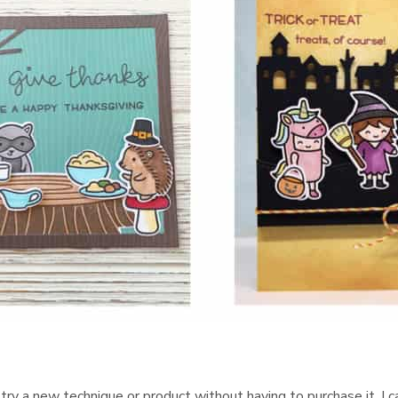
, try a new technique or product without having to purchase it. I