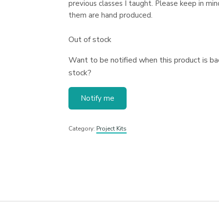
previous classes I taught. Please keep in mind
them are hand produced.
Out of stock
Want to be notified when this product is bac
stock?
Notify me
Category:
Project Kits