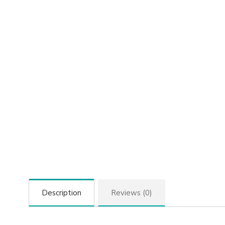
Description
Reviews (0)