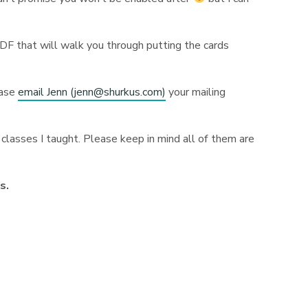
PDF that will walk you through putting the cards
ease
email Jenn (
jenn@shurkus.com
)
your mailing
classes I taught. Please keep in mind all of them are
ns.