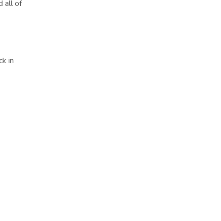
 all of
k in