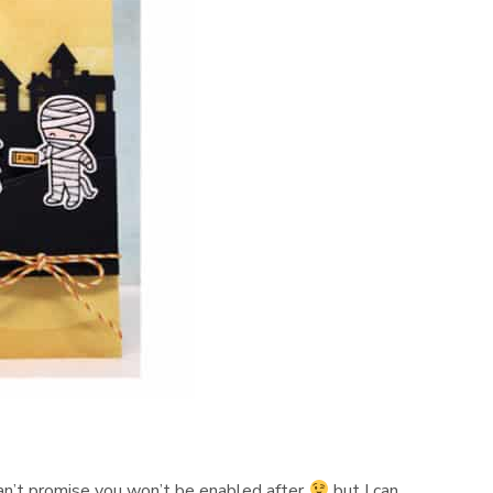
 can’t promise you won’t be enabled after
but I can