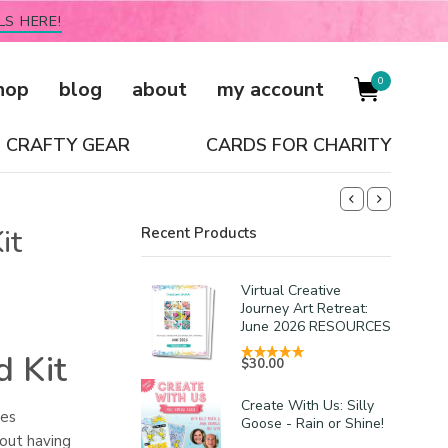
LS HERE!
0
hop
blog
about
my account
CRAFTY GEAR
CARDS FOR CHARITY
it
Recent Products
Virtual Creative
Journey Art Retreat:
June 2026 RESOURCES
d Kit
$
30.00
Create With Us: Silly
ces
Goose - Rain or Shine!
hout having