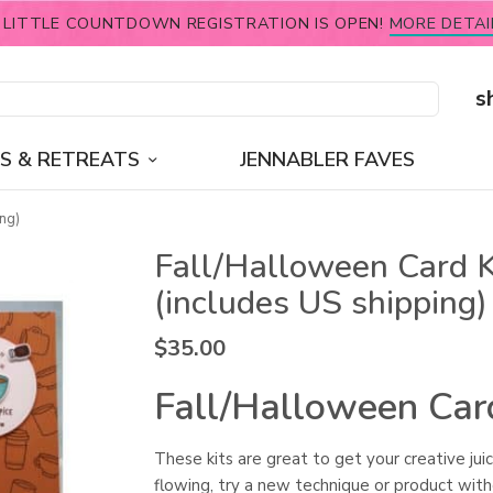
 LITTLE COUNTDOWN REGISTRATION IS OPEN!
MORE DETAI
s
S & RETREATS
JENNABLER FAVES
ng)
Fall/Halloween Card K
(includes US shipping)
$
35.00
Fall/Halloween Car
These kits are great to get your creative jui
flowing, try a new technique or product wit