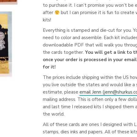
to purchase it. I can’t promise you won’t be
after
but I can promise it is fun to create
kits!
Everything is stamped and die-cut for you. Yo
need to color and assemble. Each kit include
downloadable PDF that will walk you throug
the cards together.
You will get a link to 
once your order is processed in your emai
for it!
The prices include shipping within the US ho
you live outside the states and would like a 
estimate, please
email Jenn (
jenn@shurkus.
mailing address. This is often only a few doll
and last time I released kits I shipped them a
the world.
All of these cards are ones I designed with
stamps, dies inks and papers. All of these kit