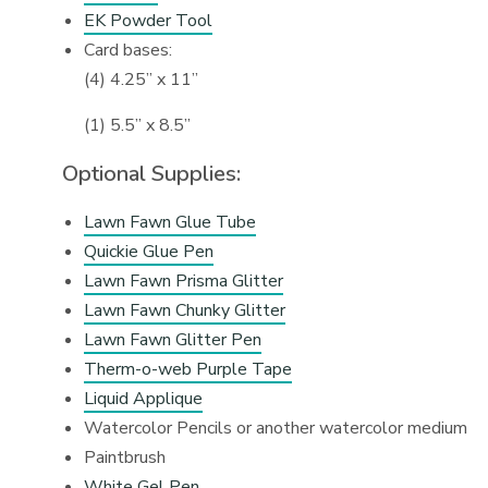
EK Powder Tool
Card bases:
(4) 4.25” x 11”
(1) 5.5” x 8.5”
Optional Supplies:
Lawn Fawn Glue Tube
Quickie Glue Pen
Lawn Fawn Prisma Glitter
Lawn Fawn Chunky Glitter
Lawn Fawn Glitter Pen
Therm-o-web Purple Tape
Liquid Applique
Watercolor Pencils or another watercolor medium
Paintbrush
White Gel Pen