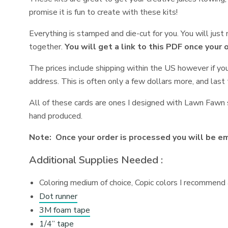
promise it is fun to create with these kits!
Everything is stamped and die-cut for you. You will jus
together.
You will get a link to this PDF once your 
The prices include shipping within the US however if yo
address. This is often only a few dollars more, and last 
All of these cards are ones I designed with Lawn Fawn s
hand produced.
Note: Once your order is processed you will be ema
Additional Supplies Needed :
Coloring medium of choice, Copic colors I recommend a
Dot runner
3M foam tape
1/4” tape