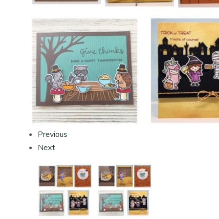
Previous
Next