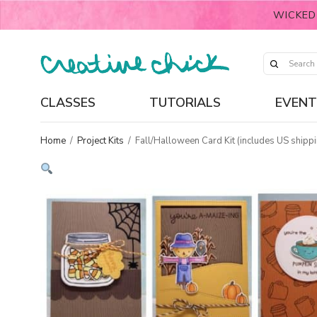
WICKED
CLASSES
TUTORIALS
EVENT
Home
/
Project Kits
/
Fall/Halloween Card Kit (includes US shippi