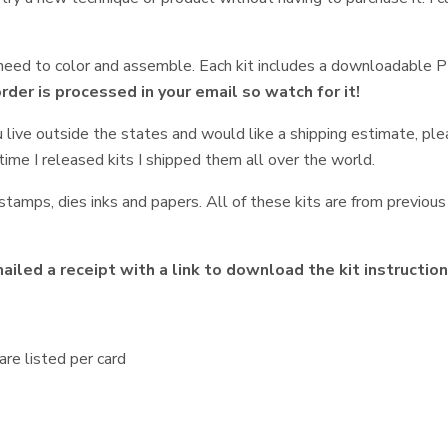
t need to color and assemble. Each kit includes a downloadable 
order is processed in your email so watch for it!
u live outside the states and would like a shipping estimate, pl
time I released kits I shipped them all over the world.
tamps, dies inks and papers. All of these kits are from previous 
iled a receipt with a link to download the kit instructio
re listed per card