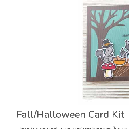
Fall/Halloween Card Kit
These kits are great to get your creative juices flowing