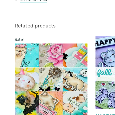
Related products
Sale!