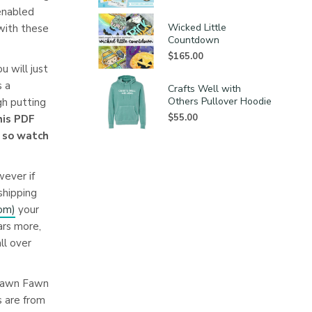
 enabled
Wicked Little
 with these
Countdown
$
165.00
u will just
s a
Crafts Well with
Others Pullover Hoodie
h putting
$
55.00
this PDF
l so watch
wever if
shipping
com
)
your
ars more,
ll over
 Lawn Fawn
s are from