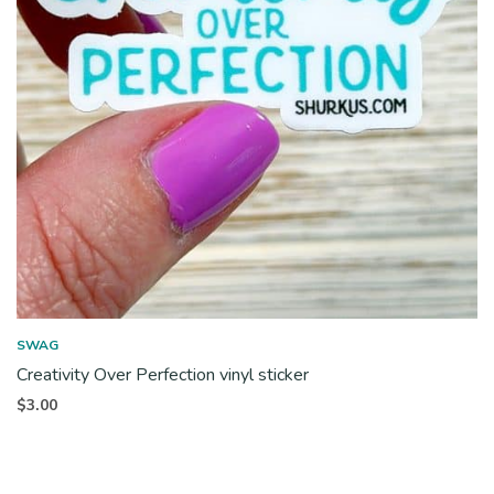
SWAG
Creativity Over Perfection vinyl sticker
$
3.00