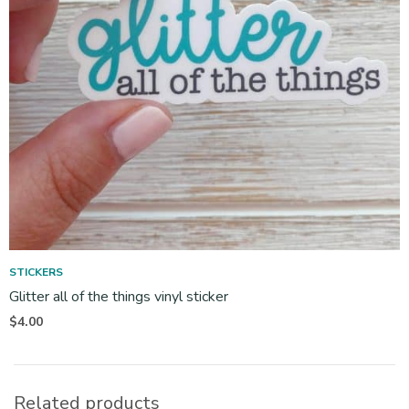
STICKERS
Glitter all of the things vinyl sticker
$
4.00
Related products