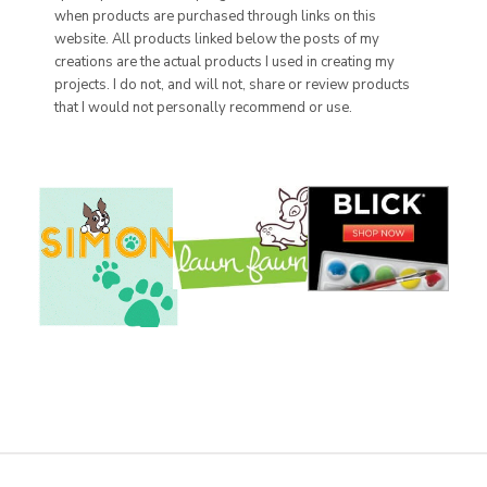
when products are purchased through links on this
website. All products linked below the posts of my
creations are the actual products I used in creating my
projects. I do not, and will not, share or review products
that I would not personally recommend or use.