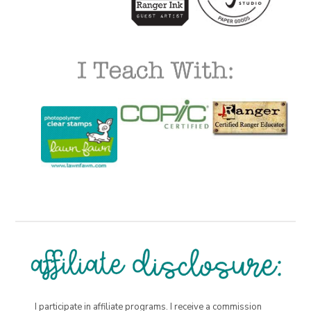
I participate in affiliate programs. I receive a commission