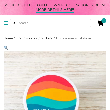
WICKED LITTLE COUNTDOWN REGISTRATION IS OPEN!
MORE DETAILS HERE!
0
Home
/
Craft Supplies
/
Stickers
/
Enjoy waves vinyl sticker