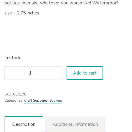
bottles, journals- whatever you would like! Waterproof!!
size – 2.75 inches
In stock
Add to cart
SKU:
CCC170
Categories:
Craft Supplies
,
Stickers
Description
Additional information