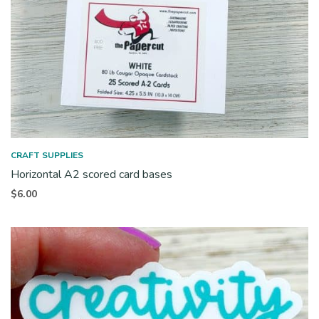
CRAFT SUPPLIES
Horizontal A2 scored card bases
$
6.00