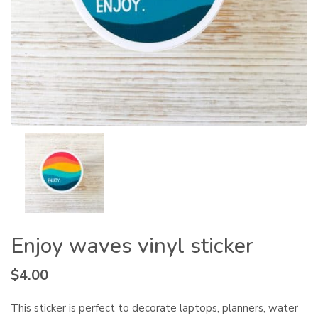
Enjoy waves vinyl sticker
$
4.00
This sticker is perfect to decorate laptops, planners, water