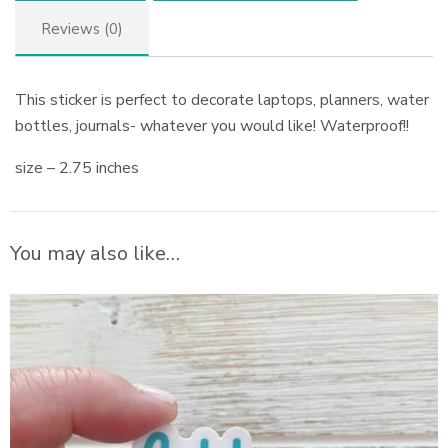
Reviews (0)
This sticker is perfect to decorate laptops, planners, water
bottles, journals- whatever you would like! Waterproof!!
size – 2.75 inches
You may also like…