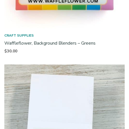
CRAFT SUPPLIES
Waffleflower, Background Blenders – Greens
$
30.00