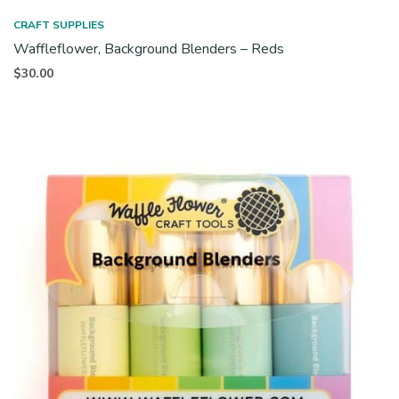
CRAFT SUPPLIES
Waffleflower, Background Blenders – Reds
$
30.00