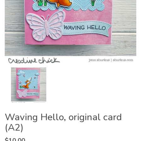
Waving Hello, original card
(A2)
$
10.00