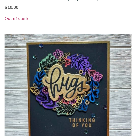
$
10.00
Out of stock