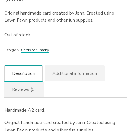
Original handmade card created by Jenn. Created using
Lawn Fawn products and other fun supplies.
Out of stock
Category:
Cards for Charity
Description
Additional information
Reviews (0)
Handmade A2 card.
Original handmade card created by Jenn. Created using
Lawn Fawn products and other fun supplies.