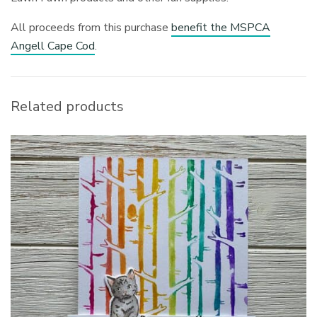
All proceeds from this purchase
benefit the MSPCA
Angell Cape Cod
.
Related products