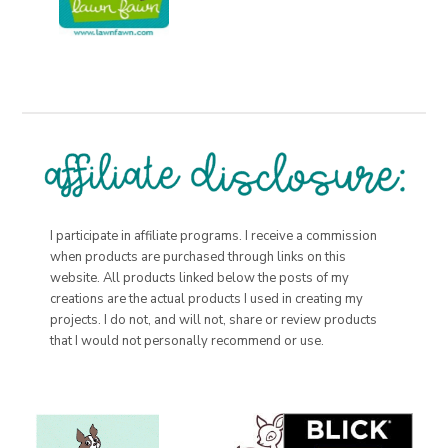
I participate in affiliate programs. I receive a commission
when products are purchased through links on this
website. All products linked below the posts of my
creations are the actual products I used in creating my
projects. I do not, and will not, share or review products
that I would not personally recommend or use.