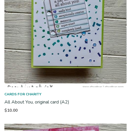
CARDS FOR CHARITY
All About You, original card (A2)
$
10.00