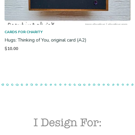
CARDS FOR CHARITY
Hugs: Thinking of You, original card (A2)
$
10.00