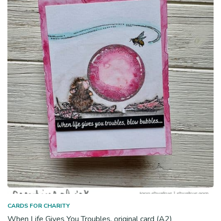
CARDS FOR CHARITY
When Life Gives You Troubles, original card (A2)