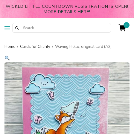
WICKED LITTLE COUNTDOWN REGISTRATION IS OPEN!
MORE DETAILS HERE!
0
Home
/
Cards for Charity
/
Waving Hello, original card (A2)