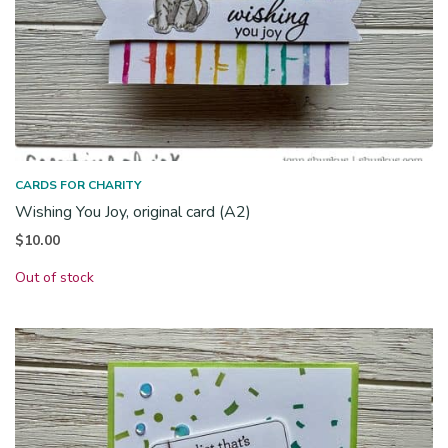
CARDS FOR CHARITY
Wishing You Joy, original card (A2)
$
10.00
Out of stock