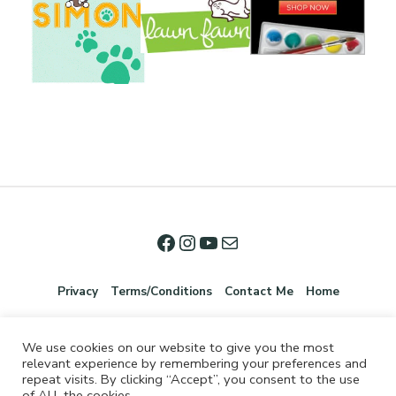
Privacy
Terms/Conditions
Contact Me
Home
We use cookies on our website to give you the most
relevant experience by remembering your preferences and
repeat visits. By clicking “Accept”, you consent to the use
of ALL the cookies.