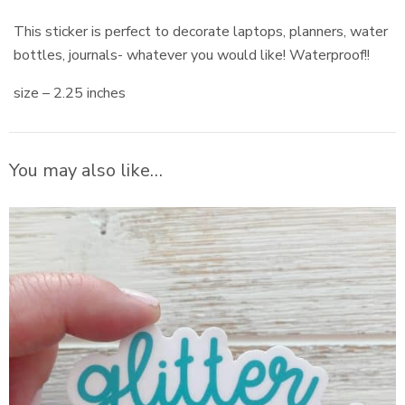
This sticker is perfect to decorate laptops, planners, water
bottles, journals- whatever you would like! Waterproof!!
size – 2.25 inches
You may also like…