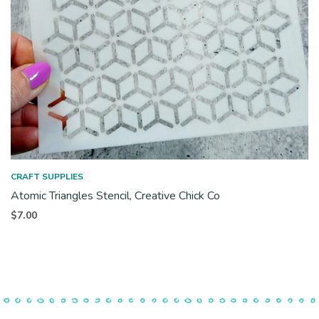
CRAFT SUPPLIES
Atomic Triangles Stencil, Creative Chick Co
$
7.00