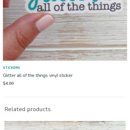
STICKERS
Glitter all of the things vinyl sticker
$
4.00
Related products