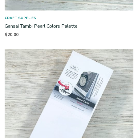
CRAFT SUPPLIES
Gansai Tambi Pearl Colors Palette
$
20.00