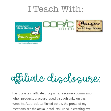
I participate in affiliate programs. I receive a commission
when products are purchased through links on this
website. All products linked below the posts of my
creations are the actual products I used in creating my