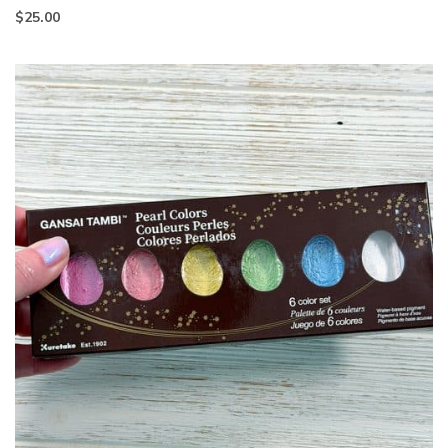
$
25.00