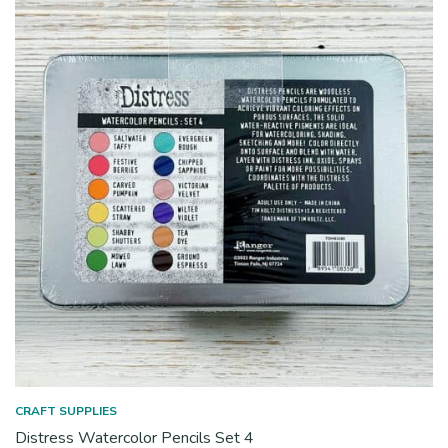
CRAFT SUPPLIES
Distress Watercolor Pencils Set 4