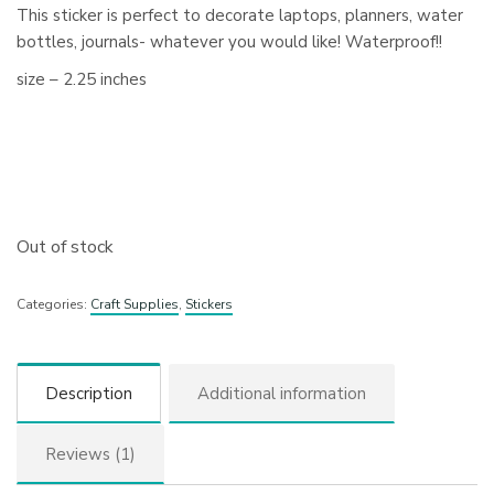
This sticker is perfect to decorate laptops, planners, water
bottles, journals- whatever you would like! Waterproof!!
size – 2.25 inches
Out of stock
Categories:
Craft Supplies
,
Stickers
Description
Additional information
Reviews (1)