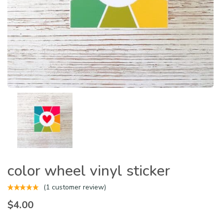
color wheel vinyl sticker
(
1
customer review)
$
4.00