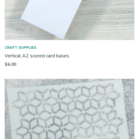
CRAFT SUPPLIES
Vertical A2 scored card bases
$
6.00