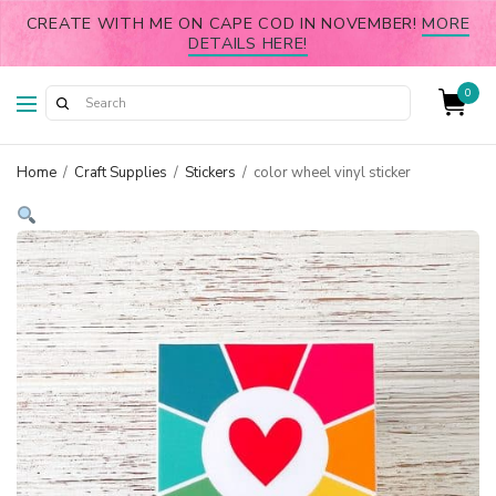
CREATE WITH ME ON CAPE COD IN NOVEMBER!
MORE
DETAILS HERE!
0
Home
/
Craft Supplies
/
Stickers
/
color wheel vinyl sticker