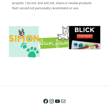
projects. I do not, and will not, share or review products
that I would not personally recommend or use.