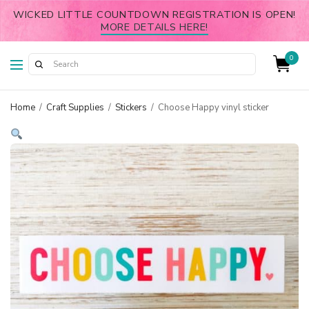
WICKED LITTLE COUNTDOWN REGISTRATION IS OPEN!
MORE DETAILS HERE!
0
Home
/
Craft Supplies
/
Stickers
/
Choose Happy vinyl sticker