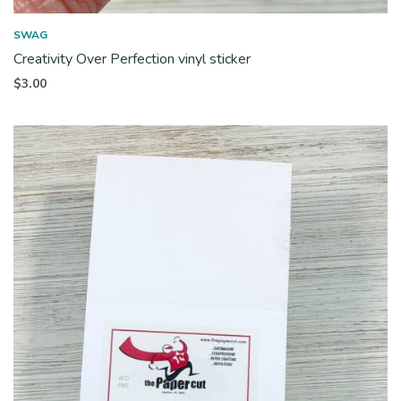
SWAG
Creativity Over Perfection vinyl sticker
$
3.00