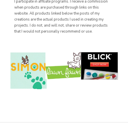
I participate in affiliate programs. I receive a commission
when products are purchased through links on this
website. All products linked below the posts of my
creations are the actual products I used in creating my
projects. I do not, and will not, share or review products
that I would not personally recommend or use.