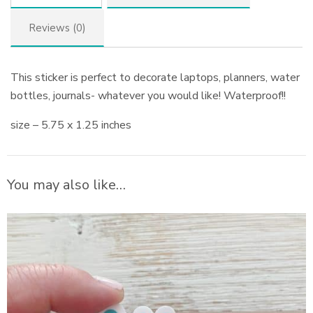
Reviews (0)
This sticker is perfect to decorate laptops, planners, water
bottles, journals- whatever you would like! Waterproof!!
size – 5.75 x 1.25 inches
You may also like…