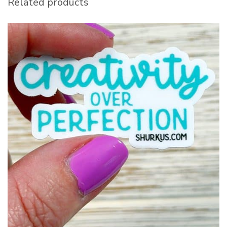
Related products