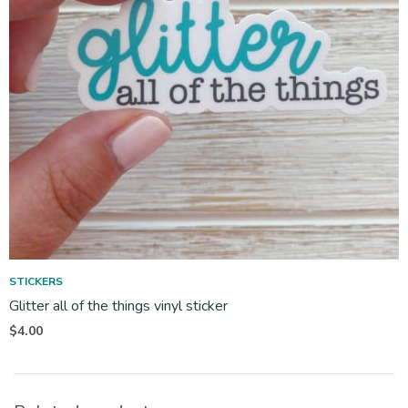
STICKERS
Glitter all of the things vinyl sticker
$
4.00