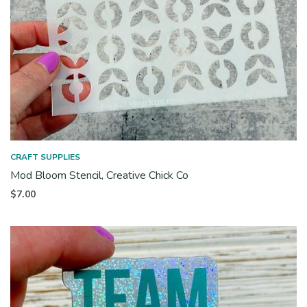
CRAFT SUPPLIES
Mod Bloom Stencil, Creative Chick Co
$
7.00