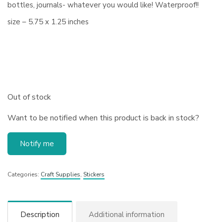
bottles, journals- whatever you would like! Waterproof!!
size – 5.75 x 1.25 inches
Out of stock
Want to be notified when this product is back in stock?
Notify me
Categories:
Craft Supplies
,
Stickers
Description
Additional information