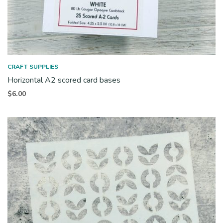
CRAFT SUPPLIES
Horizontal A2 scored card bases
$
6.00