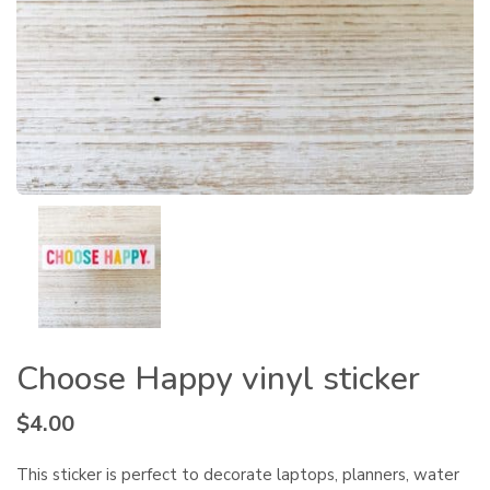
Choose Happy vinyl sticker
$
4.00
This sticker is perfect to decorate laptops, planners, water