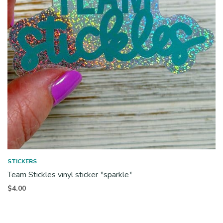
STICKERS
Team Stickles vinyl sticker *sparkle*
$
4.00