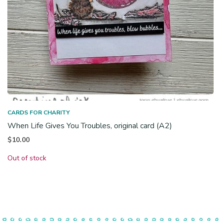
CARDS FOR CHARITY
When Life Gives You Troubles, original card (A2)
$
10.00
Out of stock