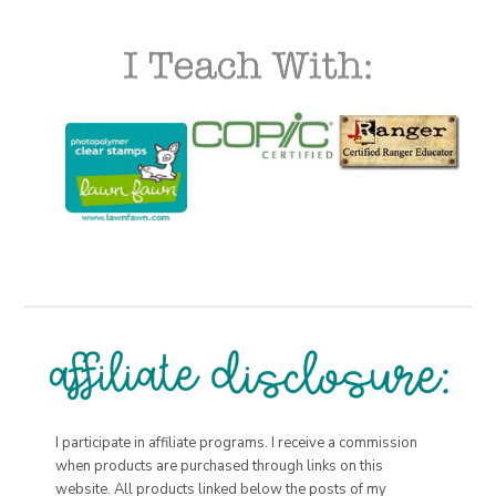
I participate in affiliate programs. I receive a commission
when products are purchased through links on this
website. All products linked below the posts of my