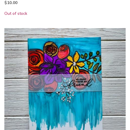
$
10.00
Out of stock