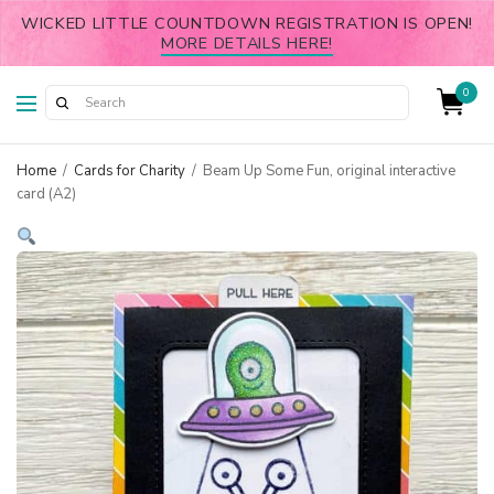
WICKED LITTLE COUNTDOWN REGISTRATION IS OPEN!
MORE DETAILS HERE!
0
Home
/
Cards for Charity
/
Beam Up Some Fun, original interactive
card (A2)