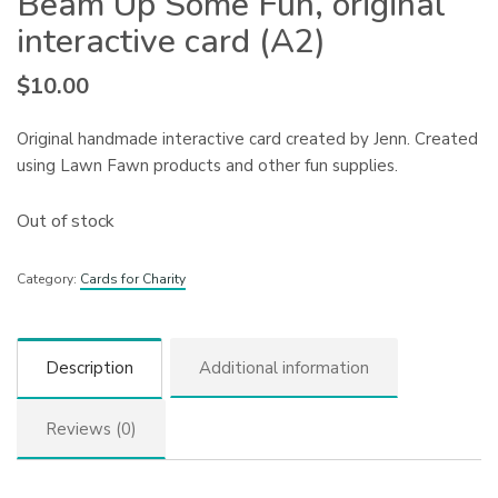
Beam Up Some Fun, original
interactive card (A2)
$
10.00
Original handmade interactive card created by Jenn. Created
using Lawn Fawn products and other fun supplies.
Out of stock
Category:
Cards for Charity
Description
Additional information
Reviews (0)