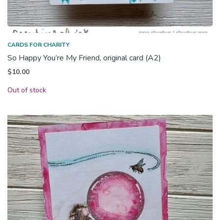
CARDS FOR CHARITY
So Happy You’re My Friend, original card (A2)
$
10.00
Out of stock