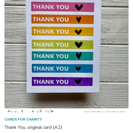
CARDS FOR CHARITY
Thank You, original card (A2)