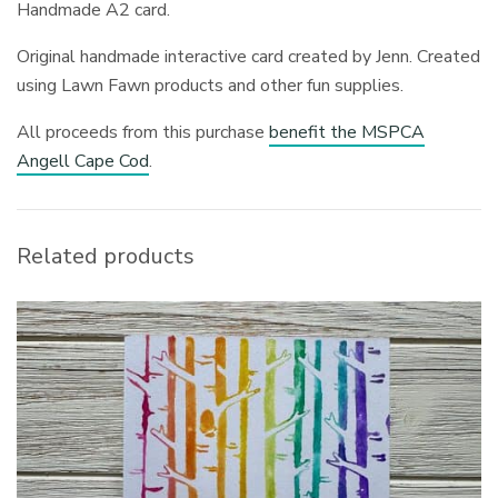
Handmade A2 card.
Original handmade interactive card created by Jenn. Created
using Lawn Fawn products and other fun supplies.
All proceeds from this purchase
benefit the MSPCA
Angell Cape Cod
.
Related products