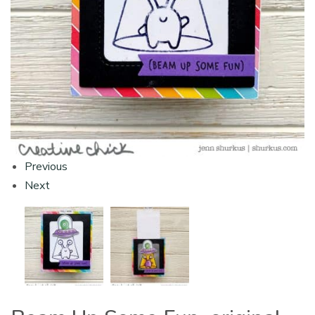
Previous
Next