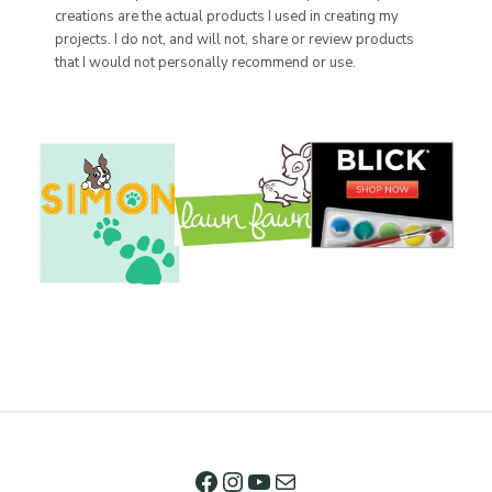
creations are the actual products I used in creating my
projects. I do not, and will not, share or review products
that I would not personally recommend or use.