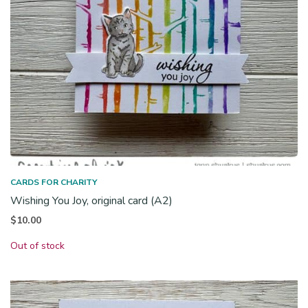
CARDS FOR CHARITY
Wishing You Joy, original card (A2)
$
10.00
Out of stock