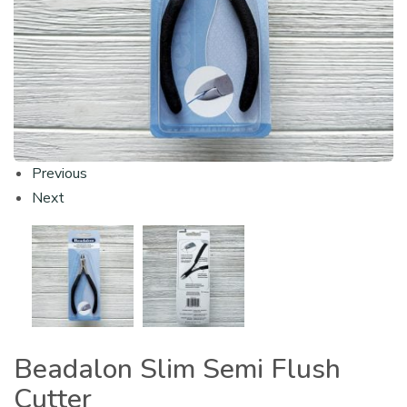
Previous
Next
Beadalon Slim Semi Flush
Cutter