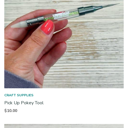
CRAFT SUPPLIES
Pick Up Pokey Tool
$
10.00