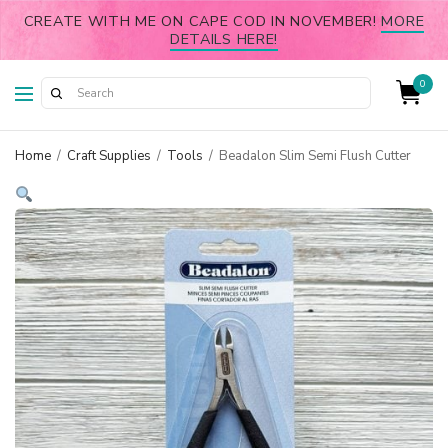
CREATE WITH ME ON CAPE COD IN NOVEMBER!
MORE
DETAILS HERE!
0
Home
/
Craft Supplies
/
Tools
/
Beadalon Slim Semi Flush Cutter