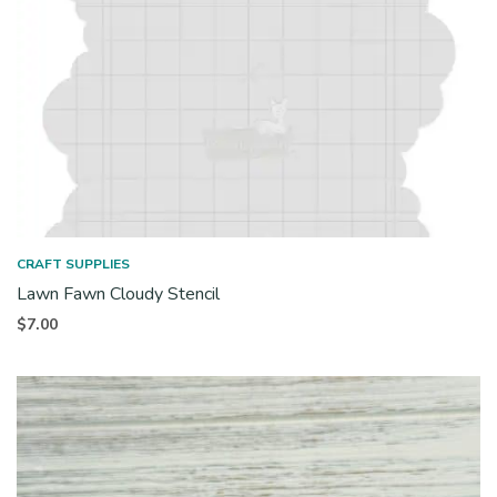
CRAFT SUPPLIES
Lawn Fawn Cloudy Stencil
$
7.00