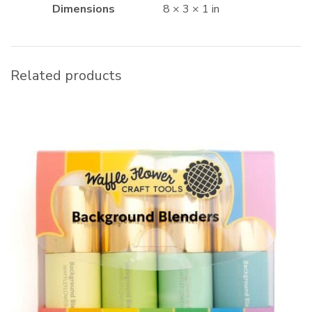
Dimensions
8 × 3 × 1 in
Related products