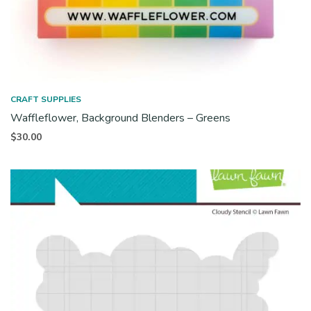
CRAFT SUPPLIES
Waffleflower, Background Blenders – Greens
$
30.00