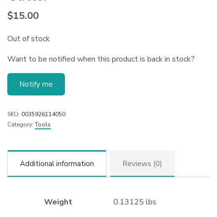
$
15.00
Out of stock
Want to be notified when this product is back in stock?
Notify me
SKU:
0035926114050
Category:
Tools
Additional information
Reviews (0)
Weight
0.13125 lbs