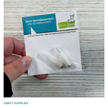
CRAFT SUPPLIES