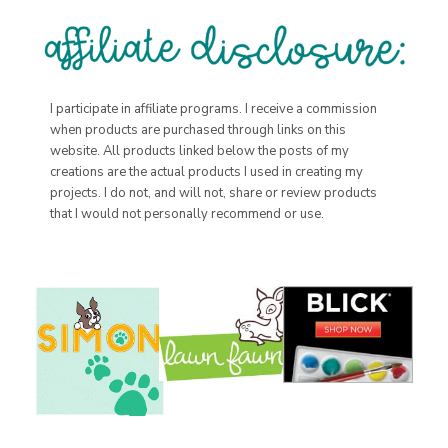
I participate in affiliate programs. I receive a commission
when products are purchased through links on this
website. All products linked below the posts of my
creations are the actual products I used in creating my
projects. I do not, and will not, share or review products
that I would not personally recommend or use.