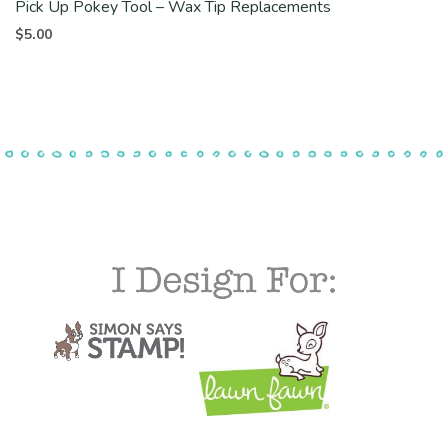
Pick Up Pokey Tool – Wax Tip Replacements
$
5.00