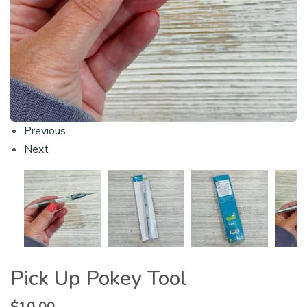
Previous
Next
Pick Up Pokey Tool
$
10.00