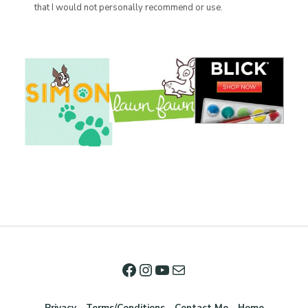
that I would not personally recommend or use.
Privacy
Terms/Conditions
Contact Me
Home