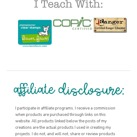
I participate in affiliate programs. I receive a commission
when products are purchased through links on this
website. All products linked below the posts of my
creations are the actual products I used in creating my
projects. I do not, and will not, share or review products