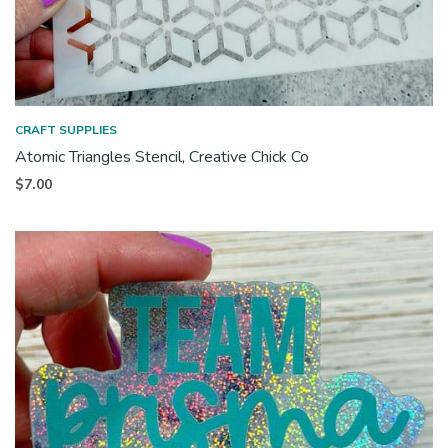
CRAFT SUPPLIES
Atomic Triangles Stencil, Creative Chick Co
$
7.00