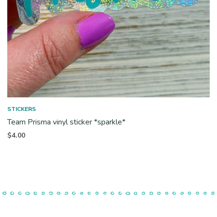
STICKERS
Team Prisma vinyl sticker *sparkle*
$
4.00