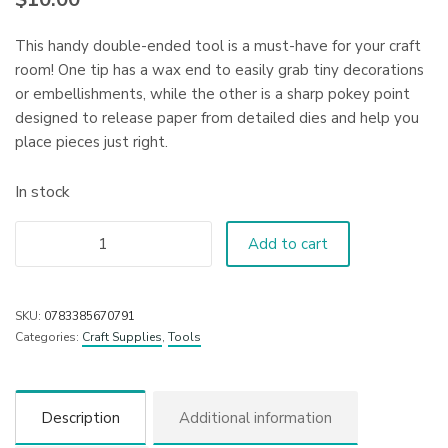
This handy double-ended tool is a must-have for your craft
room! One tip has a wax end to easily grab tiny decorations
or embellishments, while the other is a sharp pokey point
designed to release paper from detailed dies and help you
place pieces just right.
In stock
Add to cart
SKU:
0783385670791
Categories:
Craft Supplies
,
Tools
Description
Additional information