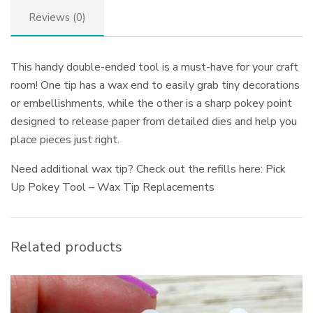
Reviews (0)
This handy double-ended tool is a must-have for your craft
room! One tip has a wax end to easily grab tiny decorations
or embellishments, while the other is a sharp pokey point
designed to release paper from detailed dies and help you
place pieces just right.
Need additional wax tip? Check out the refills here: Pick
Up Pokey Tool – Wax Tip Replacements
Related products