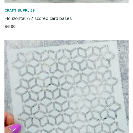
CRAFT SUPPLIES
Horizontal A2 scored card bases
$
6.00