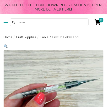
WICKED LITTLE COUNTDOWN REGISTRATION IS OPEN!
MORE DETAILS HERE!
0
Home
/
Craft Supplies
/
Tools
/
Pick Up Pokey Tool