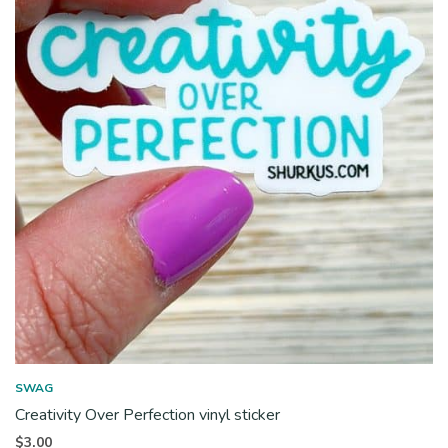
SWAG
Creativity Over Perfection vinyl sticker
$
3.00