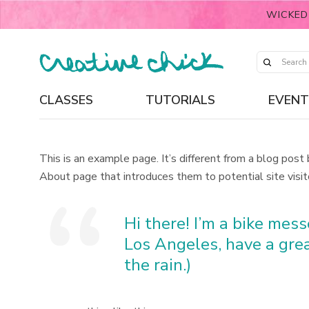
WICKED
CLASSES
TUTORIALS
EVENT
This is an example page. It’s different from a blog post
About page that introduces them to potential site visito
Hi there! I’m a bike messe
Los Angeles, have a grea
the rain.)