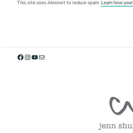
This site uses Akismet to reduce spam.
Learn how your