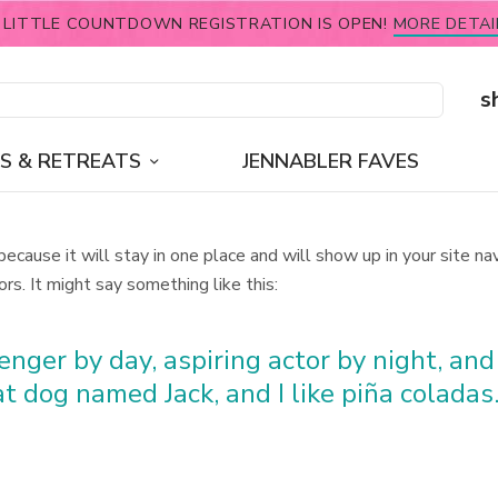
 LITTLE COUNTDOWN REGISTRATION IS OPEN!
MORE DETAI
s
S & RETREATS
JENNABLER FAVES
 because it will stay in one place and will show up in your site 
rs. It might say something like this:
nger by day, aspiring actor by night, and t
t dog named Jack, and I like piña coladas.