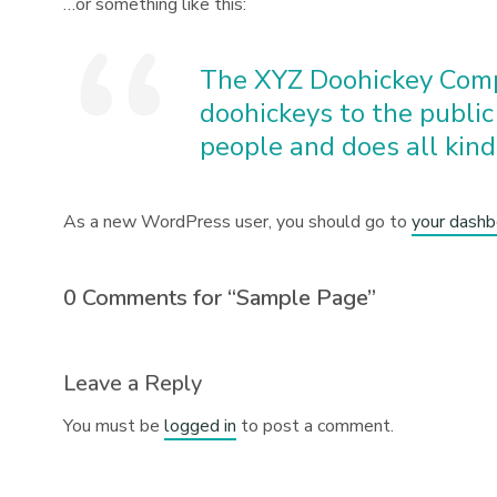
…or something like this:
The XYZ Doohickey Comp
doohickeys to the public
people and does all kin
As a new WordPress user, you should go to
your dashb
0 Comments for “Sample Page”
Leave a Reply
You must be
logged in
to post a comment.