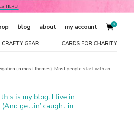
LS HERE!
0
hop
blog
about
my account
CRAFTY GEAR
CARDS FOR CHARITY
navigation (in most themes). Most people start with an
his is my blog. I live in
 (And gettin’ caught in