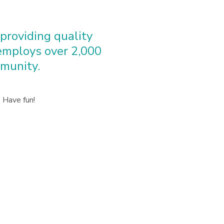
roviding quality
 employs over 2,000
munity.
 Have fun!