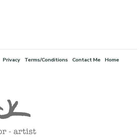
Privacy
Terms/Conditions
Contact Me
Home