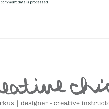
 comment data is processed.