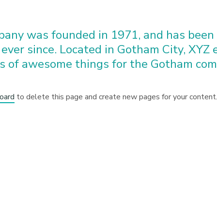
any was founded in 1971, and has been p
 ever since. Located in Gotham City, XYZ
ds of awesome things for the Gotham com
oard
to delete this page and create new pages for your content.