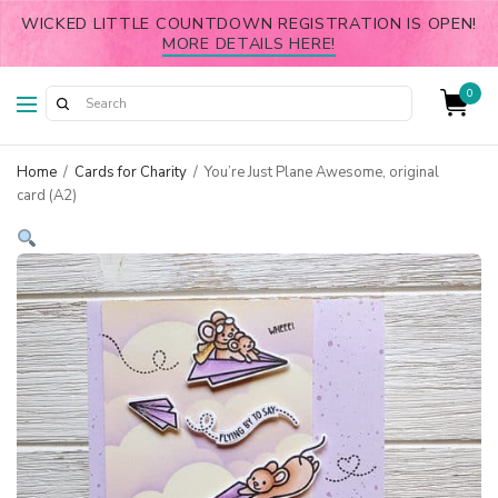
WICKED LITTLE COUNTDOWN REGISTRATION IS OPEN!
MORE DETAILS HERE!
0
Home
/
Cards for Charity
/
You’re Just Plane Awesome, original
card (A2)