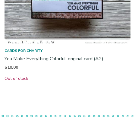
CARDS FOR CHARITY
You Make Everything Colorful, original card (A2)
$
10.00
Out of stock