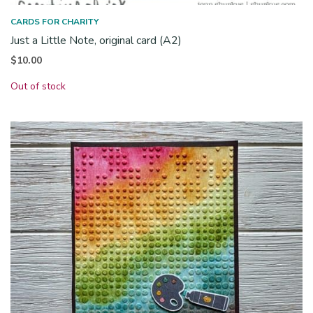
CARDS FOR CHARITY
Just a Little Note, original card (A2)
$
10.00
Out of stock