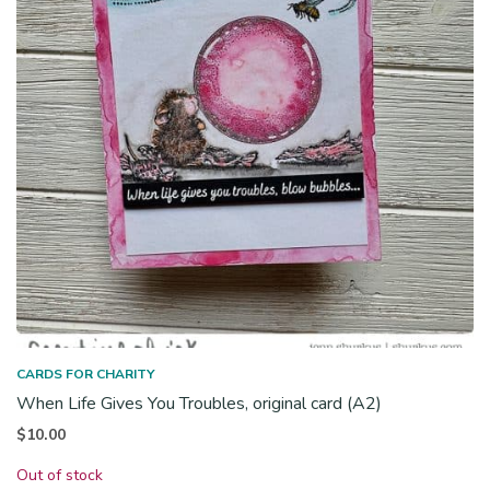
CARDS FOR CHARITY
When Life Gives You Troubles, original card (A2)
$
10.00
Out of stock