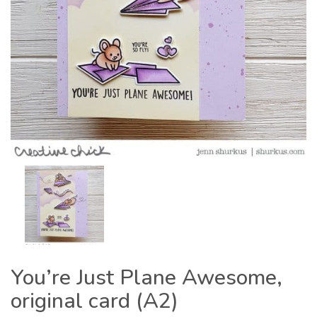
You’re Just Plane Awesome,
original card (A2)