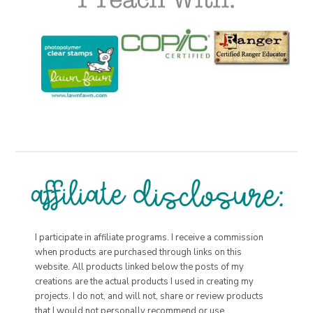
I participate in affiliate programs. I receive a commission
when products are purchased through links on this
website. All products linked below the posts of my
creations are the actual products I used in creating my
projects. I do not, and will not, share or review products
that I would not personally recommend or use.