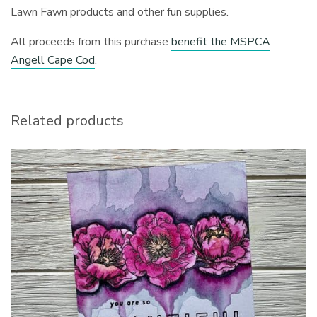
Lawn Fawn products and other fun supplies.
All proceeds from this purchase
benefit the MSPCA
Angell Cape Cod
.
Related products