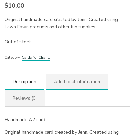
$
10.00
Original handmade card created by Jenn. Created using
Lawn Fawn products and other fun supplies.
Out of stock
Category:
Cards for Charity
Description
Additional information
Reviews (0)
Handmade A2 card.
Original handmade card created by Jenn. Created using