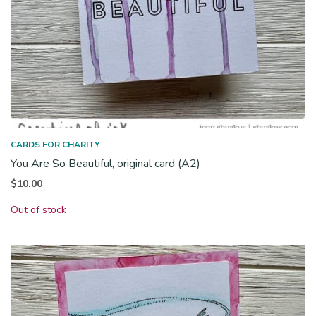
CARDS FOR CHARITY
You Are So Beautiful, original card (A2)
$
10.00
Out of stock