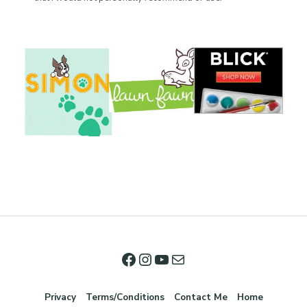
Privacy
Terms/Conditions
Contact Me
Home