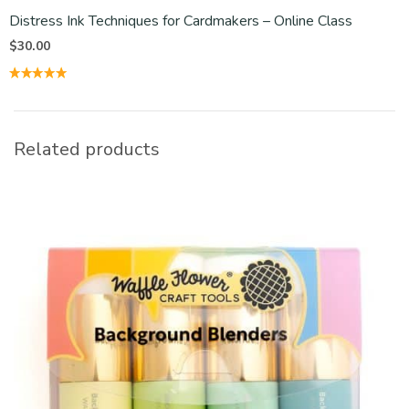
Distress Ink Techniques for Cardmakers – Online Class
$
30.00
Related products