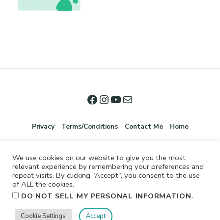
Privacy
Terms/Conditions
Contact Me
Home
We use cookies on our website to give you the most
relevant experience by remembering your preferences and
repeat visits. By clicking “Accept”, you consent to the use
of ALL the cookies.
.
DO NOT SELL MY PERSONAL INFORMATION
©2026 Jennifer Shurkus All Rights Reserved.
Cookie Settings
Accept