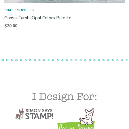
CRAFT SUPPLIES
Gansai Tambi Opal Colors Palette
$
20.00