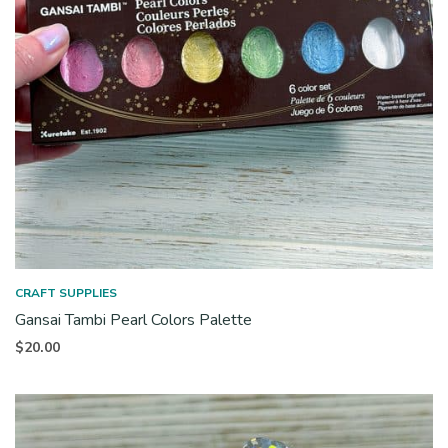
CRAFT SUPPLIES
Gansai Tambi Pearl Colors Palette
$
20.00