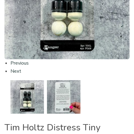
Previous
Next
Tim Holtz Distress Tiny