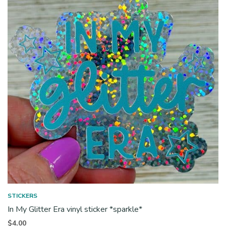
STICKERS
In My Glitter Era vinyl sticker *sparkle*
$
4.00