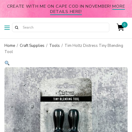
CREATE WITH ME ON CAPE COD IN NOVEMBER!
MORE
DETAILS HERE!
0
Home
/
Craft Supplies
/
Tools
/
Tim Holtz Distress Tiny Blending
Tool