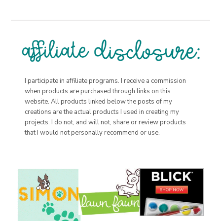
I participate in affiliate programs. I receive a commission
when products are purchased through links on this
website. All products linked below the posts of my
creations are the actual products I used in creating my
projects. I do not, and will not, share or review products
that I would not personally recommend or use.