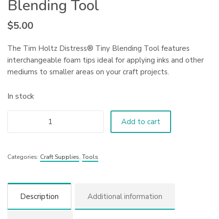
Blending Tool
$
5.00
The Tim Holtz Distress® Tiny Blending Tool features
interchangeable foam tips ideal for applying inks and other
mediums to smaller areas on your craft projects.
In stock
Add to cart
Categories:
Craft Supplies
,
Tools
Description
Additional information