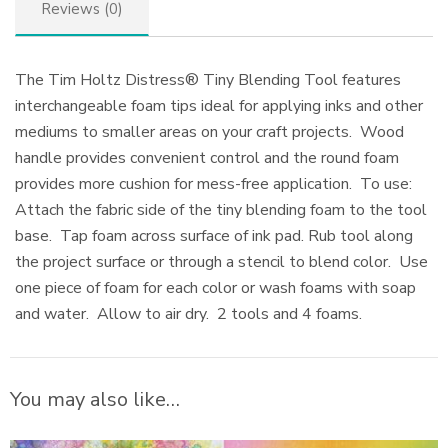
Reviews (0)
The Tim Holtz Distress® Tiny Blending Tool features
interchangeable foam tips ideal for applying inks and other
mediums to smaller areas on your craft projects. Wood
handle provides convenient control and the round foam
provides more cushion for mess-free application. To use:
Attach the fabric side of the tiny blending foam to the tool
base. Tap foam across surface of ink pad. Rub tool along
the project surface or through a stencil to blend color. Use
one piece of foam for each color or wash foams with soap
and water. Allow to air dry. 2 tools and 4 foams.
You may also like…