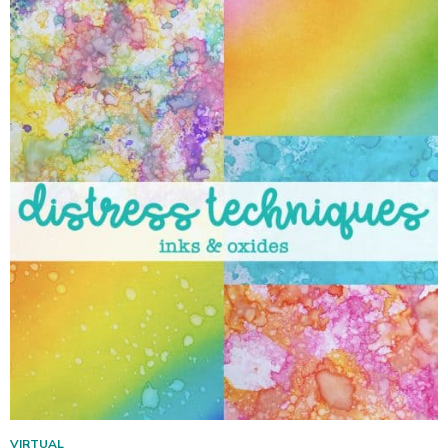
VIRTUAL