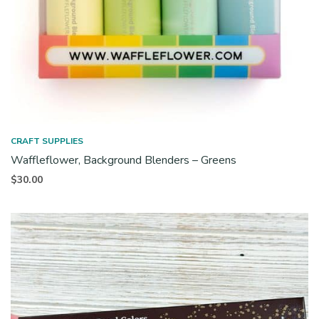
CRAFT SUPPLIES
Waffleflower, Background Blenders – Greens
$
30.00