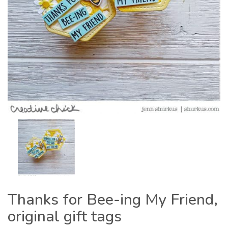
Thanks for Bee-ing My Friend,
original gift tags