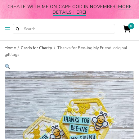
CREATE WITH ME ON CAPE COD IN NOVEMBER!
MORE
DETAILS HERE!
0
Home
/
Cards for Charity
/
Thanks for Bee-ing My Friend, original
gift tags