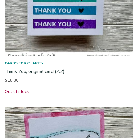
CARDS FOR CHARITY
Thank You, original card (A2)
$
10.00
Out of stock