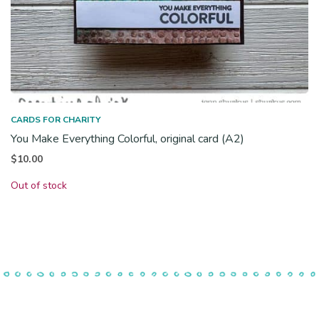
CARDS FOR CHARITY
You Make Everything Colorful, original card (A2)
$
10.00
Out of stock