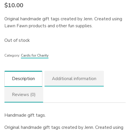
$
10.00
Original handmade gift tags created by Jenn. Created using
Lawn Fawn products and other fun supplies.
Out of stock
Category:
Cards for Charity
Description
Additional information
Reviews (0)
Handmade gift tags.
Original handmade gift tags created by Jenn. Created using