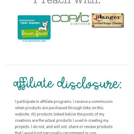
I participate in affiliate programs. I receive a commission
when products are purchased through links on this
website. All products linked below the posts of my
creations are the actual products I used in creating my
projects. I do not, and will not, share or review products
that I would not personally recommend or use.