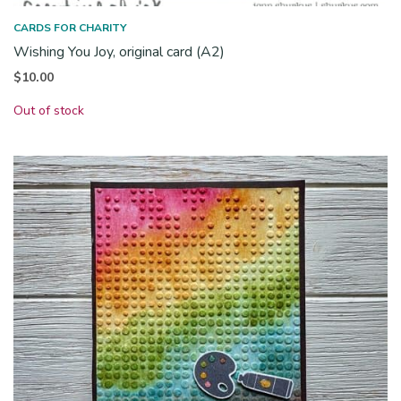
CARDS FOR CHARITY
Wishing You Joy, original card (A2)
$
10.00
Out of stock