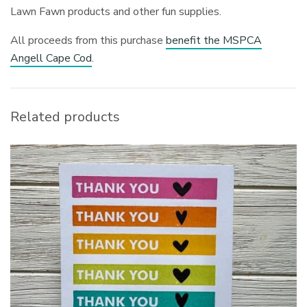
Lawn Fawn products and other fun supplies.
All proceeds from this purchase
benefit the MSPCA
Angell Cape Cod
.
Related products