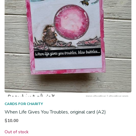
CARDS FOR CHARITY
When Life Gives You Troubles, original card (A2)
$
10.00
Out of stock