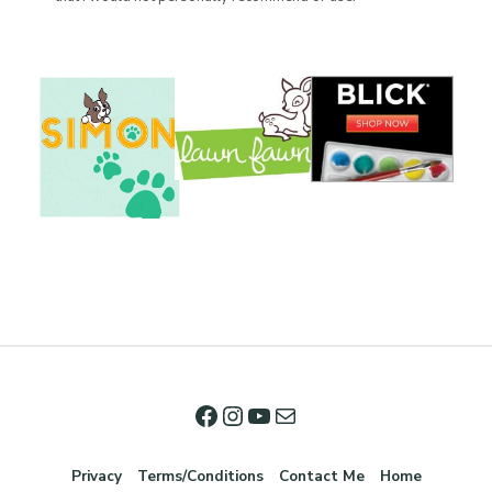
Privacy
Terms/Conditions
Contact Me
Home